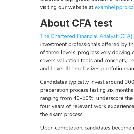
visiting our website at
examhelppro.co
About CFA test
The Chartered Financial Analyst (CFA) 
investment professionals offered by the
of three levels, progressively delvin
covers valuation tools and concepts, Le
and Level III emphasizes portfolio m
Candidates typically invest around 300
preparation process lasting six months t
ranging from 40-50%, underscore the ex
four years of relevant work experience
the exam process.
Upon completion, candidates become m