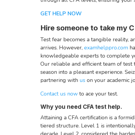
GET HELP NOW
Hire someone to take my C
Test fear becomes a tangible reality, 
arrives. However,
examhelppro.com
ha
knowledgeable experts to complete you
Our reliable and efficient team of test
season into a pleasant experience. Seiz
partnering with
us
on your academic jo
Contact us now
to ace your test.
Why you need CFA test help.
Attaining a CFA certification is a for
tiered structure. Level 1 is intentional
decade. Level 2, considered the hardes