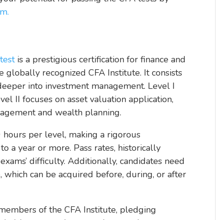
m.
test
is a prestigious certification for finance and
 globally recognized CFA Institute. It consists
g deeper into investment management. Level I
vel II focuses on asset valuation application,
anagement and wealth planning.
 hours per level, making a rigorous
o a year or more. Pass rates, historically
ams’ difficulty. Additionally, candidates need
, which can be acquired before, during, or after
embers of the CFA Institute, pledging