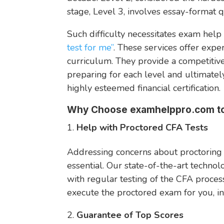
stage, Level 3, involves essay-format 
Such difficulty necessitates exam help 
test for me”
. These services offer expe
curriculum. They provide a competitiv
preparing for each level and ultimately
highly esteemed financial certification.
Why Choose examhelppro.com to
Help with Proctored CFA Tests
Addressing concerns about proctoring
essential. Our state-of-the-art techno
with regular testing of the CFA proces
execute the proctored exam for you, in
Guarantee of Top Scores