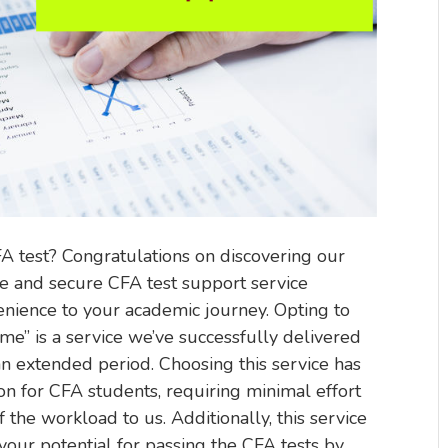
FA test? Congratulations on discovering our
e and secure CFA test support service
enience to your academic journey. Opting to
me” is a service we’ve successfully delivered
 extended period. Choosing this service has
on for CFA students, requiring minimal effort
f the workload to us. Additionally, this service
our potential for passing the CFA tests by