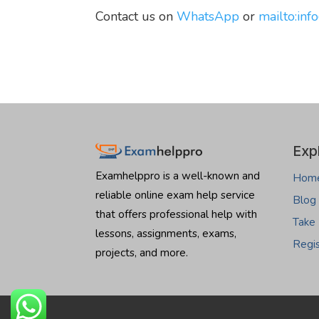
Contact us on
WhatsApp
or
mailto:
inf
Exp
Examhelppro is a well-known and
Hom
reliable online exam help service
Blog
that offers professional help with
Take
lessons, assignments, exams,
Regi
projects, and more.