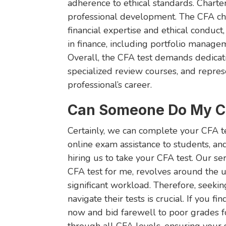
adherence to ethical standards. Chart
professional development. The CFA cha
financial expertise and ethical conduct
in finance, including portfolio manageme
Overall, the CFA test demands dedicat
specialized review courses, and represe
professional’s career.
Can Someone Do My CF
Certainly, we can complete your CFA te
online exam assistance to students, an
hiring us to take your CFA test. Our s
CFA test for me, revolves around the 
significant workload. Therefore, seekin
navigate their tests is crucial. If you fi
now and bid farewell to poor grades f
through all CFA levels, ensuring your 