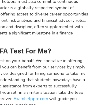
er holders must also commit to continuous
rter is a globally respected symbol of
, offering access to diverse career opportunities
nt, risk analysis, and financial advisory roles.
ion and discipline, often supplemented with
nts a significant milestone in a finance
A Test For Me?
st on your behalf. We specialize in offering
d you can benefit from our services by simply
ervice, designed for hiring someone to take my
understanding that students nowadays have a
g assistance from experts to successfully
nd yourself in a similar situation, take the leap
orever.
Examhelppro.com
will guide you
success in each one.