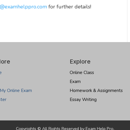
o@examhelppro.com
for further details!
lore
Explore
e
Online Class
Exam
 My Online Exam
Homework & Assignments
ster
Essay Writing
Copyrights © All Rights Reserved by Exam Help Pro.