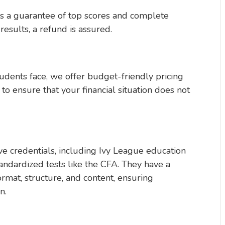
s a guarantee of top scores and complete
 results, a refund is assured.
tudents face, we offer budget-friendly pricing
to ensure that your financial situation does not
e credentials, including Ivy League education
tandardized tests like the CFA. They have a
rmat, structure, and content, ensuring
n.