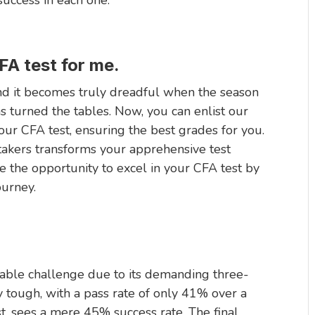
FA test for me.
and it becomes truly dreadful when the season
s turned the tables. Now, you can enlist our
r CFA test, ensuring the best grades for you.
 takers transforms your apprehensive test
e the opportunity to excel in your CFA test by
urney.
midable challenge due to its demanding three-
ly tough, with a pass rate of only 41% over a
t, sees a mere 45% success rate. The final