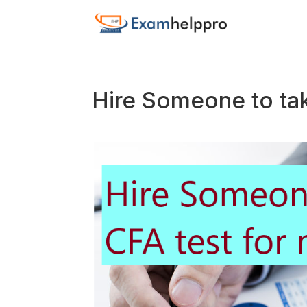
Hire Someone to ta