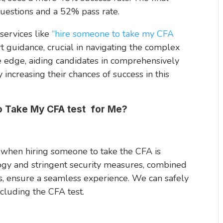
questions and a 52% pass rate.
services like
“hire someone to take my CFA
rt guidance, crucial in navigating the complex
e edge, aiding candidates in comprehensively
 increasing their chances of success in this
 Take My CFA test for Me?
 when hiring someone to take the CFA is
logy and stringent security measures, combined
s, ensure a seamless experience. We can safely
cluding the CFA test.