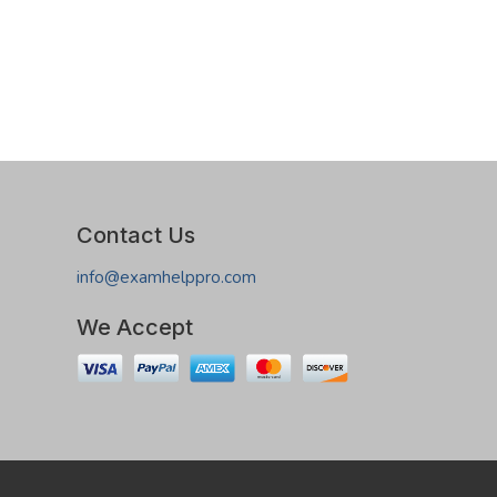
Contact Us
info@examhelppro.com
We Accept