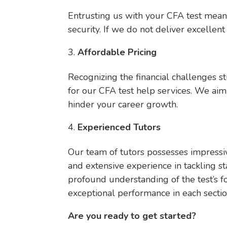
Entrusting us with your CFA test mean
security. If we do not deliver excellent
Affordable Pricing
Recognizing the financial challenges s
for our CFA test help services. We aim 
hinder your career growth.
Experienced Tutors
Our team of tutors possesses impressiv
and extensive experience in tackling s
profound understanding of the test’s fo
exceptional performance in each sectio
Are you ready to get started?