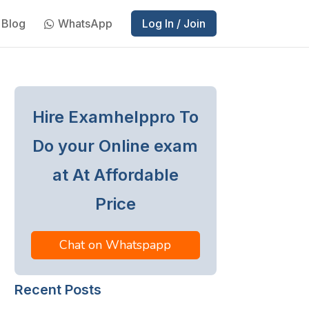
Blog
WhatsApp
Log In / Join
Hire Examhelppro To
Do your Online exam
at At Affordable
Price
Chat on Whatspapp
Recent Posts