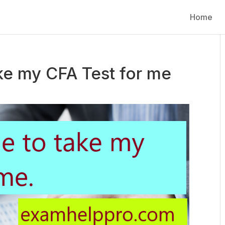
Home
ke my CFA Test for me