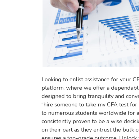
Looking to enlist assistance for your C
platform, where we offer a dependabl
designed to bring tranquility and conv
“hire someone to take my CFA test for 
to numerous students worldwide for an
consistently proven to be a wise decisi
on their part as they entrust the bulk o
ensures a top-grade outcome. Unlock y