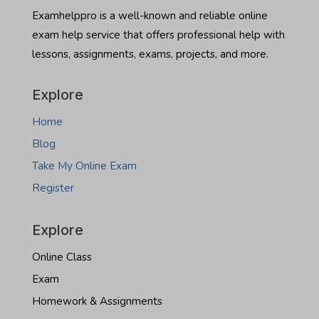
North
Examhelppro is a well-known and reliable online
Dakota
exam help service that offers professional help with
real
estate
lessons, assignments, exams, projects, and more.
exam
Explore
Home
Blog
Take My Online Exam
Register
Explore
Online Class
Exam
Homework & Assignments