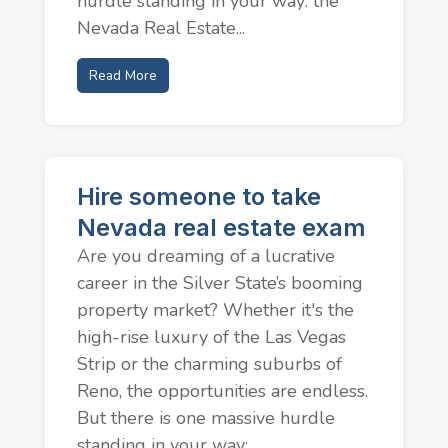
hurdle standing in your way: the
Nevada Real Estate...
Read More
Hire someone to take
Nevada real estate exam
Are you dreaming of a lucrative
career in the Silver State’s booming
property market? Whether it's the
high-rise luxury of the Las Vegas
Strip or the charming suburbs of
Reno, the opportunities are endless.
But there is one massive hurdle
standing in your way:...