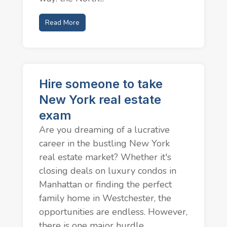
Read More
Hire someone to take
New York real estate
exam
Are you dreaming of a lucrative
career in the bustling New York
real estate market? Whether it's
closing deals on luxury condos in
Manhattan or finding the perfect
family home in Westchester, the
opportunities are endless. However,
there is one major hurdle...