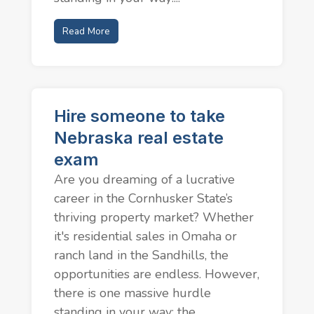
Read More
Hire someone to take
Nebraska real estate
exam
Are you dreaming of a lucrative
career in the Cornhusker State’s
thriving property market? Whether
it's residential sales in Omaha or
ranch land in the Sandhills, the
opportunities are endless. However,
there is one massive hurdle
standing in your way: the...