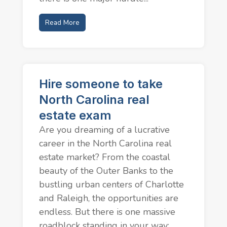
Read More
Hire someone to take
North Carolina real
estate exam
Are you dreaming of a lucrative
career in the North Carolina real
estate market? From the coastal
beauty of the Outer Banks to the
bustling urban centers of Charlotte
and Raleigh, the opportunities are
endless. But there is one massive
roadblock standing in your way:...