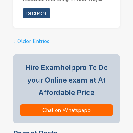
Read More
« Older Entries
Hire Examhelppro To Do
your Online exam at At
Affordable Price
Chat on Whatspapp