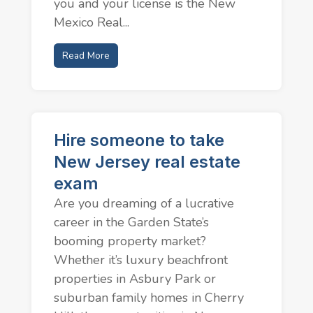
you and your license is the New
Mexico Real...
Read More
Hire someone to take
New Jersey real estate
exam
Are you dreaming of a lucrative
career in the Garden State’s
booming property market?
Whether it’s luxury beachfront
properties in Asbury Park or
suburban family homes in Cherry