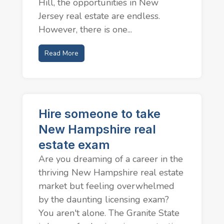
Hill, the opportunities in New
Jersey real estate are endless.
However, there is one...
Read More
Hire someone to take
New Hampshire real
estate exam
Are you dreaming of a career in the
thriving New Hampshire real estate
market but feeling overwhelmed
by the daunting licensing exam?
You aren't alone. The Granite State