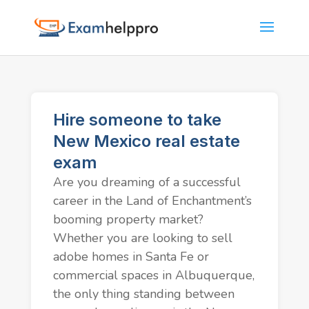
Hire someone to take
New Mexico real estate
exam
Are you dreaming of a successful
career in the Land of Enchantment’s
booming property market?
Whether you are looking to sell
adobe homes in Santa Fe or
commercial spaces in Albuquerque,
the only thing standing between