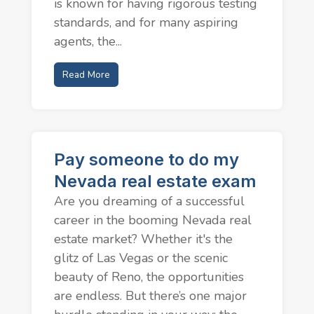
is known for having rigorous testing
standards, and for many aspiring
agents, the...
Read More
Pay someone to do my
Nevada real estate exam
Are you dreaming of a successful
career in the booming Nevada real
estate market? Whether it's the
glitz of Las Vegas or the scenic
beauty of Reno, the opportunities
are endless. But there’s one major