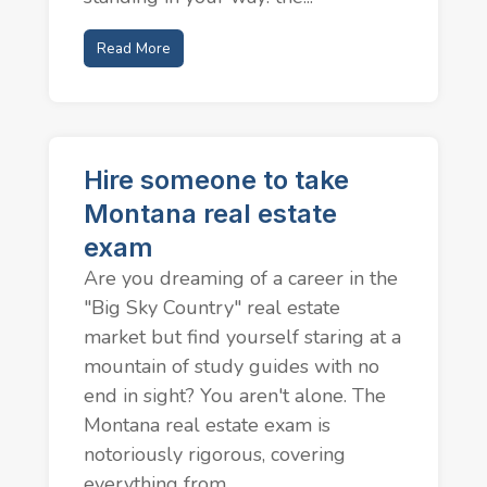
Read More
Hire someone to take
Montana real estate
exam
Are you dreaming of a career in the
"Big Sky Country" real estate
market but find yourself staring at a
mountain of study guides with no
end in sight? You aren't alone. The
Montana real estate exam is
notoriously rigorous, covering
everything from...