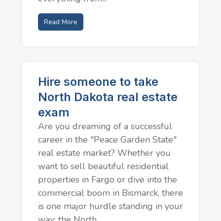
Read More
Hire someone to take
North Dakota real estate
exam
Are you dreaming of a successful
career in the "Peace Garden State"
real estate market? Whether you
want to sell beautiful residential
properties in Fargo or dive into the
commercial boom in Bismarck, there
is one major hurdle standing in your
way: the North...