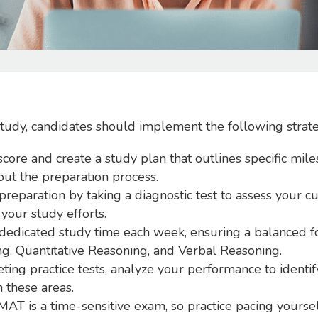
study, candidates should implement the following strate
score and create a study plan that outlines specific mile
out the preparation process.
reparation by taking a diagnostic test to assess your cur
your study efforts.
 dedicated study time each week, ensuring a balanced f
ng, Quantitative Reasoning, and Verbal Reasoning.
ting practice tests, analyze your performance to identi
 these areas.
T is a time-sensitive exam, so practice pacing yoursel