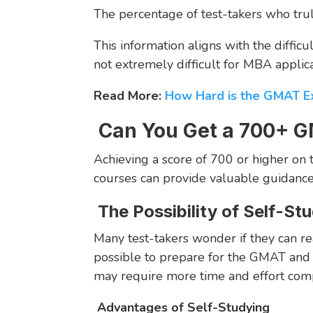
The percentage of test-takers who trul
This information aligns with the difficu
not extremely difficult for MBA applica
Read More:
How Hard is the GMAT 
Can You Get a 700+ G
Achieving a score of 700 or higher o
courses can provide valuable guidance 
The Possibility of Self-St
Many test-takers wonder if they can rea
possible to prepare for the GMAT and a
may require more time and effort comp
Advantages of Self-Studying