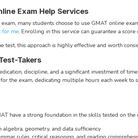
line Exam Help Services
T exam, many students choose to use GMAT online exam h
t for me
. Enrolling in this service can guarantee a score
 test, this approach is highly effective and worth consi
 Test-Takers
ation, discipline, and a significant investment of time 
or the exam, dedicating multiple hours each week to stu
 have a strong foundation in the skills tested on the 
n algebra, geometry, and data sufficiency
ammar rules, critical reasoning, and reading comprehen