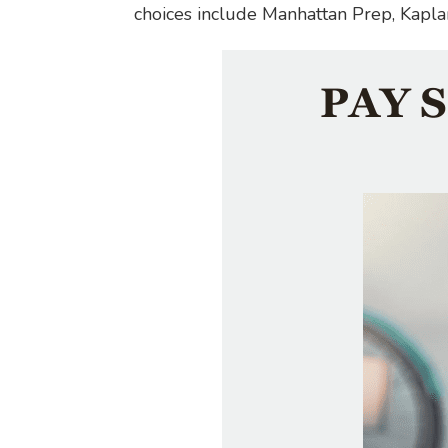
choices include Manhattan Prep, Kapla