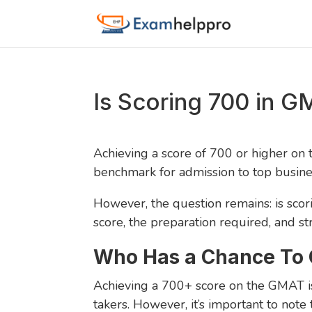
Is Scoring 700 in 
Achieving a score of 700 or higher on
benchmark for admission to top busine
However, the question remains: is scor
score, the preparation required, and st
Who Has a Chance To 
Achieving a 700+ score on the GMAT is 
takers. However, it’s important to not