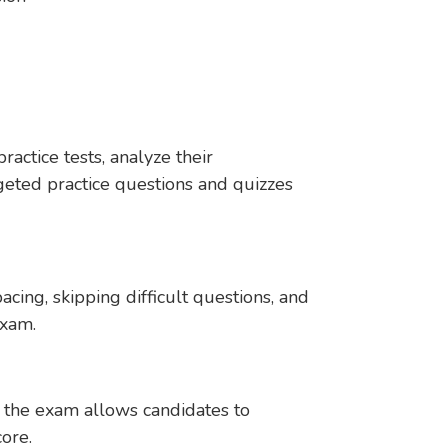
actice tests, analyze their
geted practice questions and quizzes
acing, skipping difficult questions, and
exam.
 the exam allows candidates to
core.