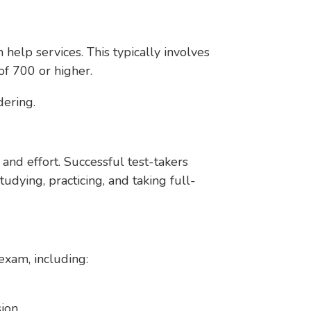
elp services. This typically involves
 of 700 or higher.
dering.
and effort. Successful test-takers
dying, practicing, and taking full-
exam, including:
sion