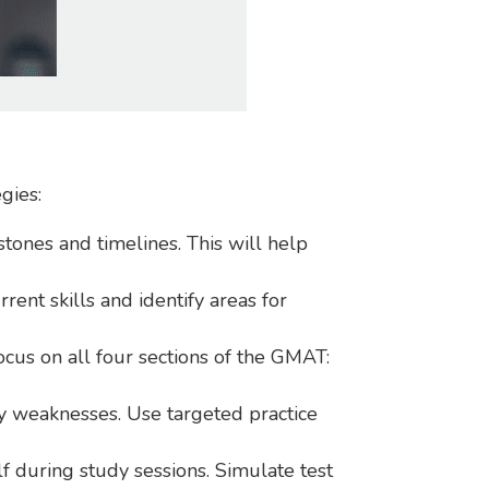
gies:
stones and timelines. This will help
rent skills and identify areas for
ocus on all four sections of the GMAT:
fy weaknesses. Use targeted practice
f during study sessions. Simulate test