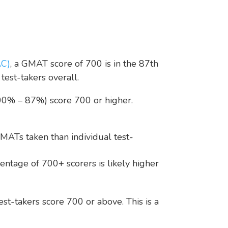
AC)
, a GMAT score of 700 is in the 87th
est-takers overall.
100% – 87%) score 700 or higher.
MATs taken than individual test-
entage of 700+ scorers is likely higher
st-takers score 700 or above. This is a