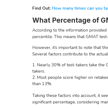
Find Out:
How many times can you 
What Percentage of G
According to the information provided
percentile. This means that GMAT test
However, it’s important to note that t
Several factors contribute to the actu
Nearly 30% of test-takers take the
takers.
Most people score higher on retakes 
than 13%.
Taking these factors into account, it 
significant percentage, considering man