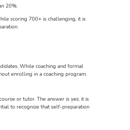
than 20%.
ile scoring 700+ is challenging, it is
aration.
didates. While coaching and formal
hout enrolling in a coaching program.
urse or tutor. The answer is yes; it is
tial to recognize that self-preparation