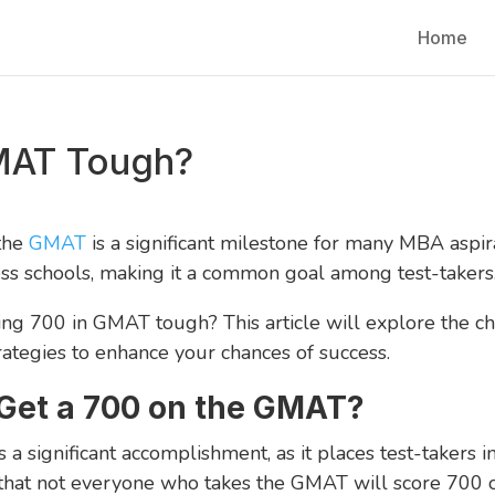
Home
GMAT Tough?
 the
GMAT
is a significant milestone for many MBA aspira
ss schools, making it a common goal among test-takers
ing 700 in GMAT tough? This article will explore the ch
rategies to enhance your chances of success.
Get a 700 on the GMAT?
a significant accomplishment, as it places test-takers 
e that not everyone who takes the GMAT will score 700 