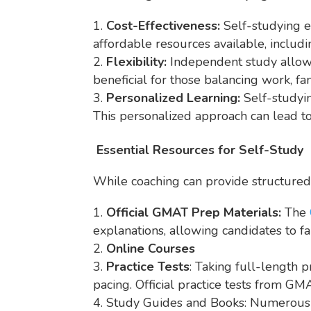
Cost-Effectiveness:
Self-studying e
affordable resources available, includin
Flexibility:
Independent study allows 
beneficial for those balancing work, f
Personalized Learning:
Self-studyin
This personalized approach can lead t
Essential Resources for Self-Study
While coaching can provide structured 
Official GMAT Prep Materials:
The
explanations, allowing candidates to fa
Online Courses
Practice Tests
: Taking full-length p
pacing. Official practice tests from G
Study Guides and Books: Numerous GM