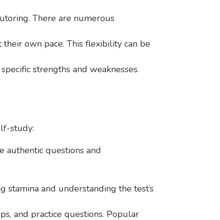
 tutoring. There are numerous
heir own pace. This flexibility can be
r specific strengths and weaknesses.
lf-study:
de authentic questions and
ing stamina and understanding the test’s
s, and practice questions. Popular