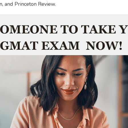
n, and Princeton Review.