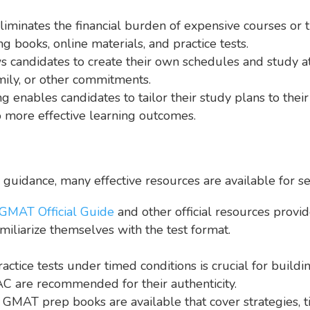
liminates the financial burden of expensive courses or
g books, online materials, and practice tests.
candidates to create their own schedules and study at t
amily, or other commitments.
g enables candidates to tailor their study plans to thei
o more effective learning outcomes.
guidance, many effective resources are available for se
GMAT Official Guide
and other official resources provi
miliarize themselves with the test format.
ractice tests under timed conditions is crucial for build
MAC are recommended for their authenticity.
AT prep books are available that cover strategies, tip