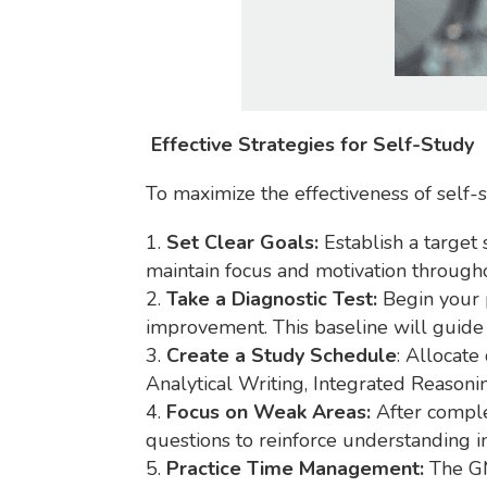
Effective Strategies for Self-Study
To maximize the effectiveness of self-
Set Clear Goals:
Establish a target 
maintain focus and motivation through
Take a Diagnostic Test:
Begin your p
improvement. This baseline will guide 
Create a Study Schedule
: Allocate
Analytical Writing, Integrated Reasoni
Focus on Weak Areas:
After comple
questions to reinforce understanding in
Practice Time Management:
The GMA