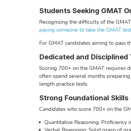
Students Seeking GMAT On
Recognizing the difficulty of the GMA
paying someone to take the GMAT tes
For GMAT candidates aiming to pass the
Dedicated and Disciplined
Scoring 700+ on the GMAT requires dedic
often spend several months preparing f
length practice tests.
Strong Foundational Skills
Candidates who score 700+ on the GMAT
Quantitative Reasoning: Proficiency i
Verbal Reasoning: Solid grasp of gr