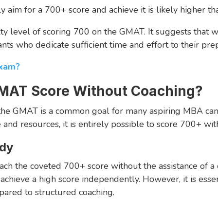
y aim for a 700+ score and achieve it is likely higher 
lty level of scoring 700 on the GMAT. It suggests that wh
nts who dedicate sufficient time and effort to their prep
Exam?
MAT Score Without Coaching?
n the GMAT is a common goal for many aspiring MBA can
and resources, it is entirely possible to score 700+ wit
udy
ch the coveted 700+ score without the assistance of a co
chieve a high score independently. However, it is essen
ared to structured coaching.