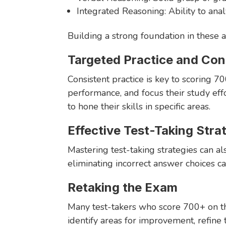
Integrated Reasoning: Ability to ana
Building a strong foundation in these a
Targeted Practice and Co
Consistent practice is key to scoring 7
performance, and focus their study eff
to hone their skills in specific areas.
Effective Test-Taking Stra
Mastering test-taking strategies can al
eliminating incorrect answer choices c
Retaking the Exam
Many test-takers who score 700+ on t
identify areas for improvement, refine 