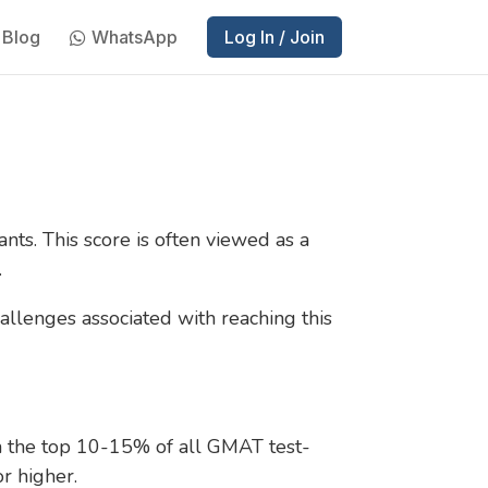
Blog
WhatsApp
Log In / Join
nts. This score is often viewed as a
.
allenges associated with reaching this
in the top 10-15% of all GMAT test-
or higher.