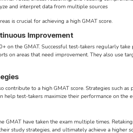
lyze and interpret data from multiple sources
reas is crucial for achieving a high GMAT score.
ntinuous Improvement
00+ on the GMAT. Successful test-takers regularly take pr
orts on areas that need improvement. They also use tar
tegies
so contribute to a high GMAT score. Strategies such as p
an help test-takers maximize their performance on the 
he GMAT have taken the exam multiple times. Retaking
their study strategies, and ultimately achieve a higher s