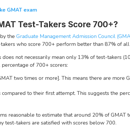
take GMAT exam
MAT Test-Takers Score 700+?
 by the
Graduate Management Admission Council (GM
-takers who score 700+ perform better than 87% of all t
his does not necessarily mean only 13% of test-takers (
al percentage of 700+ scorers:
 GMAT two times or more]. This means there are more G
compared to their first attempt. This suggests the perc
seems reasonable to estimate that around 20% of GMAT te
y test-takers are satisfied with scores below 700.