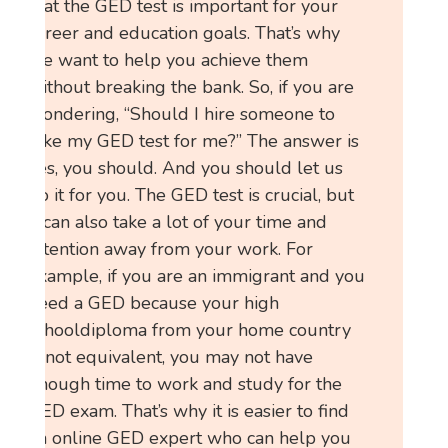
that the GED test is important for your
career and education goals. That’s why
we want to help you achieve them
without breaking the bank. So, if you are
wondering, “Should I hire someone to
take my GED test for me?” The answer is
yes, you should. And you should let us
do it for you. The GED test is crucial, but
it can also take a lot of your time and
attention away from your work. For
example, if you are an immigrant and you
need a GED because your high
schooldiploma from your home country
is not equivalent, you may not have
enough time to work and study for the
GED exam. That’s why it is easier to find
an online GED expert who can help you