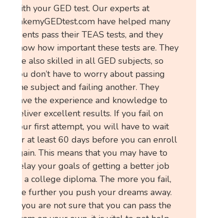
with your GED test. Our experts at
TakemyGEDtest.com have helped many
clients pass their TEAS tests, and they
know how important these tests are. They
are also skilled in all GED subjects, so
you don’t have to worry about passing
one subject and failing another. They
have the experience and knowledge to
deliver excellent results. If you fail on
your first attempt, you will have to wait
for at least 60 days before you can enroll
again. This means that you may have to
delay your goals of getting a better job
or a college diploma. The more you fail,
the further you push your dreams away.
If you are not sure that you can pass the