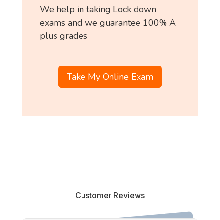
We help in taking Lock down
exams and we guarantee 100% A
plus grades
Take My Online Exam
Customer Reviews