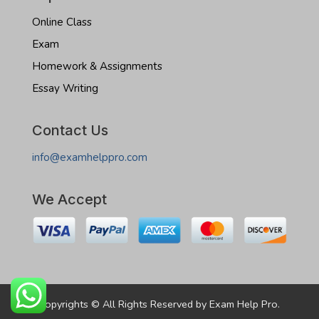
Online Class
Exam
Homework & Assignments
Essay Writing
Contact Us
info@examhelppro.com
We Accept
Copyrights © All Rights Reserved by Exam Help Pro.