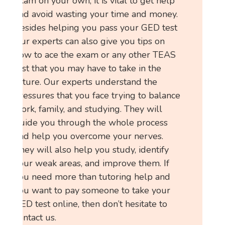
exam on your own, it is vital to get help
and avoid wasting your time and money.
Besides helping you pass your GED test
,our experts can also give you tips on
how to ace the exam or any other TEAS
test that you may have to take in the
future. Our experts understand the
pressures that you face trying to balance
work, family, and studying. They will
guide you through the whole process
and help you overcome your nerves.
They will also help you study, identify
your weak areas, and improve them. If
you need more than tutoring help and
you want to pay someone to take your
GED test online, then don’t hesitate to
contact us.