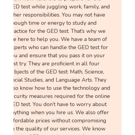
GED test while juggling work, family, and
other responsibilities. You may not have
enough time or energy to study and
practice for the GED test. That’s why we
are here to help you. We have a team of
experts who can handle the GED test for
you and ensure that you pass it on your
first try. They are proficient in all four
subjects of the GED test: Math, Science,
Social Studies, and Language Arts. They
also know how to use the technology and
security measures required for the online
GED test. You don’t have to worry about
anything when you hire us. We also offer
affordable prices without compromising
on the quality of our services. We know