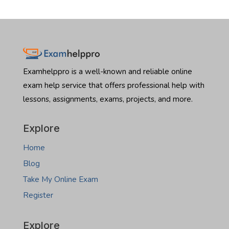
Examhelppro is a well-known and reliable online
exam help service that offers professional help with
lessons, assignments, exams, projects, and more.
Explore
Home
Blog
Take My Online Exam
Register
Explore