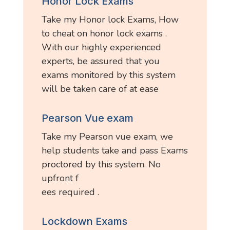
Honor Lock Exams
Take my Honor lock Exams, How
to cheat on honor lock exams .
With our highly experienced
experts, be assured that you
exams monitored by this system
will be taken care of at ease
Pearson Vue exam
Take my Pearson vue exam, we
help students take and pass Exams
proctored by this system. No
upfront f
ees required .
Lockdown Exams