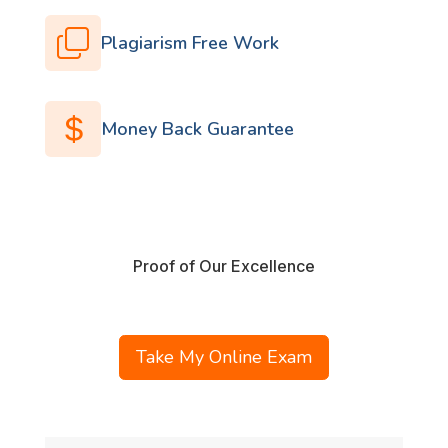
Plagiarism Free Work
Money Back Guarantee
Proof of Our Excellence
Take My Online Exam