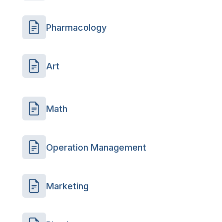
Pharmacology
Art
Math
Operation Management
Marketing