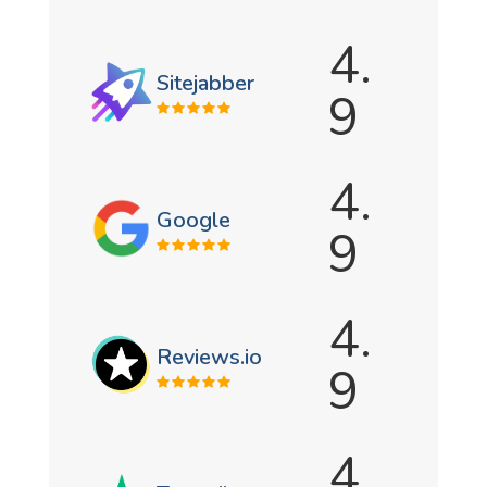
4.
Sitejabber
9
4.
Google
9
4.
Reviews.io
9
4.