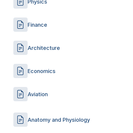
Physics
Finance
Architecture
Economics
Aviation
Anatomy and Physiology