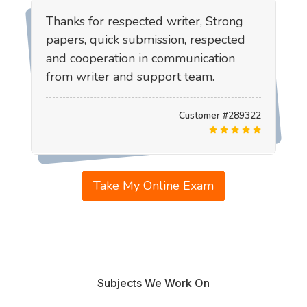
Thanks for respected writer, Strong
papers, quick submission, respected
and cooperation in communication
from writer and support team.
Customer #289322
Take My Online Exam
Subjects We Work On