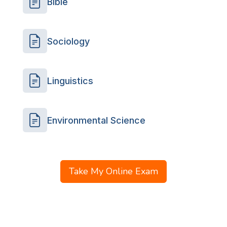
Bible
Sociology
Linguistics
Environmental Science
Take My Online Exam