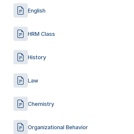
English
HRM Class
History
Law
Chemistry
Organizational Behavior