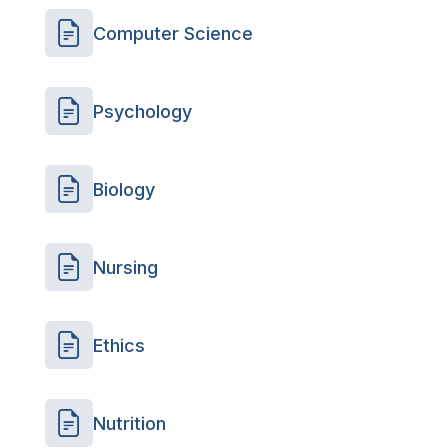
Computer Science
Psychology
Biology
Nursing
Ethics
Nutrition