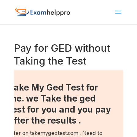
Pay for GED without
Taking the Test
Take My Ged Test for
me. we Take the ged
test for you and you pay
after the results .
refer on takemygedtest.com . Need to