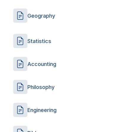
Geography
Statistics
Accounting
Philosophy
Engineering