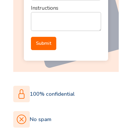
Instructions
100% confidential
No spam