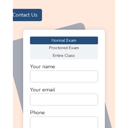
Contact Us
Normal Exam
Proctored Exam
Entire Class
Your name
Your email
Phone