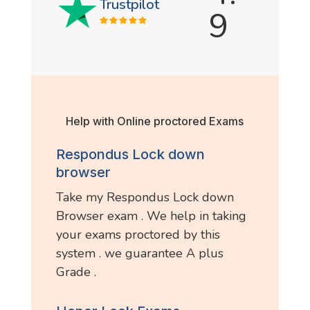
Trustpilot
9
Help with Online proctored Exams
Respondus Lock down
browser
Take my Respondus Lock down
Browser exam . We help in taking
your exams proctored by this
system . we guarantee A plus
Grade .