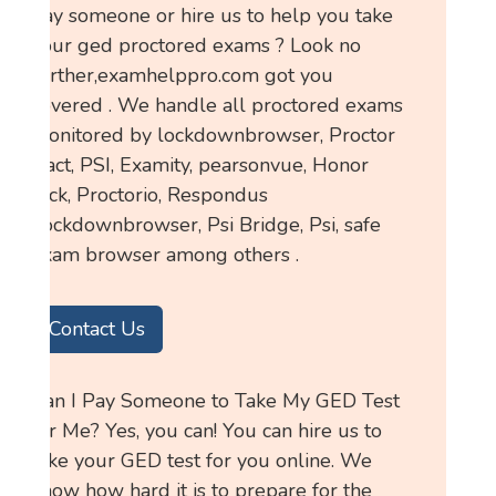
pay someone or hire us to help you take
your ged proctored exams ? Look no
further,examhelppro.com got you
covered . We handle all proctored exams
monitored by lockdownbrowser, Proctor
tract, PSI, Examity, pearsonvue, Honor
lock, Proctorio, Respondus
Lockdownbrowser, Psi Bridge, Psi, safe
exam browser among others .
Contact Us
Can I Pay Someone to Take My GED Test
for Me? Yes, you can! You can hire us to
take your GED test for you online. We
know how hard it is to prepare for the