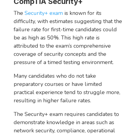
CompTIA Security+
The
Security+ exam
is known for its
difficulty, with estimates suggesting that the
failure rate for first-time candidates could
be as high as 50%. This high rate is
attributed to the exam’s comprehensive
coverage of security concepts and the
pressure of a timed testing environment.
Many candidates who do not take
preparatory courses or have limited
practical experience tend to struggle more,
resulting in higher failure rates.
The Security+ exam requires candidates to
demonstrate knowledge in areas such as
network security, compliance, operational