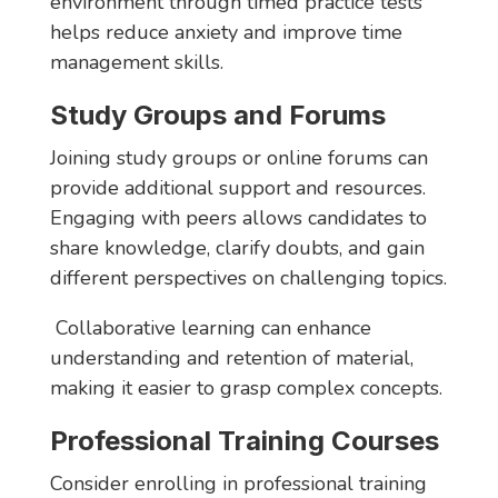
environment through timed practice tests
helps reduce anxiety and improve time
management skills.
Study Groups and Forums
Joining study groups or online forums can
provide additional support and resources.
Engaging with peers allows candidates to
share knowledge, clarify doubts, and gain
different perspectives on challenging topics.
Collaborative learning can enhance
understanding and retention of material,
making it easier to grasp complex concepts.
Professional Training Courses
Consider enrolling in professional training