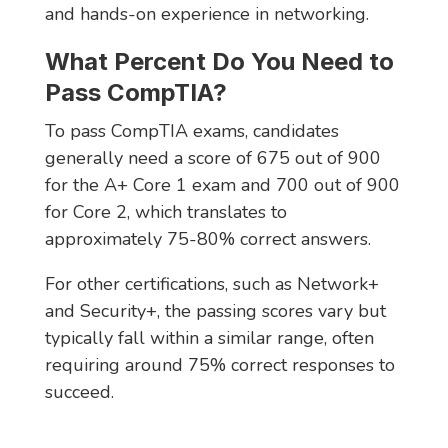
and hands-on experience in networking.
What Percent Do You Need to
Pass CompTIA?
To pass CompTIA exams, candidates
generally need a score of 675 out of 900
for the A+ Core 1 exam and 700 out of 900
for Core 2, which translates to
approximately 75-80% correct answers.
For other certifications, such as Network+
and Security+, the passing scores vary but
typically fall within a similar range, often
requiring around 75% correct responses to
succeed.