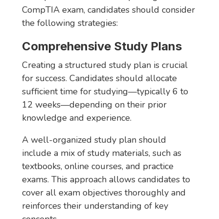
CompTIA exam, candidates should consider
the following strategies:
Comprehensive Study Plans
Creating a structured study plan is crucial
for success. Candidates should allocate
sufficient time for studying—typically 6 to
12 weeks—depending on their prior
knowledge and experience.
A well-organized study plan should
include a mix of study materials, such as
textbooks, online courses, and practice
exams. This approach allows candidates to
cover all exam objectives thoroughly and
reinforces their understanding of key