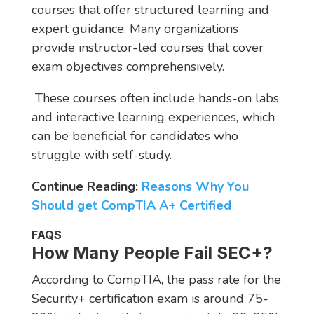
courses that offer structured learning and
expert guidance. Many organizations
provide instructor-led courses that cover
exam objectives comprehensively.
These courses often include hands-on labs
and interactive learning experiences, which
can be beneficial for candidates who
struggle with self-study.
Continue Reading:
Reasons Why You
Should get CompTIA A+ Certified
FAQS
How Many People Fail SEC+?
According to CompTIA, the pass rate for the
Security+ certification exam is around 75-