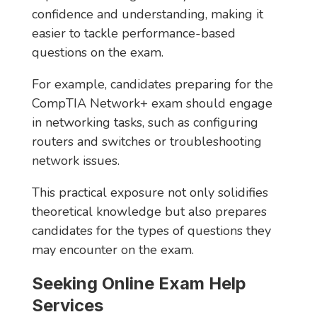
confidence and understanding, making it
easier to tackle performance-based
questions on the exam.
For example, candidates preparing for the
CompTIA Network+ exam should engage
in networking tasks, such as configuring
routers and switches or troubleshooting
network issues.
This practical exposure not only solidifies
theoretical knowledge but also prepares
candidates for the types of questions they
may encounter on the exam.
Seeking Online Exam Help
Services