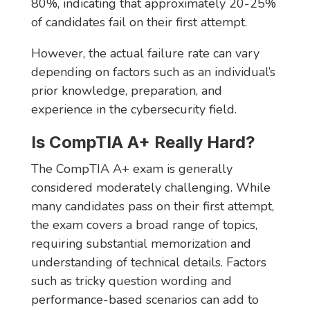
80%, indicating that approximately 20-25%
of candidates fail on their first attempt.
However, the actual failure rate can vary
depending on factors such as an individual’s
prior knowledge, preparation, and
experience in the cybersecurity field.
Is CompTIA A+ Really Hard?
The CompTIA A+ exam is generally
considered moderately challenging. While
many candidates pass on their first attempt,
the exam covers a broad range of topics,
requiring substantial memorization and
understanding of technical details. Factors
such as tricky question wording and
performance-based scenarios can add to