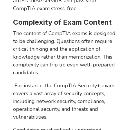
access these services and pass your
CompTIA exam stress-free.
Complexity of Exam Content
The content of CompTIA exams is designed
to be challenging. Questions often require
critical thinking and the application of
knowledge rather than memorization. This
complexity can trip up even well-prepared
candidates.
For instance, the CompTIA Security+ exam
covers a vast array of security concepts,
including network security, compliance,
operational security, and threats and
vulnerabilities.