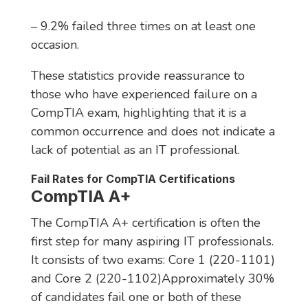
– 9.2% failed three times on at least one
occasion.
These statistics provide reassurance to
those who have experienced failure on a
CompTIA exam, highlighting that it is a
common occurrence and does not indicate a
lack of potential as an IT professional.
Fail Rates for CompTIA Certifications
CompTIA A+
The CompTIA A+ certification is often the
first step for many aspiring IT professionals.
It consists of two exams: Core 1 (220-1101)
and Core 2 (220-1102)Approximately 30%
of candidates fail one or both of these