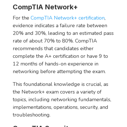
CompTIA Network+
For the
CompTIA Network+ certification
,
evidence indicates a failure rate between
20% and 30%, leading to an estimated pass
rate of about 70% to 80%. CompTIA
recommends that candidates either
complete the A+ certification or have 9 to
12 months of hands-on experience in
networking before attempting the exam.
This foundational knowledge is crucial, as
the Network+ exam covers a variety of
topics, including networking fundamentals,
implementations, operations, security, and
troubleshooting.