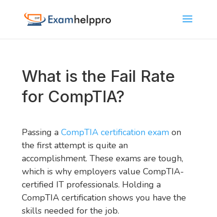
What is the Fail Rate
for CompTIA?
Passing a
CompTIA certification exam
on
the first attempt is quite an
accomplishment. These exams are tough,
which is why employers value CompTIA-
certified IT professionals. Holding a
CompTIA certification shows you have the
skills needed for the job.