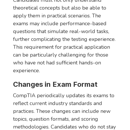
Candidates must not only understand
theoretical concepts but also be able to
apply them in practical scenarios. The
exams may include performance-based
questions that simulate real-world tasks,
further complicating the testing experience.
This requirement for practical application
can be particularly challenging for those
who have not had sufficient hands-on
experience.
Changes in Exam Format
CompTIA periodically updates its exams to
reflect current industry standards and
practices. These changes can include new
topics, question formats, and scoring
methodologies. Candidates who do not stay