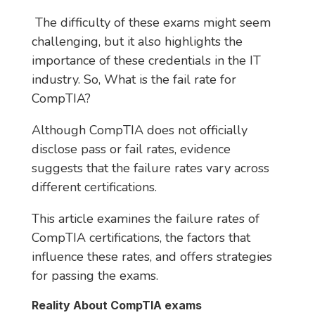
The difficulty of these exams might seem
challenging, but it also highlights the
importance of these credentials in the IT
industry. So, What is the fail rate for
CompTIA?
Although CompTIA does not officially
disclose pass or fail rates, evidence
suggests that the failure rates vary across
different certifications.
This article examines the failure rates of
CompTIA certifications, the factors that
influence these rates, and offers strategies
for passing the exams.
Reality About CompTIA exams