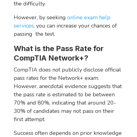
the difficulty.
However, by seeking
online exam help
services
, you can increase your chances of
passing the test.
What is the Pass Rate for
CompTIA Network+?
CompTIA does not publicly disclose official
pass rates for the Network+ exam.
However, anecdotal evidence suggests that
the pass rate is estimated to be between
70% and 80%, indicating that around 20-
30% of candidates may not pass on their
first attempt.
Success often depends on prior knowledge