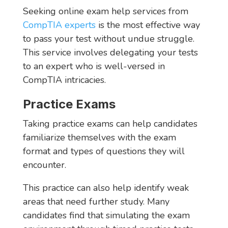
Seeking online exam help services from
CompTIA experts
is the most effective way
to pass your test without undue struggle.
This service involves delegating your tests
to an expert who is well-versed in
CompTIA intricacies.
Practice Exams
Taking practice exams can help candidates
familiarize themselves with the exam
format and types of questions they will
encounter.
This practice can also help identify weak
areas that need further study. Many
candidates find that simulating the exam