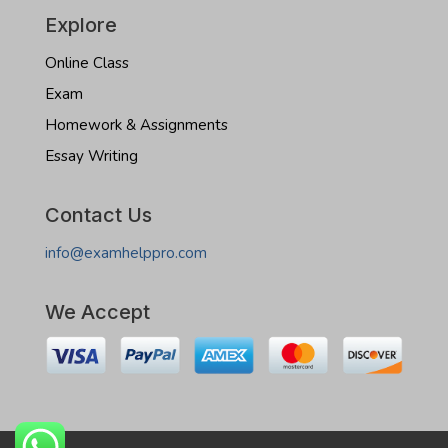
Explore
Online Class
Exam
Homework & Assignments
Essay Writing
Contact Us
info@examhelppro.com
We Accept