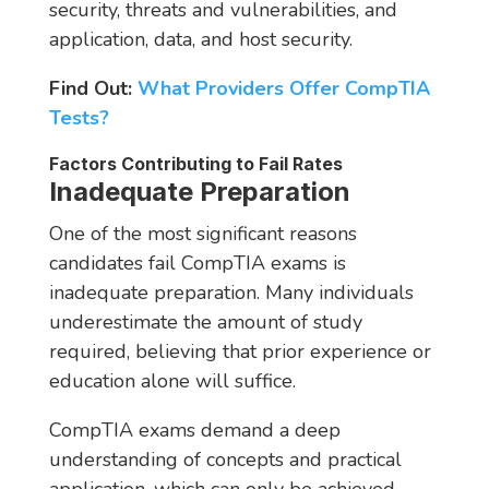
security, threats and vulnerabilities, and
application, data, and host security.
Find Out:
What Providers Offer CompTIA
Tests?
Factors Contributing to Fail Rates
Inadequate Preparation
One of the most significant reasons
candidates fail CompTIA exams is
inadequate preparation. Many individuals
underestimate the amount of study
required, believing that prior experience or
education alone will suffice.
CompTIA exams demand a deep
understanding of concepts and practical