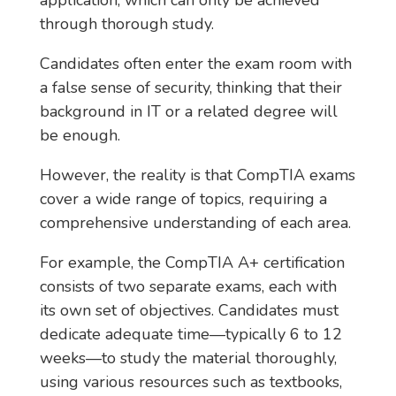
application, which can only be achieved
through thorough study.
Candidates often enter the exam room with
a false sense of security, thinking that their
background in IT or a related degree will
be enough.
However, the reality is that CompTIA exams
cover a wide range of topics, requiring a
comprehensive understanding of each area.
For example, the CompTIA A+ certification
consists of two separate exams, each with
its own set of objectives. Candidates must
dedicate adequate time—typically 6 to 12
weeks—to study the material thoroughly,
using various resources such as textbooks,