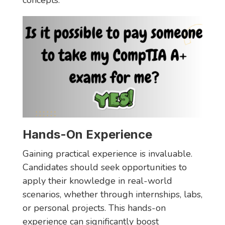
concepts.
Hands-On Experience
Gaining practical experience is invaluable.
Candidates should seek opportunities to
apply their knowledge in real-world
scenarios, whether through internships, labs,
or personal projects. This hands-on
experience can significantly boost