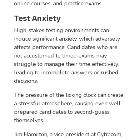
online courses, and practice exams.
Test Anxiety
High-stakes testing environments can
induce significant anxiety, which adversely
affects performance. Candidates who are
not accustomed to timed exams may
struggle to manage their time effectively,
leading to incomplete answers or rushed
decisions.
The pressure of the ticking clock can create
a stressful atmosphere, causing even well-
prepared candidates to second-guess
themselves.
Jim Hamilton, a vice president at Cytracom,