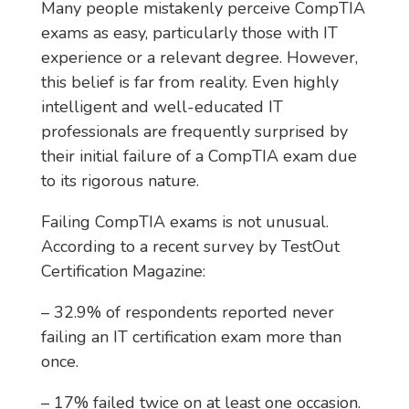
Many people mistakenly perceive CompTIA
exams as easy, particularly those with IT
experience or a relevant degree. However,
this belief is far from reality. Even highly
intelligent and well-educated IT
professionals are frequently surprised by
their initial failure of a CompTIA exam due
to its rigorous nature.
Failing CompTIA exams is not unusual.
According to a recent survey by TestOut
Certification Magazine:
– 32.9% of respondents reported never
failing an IT certification exam more than
once.
– 17% failed twice on at least one occasion.