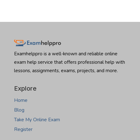
Examhelppro is a well-known and reliable online
exam help service that offers professional help with
lessons, assignments, exams, projects, and more.
Explore
Home
Blog
Take My Online Exam
Register