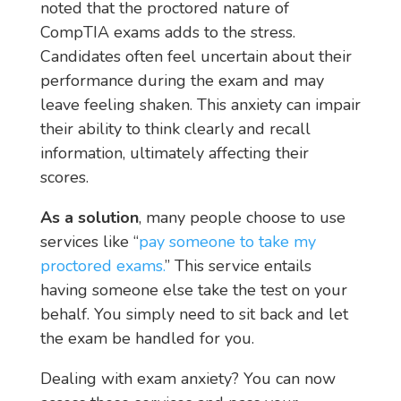
noted that the proctored nature of
CompTIA exams adds to the stress.
Candidates often feel uncertain about their
performance during the exam and may
leave feeling shaken. This anxiety can impair
their ability to think clearly and recall
information, ultimately affecting their
scores.
As a solution
, many people choose to use
services like “
pay someone to take my
proctored exams.
” This service entails
having someone else take the test on your
behalf. You simply need to sit back and let
the exam be handled for you.
Dealing with exam anxiety? You can now