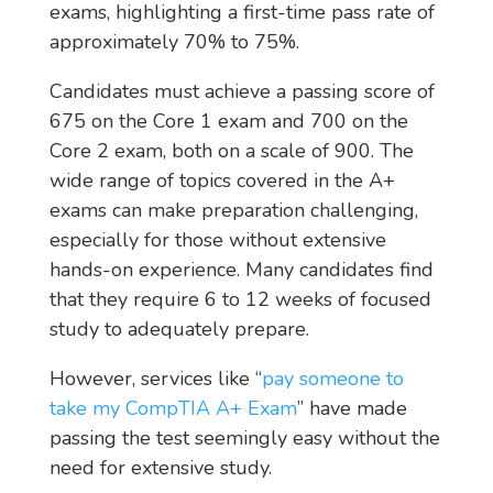
exams, highlighting a first-time pass rate of
approximately 70% to 75%.
Candidates must achieve a passing score of
675 on the Core 1 exam and 700 on the
Core 2 exam, both on a scale of 900. The
wide range of topics covered in the A+
exams can make preparation challenging,
especially for those without extensive
hands-on experience. Many candidates find
that they require 6 to 12 weeks of focused
study to adequately prepare.
However, services like “
pay someone to
take my CompTIA A+ Exam
” have made
passing the test seemingly easy without the
need for extensive study.