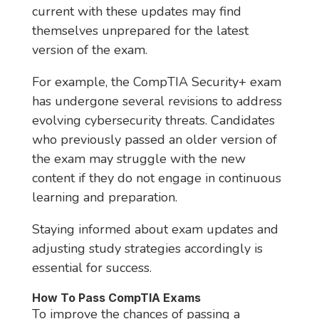
current with these updates may find
themselves unprepared for the latest
version of the exam.
For example, the CompTIA Security+ exam
has undergone several revisions to address
evolving cybersecurity threats. Candidates
who previously passed an older version of
the exam may struggle with the new
content if they do not engage in continuous
learning and preparation.
Staying informed about exam updates and
adjusting study strategies accordingly is
essential for success.
How To Pass CompTIA Exams
To improve the chances of passing a