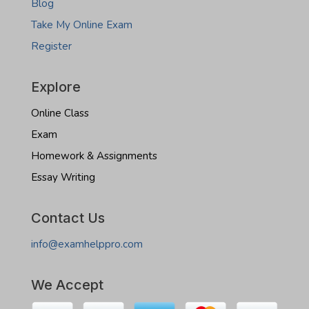
Blog
Take My Online Exam
Register
Explore
Online Class
Exam
Homework & Assignments
Essay Writing
Contact Us
info@examhelppro.com
We Accept