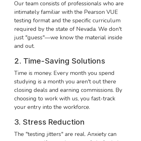
Our team consists of professionals who are
intimately familiar with the Pearson VUE
testing format and the specific curriculum
required by the state of Nevada. We don't
just "guess"—we know the material inside
and out.
2. Time-Saving Solutions
Time is money. Every month you spend
studying is a month you aren't out there
closing deals and earning commissions. By
choosing to work with us, you fast-track
your entry into the workforce.
3. Stress Reduction
The "testing jitters" are real. Anxiety can