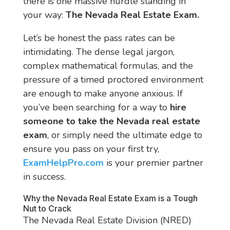
there is one massive hurdle standing in
your way:
The Nevada Real Estate Exam.
Let’s be honest the pass rates can be
intimidating. The dense legal jargon,
complex mathematical formulas, and the
pressure of a timed proctored environment
are enough to make anyone anxious. If
you’ve been searching for a way to
hire
someone to take the Nevada real estate
exam
, or simply need the ultimate edge to
ensure you pass on your first try,
ExamHelpPro.com
is your premier partner
in success.
Why the Nevada Real Estate Exam is a Tough
Nut to Crack
The Nevada Real Estate Division (NRED)