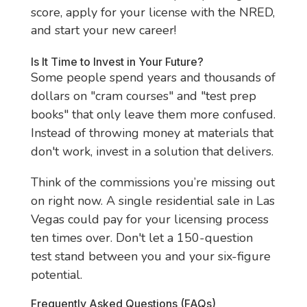
score, apply for your license with the NRED,
and start your new career!
Is It Time to Invest in Your Future?
Some people spend years and thousands of
dollars on "cram courses" and "test prep
books" that only leave them more confused.
Instead of throwing money at materials that
don't work, invest in a solution that delivers.
Think of the commissions you’re missing out
on right now. A single residential sale in Las
Vegas could pay for your licensing process
ten times over. Don't let a 150-question
test stand between you and your six-figure
potential.
Frequently Asked Questions (FAQs)