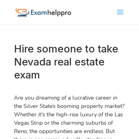
Hire someone to take
Nevada real estate
exam
Are you dreaming of a lucrative career in
the Silver State’s booming property market?
Whether it's the high-rise luxury of the Las
Vegas Strip or the charming suburbs of
Reno, the opportunities are endless. But