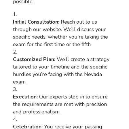
possible:
Initial Consultation:
Reach out to us
through our website. We’ll discuss your
specific needs, whether you're taking the
exam for the first time or the fifth.
Customized Plan:
We’ll create a strategy
tailored to your timeline and the specific
hurdles you’re facing with the Nevada
exam.
Execution:
Our experts step in to ensure
the requirements are met with precision
and professionalism.
Celebration:
You receive your passing