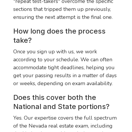
"repeat test-takers" overcome the specific
sections that tripped them up previously,
ensuring the next attempt is the final one.
How long does the process
take?
Once you sign up with us, we work
according to your schedule. We can often
accommodate tight deadlines, helping you
get your passing results in a matter of days
or weeks, depending on exam availability.
Does this cover both the
National and State portions?
Yes. Our expertise covers the full spectrum
of the Nevada real estate exam, including