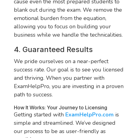
cause even the most prepared students to
blank out during the exam. We remove the
emotional burden from the equation,
allowing you to focus on building your
business while we handle the technicalities.
4. Guaranteed Results
We pride ourselves on a near-perfect
success rate. Our goal is to see you licensed
and thriving. When you partner with
ExamHelpPro, you are investing in a proven
path to success.
How It Works: Your Journey to Licensing
Getting started with
ExamHelpPro.com
is
simple and streamlined. We’ve designed
our process to be as user-friendly as