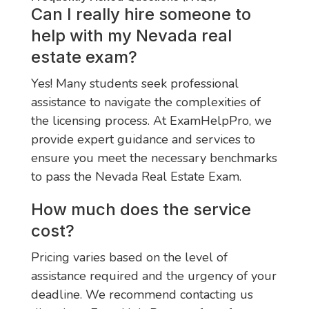
Can I really hire someone to
help with my Nevada real
estate exam?
Yes! Many students seek professional
assistance to navigate the complexities of
the licensing process. At ExamHelpPro, we
provide expert guidance and services to
ensure you meet the necessary benchmarks
to pass the Nevada Real Estate Exam.
How much does the service
cost?
Pricing varies based on the level of
assistance required and the urgency of your
deadline. We recommend contacting us