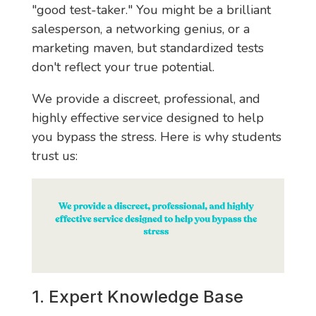
"good test-taker." You might be a brilliant
salesperson, a networking genius, or a
marketing maven, but standardized tests
don't reflect your true potential.
We provide a discreet, professional, and
highly effective service designed to help
you bypass the stress. Here is why students
trust us:
1. Expert Knowledge Base