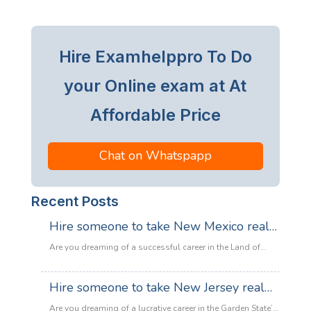
Hire Examhelppro To Do
your Online exam at At
Affordable Price
Chat on Whatspapp
Recent Posts
Hire someone to take New Mexico real
estate exam
Are you dreaming of a successful career in the Land of
Enchantment’s booming property market? Whether you are
looking to sell adobe homes in Santa Fe or commercial
Hire someone to take New Jersey real
spaces in Albuquerque, the only thing standing between
estate exam
you and your license is the New Mexico Real Estate Exam.
Are you dreaming of a lucrative career in the Garden State’s