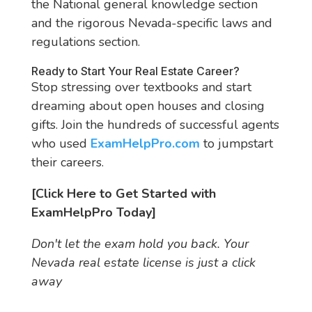
the National general knowledge section
and the rigorous Nevada-specific laws and
regulations section.
Ready to Start Your Real Estate Career?
Stop stressing over textbooks and start
dreaming about open houses and closing
gifts. Join the hundreds of successful agents
who used
ExamHelpPro.com
to jumpstart
their careers.
[Click Here to Get Started with
ExamHelpPro Today]
Don't let the exam hold you back. Your
Nevada real estate license is just a click
away