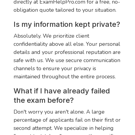
directly at ExamHelpPro.com for a free, no-
obligation quote tailored to your situation.
Is my information kept private?
Absolutely. We prioritize client
confidentiality above all else. Your personal
details and your professional reputation are
safe with us. We use secure communication
channels to ensure your privacy is
maintained throughout the entire process.
What if I have already failed
the exam before?
Don't worry you aren't alone. A large
percentage of applicants fail on their first or
second attempt. We specialize in helping