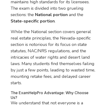
maintains high standards for its licensees.
The exam is divided into two grueling
sections: the
National portion
and the
State-specific portion
.
While the National section covers general
real estate principles, the Nevada-specific
section is notorious for its focus on state
statutes, NAC/NRS regulations, and the
intricacies of water rights and desert land
laws. Many students find themselves failing
by just a few points, leading to wasted time,
mounting retake fees, and delayed career
starts.
The ExamHelpPro Advantage: Why Choose
Us?
We understand that not everyone is a