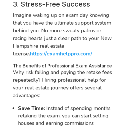
3. Stress-Free Success
Imagine waking up on exam day knowing
that you have the ultimate support system
behind you. No more sweaty palms or
racing hearts just a clear path to your New
Hampshire real estate
license
.
https://examhelppro.com/
The Benefits of Professional Exam Assistance
Why risk failing and paying the retake fees
repeatedly? Hiring professional help for
your real estate journey offers several
advantages:
Save Time:
Instead of spending months
retaking the exam, you can start selling
houses and earning commissions