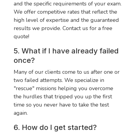
and the specific requirements of your exam.
We offer competitive rates that reflect the
high level of expertise and the guaranteed
results we provide. Contact us for a free
quote!
5. What if I have already failed
once?
Many of our clients come to us after one or
two failed attempts. We specialize in
"rescue" missions helping you overcome
the hurdles that tripped you up the first
time so you never have to take the test
again.
6. How do I get started?