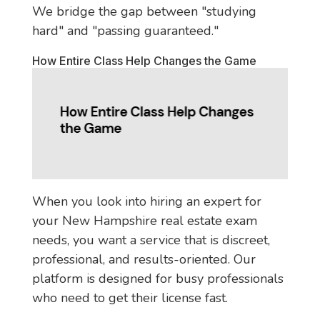
We bridge the gap between "studying
hard" and "passing guaranteed."
How Entire Class Help Changes the Game
When you look into hiring an expert for
your New Hampshire real estate exam
needs, you want a service that is discreet,
professional, and results-oriented. Our
platform is designed for busy professionals
who need to get their license fast.