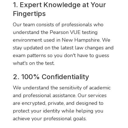
1. Expert Knowledge at Your
Fingertips
Our team consists of professionals who
understand the Pearson VUE testing
environment used in New Hampshire. We
stay updated on the latest law changes and
exam patterns so you don't have to guess
what's on the test.
2. 100% Confidentiality
We understand the sensitivity of academic
and professional assistance. Our services
are encrypted, private, and designed to
protect your identity while helping you
achieve your professional goals.