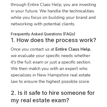
through Entire Class Help, you are investing
in your future. We handle the technicalities
while you focus on building your brand and
networking with potential clients.
Frequently Asked Questions (FAQs)
1. How does the process work?
Once you contact us at
Entire Class Help
,
we evaluate your specific needs whether
it's the full exam or just a specific section.
We then match you with an expert who
specializes in New Hampshire real estate
law to ensure the highest possible score.
2. Is it safe to hire someone for
my real estate exam?