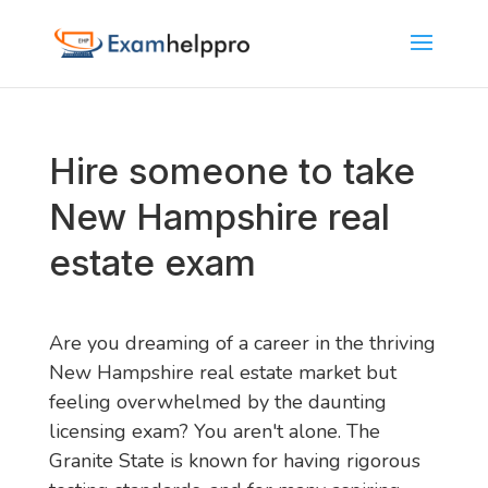
Hire someone to take
New Hampshire real
estate exam
Are you dreaming of a career in the thriving
New Hampshire real estate market but
feeling overwhelmed by the daunting
licensing exam? You aren't alone. The
Granite State is known for having rigorous