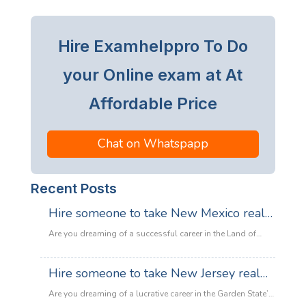
Hire Examhelppro To Do
your Online exam at At
Affordable Price
Chat on Whatspapp
Recent Posts
Hire someone to take New Mexico real
estate exam
Are you dreaming of a successful career in the Land of
Enchantment’s booming property market? Whether you are
looking to sell adobe homes in Santa Fe or commercial
Hire someone to take New Jersey real
spaces in Albuquerque, the only thing standing between
estate exam
you and your license is the New Mexico Real Estate Exam.
Are you dreaming of a lucrative career in the Garden State’s
:
Let’s be honest: the exam is tough. With…
Read more