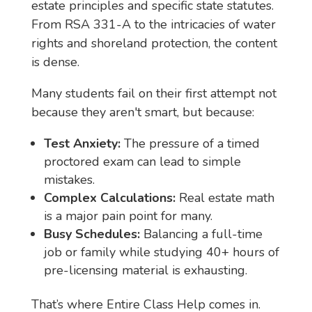
estate principles and specific state statutes.
From RSA 331-A to the intricacies of water
rights and shoreland protection, the content
is dense.
Many students fail on their first attempt not
because they aren't smart, but because:
Test Anxiety:
The pressure of a timed
proctored exam can lead to simple
mistakes.
Complex Calculations:
Real estate math
is a major pain point for many.
Busy Schedules:
Balancing a full-time
job or family while studying 40+ hours of
pre-licensing material is exhausting.
That’s where Entire Class Help comes in.