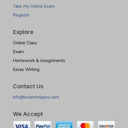
Take My Online Exam
Register
Explore
Online Class
Exam
Homework & Assignments
Essay Writing
Contact Us
info@examhelppro.com
We Accept