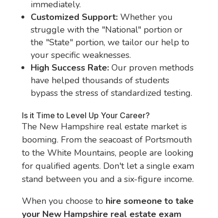
immediately.
Customized Support:
Whether you
struggle with the "National" portion or
the "State" portion, we tailor our help to
your specific weaknesses.
High Success Rate:
Our proven methods
have helped thousands of students
bypass the stress of standardized testing.
Is it Time to Level Up Your Career?
The New Hampshire real estate market is
booming. From the seacoast of Portsmouth
to the White Mountains, people are looking
for qualified agents. Don't let a single exam
stand between you and a six-figure income.
When you choose to
hire someone to take
your New Hampshire real estate exam