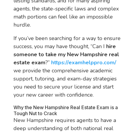
testing standards, and for many aspiring
agents, the state-specific laws and complex
math portions can feel like an impossible
hurdle.
If you’ve been searching for a way to ensure
success, you may have thought, “Can I
hire
someone to take my New Hampshire real
estate exam
?”
https://examhelppro.com/
we provide the comprehensive academic
support, tutoring, and exam-day strategies
you need to secure your license and start
your new career with confidence.
Why the New Hampshire Real Estate Exam is a
Tough Nut to Crack
New Hampshire requires agents to have a
deep understanding of both national real