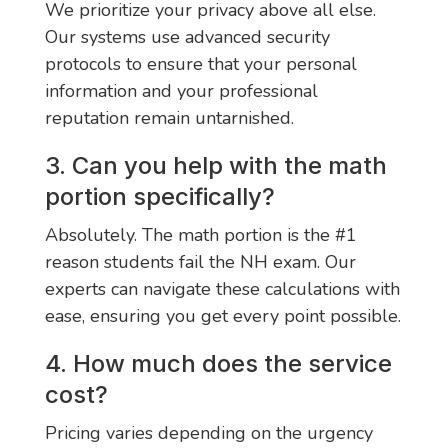
We prioritize your privacy above all else.
Our systems use advanced security
protocols to ensure that your personal
information and your professional
reputation remain untarnished.
3. Can you help with the math
portion specifically?
Absolutely. The math portion is the #1
reason students fail the NH exam. Our
experts can navigate these calculations with
ease, ensuring you get every point possible.
4. How much does the service
cost?
Pricing varies depending on the urgency