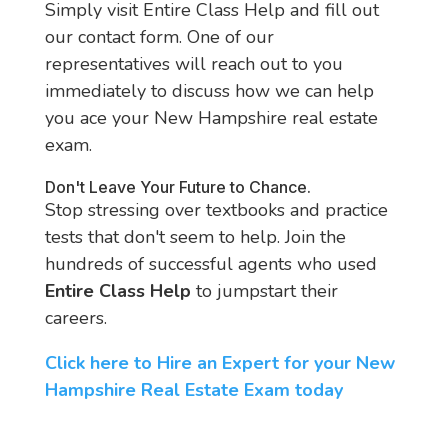
Simply visit Entire Class Help and fill out
our contact form. One of our
representatives will reach out to you
immediately to discuss how we can help
you ace your New Hampshire real estate
exam.
Don't Leave Your Future to Chance.
Stop stressing over textbooks and practice
tests that don't seem to help. Join the
hundreds of successful agents who used
Entire Class Help
to jumpstart their
careers.
Click here to Hire an Expert for your New
Hampshire Real Estate Exam today