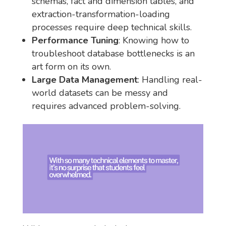
schemas, fact and dimension tables, and
extraction-transformation-loading
processes require deep technical skills.
Performance Tuning
: Knowing how to
troubleshoot database bottlenecks is an
art form on its own.
Large Data Management
: Handling real-
world datasets can be messy and
requires advanced problem-solving.