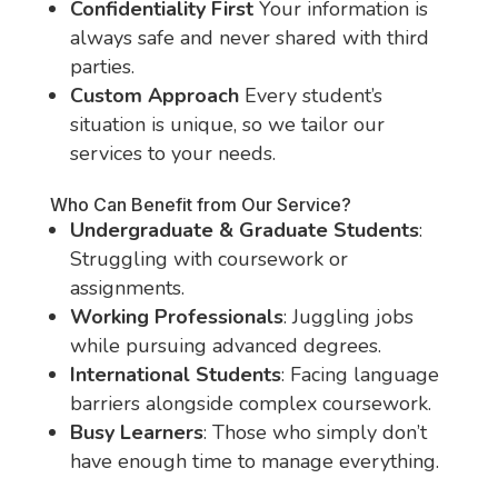
Confidentiality First
Your information is
always safe and never shared with third
parties.
Custom Approach
Every student’s
situation is unique, so we tailor our
services to your needs.
Who Can Benefit from Our Service?
Undergraduate & Graduate Students
:
Struggling with coursework or
assignments.
Working Professionals
: Juggling jobs
while pursuing advanced degrees.
International Students
: Facing language
barriers alongside complex coursework.
Busy Learners
: Those who simply don’t
have enough time to manage everything.