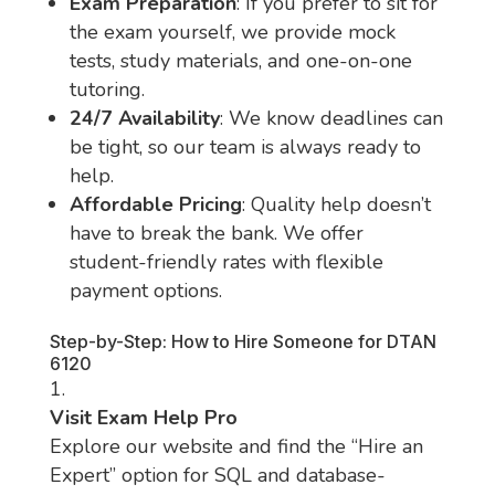
Exam Preparation
: If you prefer to sit for
the exam yourself, we provide mock
tests, study materials, and one-on-one
tutoring.
24/7 Availability
: We know deadlines can
be tight, so our team is always ready to
help.
Affordable Pricing
: Quality help doesn’t
have to break the bank. We offer
student-friendly rates with flexible
payment options.
Step-by-Step: How to Hire Someone for DTAN
6120
Visit Exam Help Pro
Explore our website and find the “Hire an
Expert” option for SQL and database-