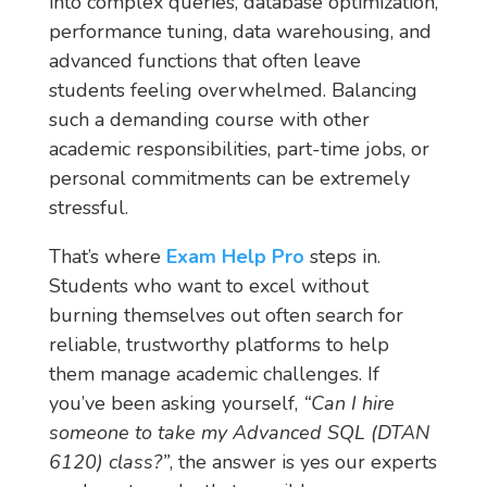
into complex queries, database optimization,
performance tuning, data warehousing, and
advanced functions that often leave
students feeling overwhelmed. Balancing
such a demanding course with other
academic responsibilities, part-time jobs, or
personal commitments can be extremely
stressful.
That’s where
Exam Help Pro
steps in.
Students who want to excel without
burning themselves out often search for
reliable, trustworthy platforms to help
them manage academic challenges. If
you’ve been asking yourself,
“Can I hire
someone to take my Advanced SQL (DTAN
6120) class?”
, the answer is yes our experts