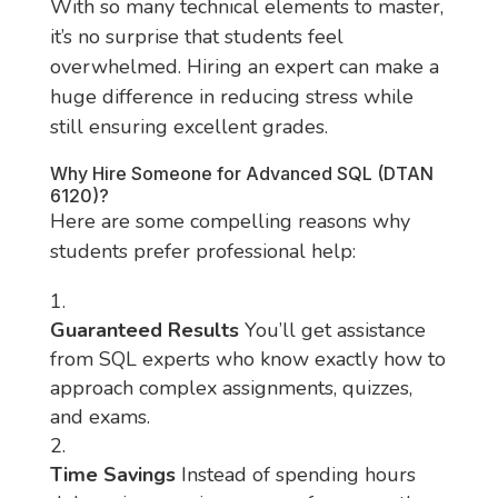
With so many technical elements to master,
it’s no surprise that students feel
overwhelmed. Hiring an expert can make a
huge difference in reducing stress while
still ensuring excellent grades.
Why Hire Someone for Advanced SQL (DTAN
6120)?
Here are some compelling reasons why
students prefer professional help:
Guaranteed Results
You’ll get assistance
from SQL experts who know exactly how to
approach complex assignments, quizzes,
and exams.
Time Savings
Instead of spending hours