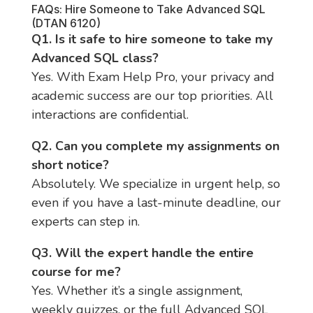
FAQs: Hire Someone to Take Advanced SQL
(DTAN 6120)
Q1. Is it safe to hire someone to take my
Advanced SQL class?
Yes. With Exam Help Pro, your privacy and
academic success are our top priorities. All
interactions are confidential.
Q2. Can you complete my assignments on
short notice?
Absolutely. We specialize in urgent help, so
even if you have a last-minute deadline, our
experts can step in.
Q3. Will the expert handle the entire
course for me?
Yes. Whether it’s a single assignment,
weekly quizzes, or the full Advanced SQL