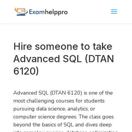
Hire someone to take
Advanced SQL (DTAN
6120)
Advanced SQL (DTAN 6120) is one of the
most challenging courses for students
pursuing data science, analytics, or
computer science degrees. The class goes
beyond the basics of SQL and dives deep