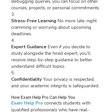
debugging queries, you can focus on other
courses, projects, or personal commitments.
Stress-Free Learning
No more late-night
cramming or worrying about upcoming
deadlines.
Expert Guidance
Even if you decide to
study alongside the hired expert, you’ll
receive step-by-step guidance to better
understand difficult topics.
Confidentiality
Your privacy is respected,
and your academic integrity is safeguarded.
How Exam Help Pro Can Help You
Exam Help Pro
connects students with
qualified professionals who have real-