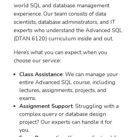
world SQL and database management
experience. Our team consists of data
scientists, database administrators, and IT
experts who understand the Advanced SQL
(DTAN 6120) curriculum inside and out.
Here’s what you can expect when you
choose our service:
Class Assistance
: We can manage your
entire Advanced SQL course, including
lectures, assignments, projects, and
exams.
Assignment Support
: Struggling with a
complex query or database design
project? Our experts can handle it for
you.