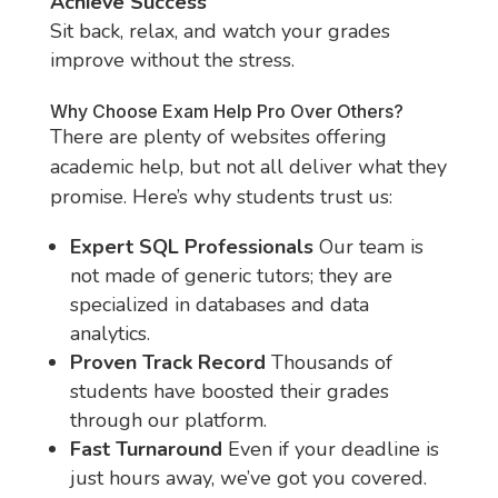
Achieve Success
Sit back, relax, and watch your grades
improve without the stress.
Why Choose Exam Help Pro Over Others?
There are plenty of websites offering
academic help, but not all deliver what they
promise. Here’s why students trust us:
Expert SQL Professionals
Our team is
not made of generic tutors; they are
specialized in databases and data
analytics.
Proven Track Record
Thousands of
students have boosted their grades
through our platform.
Fast Turnaround
Even if your deadline is
just hours away, we’ve got you covered.