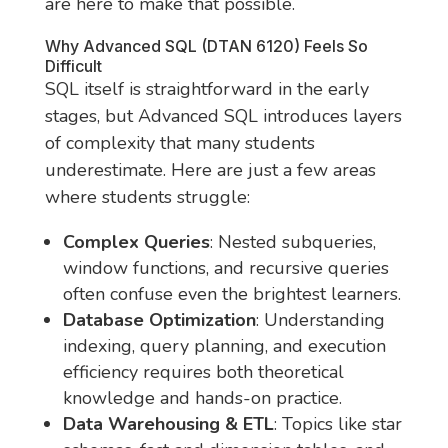
are here to make that possible.
Why Advanced SQL (DTAN 6120) Feels So
Difficult
SQL itself is straightforward in the early
stages, but Advanced SQL introduces layers
of complexity that many students
underestimate. Here are just a few areas
where students struggle:
Complex Queries
: Nested subqueries,
window functions, and recursive queries
often confuse even the brightest learners.
Database Optimization
: Understanding
indexing, query planning, and execution
efficiency requires both theoretical
knowledge and hands-on practice.
Data Warehousing & ETL
: Topics like star