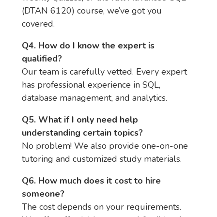
(DTAN 6120) course, we’ve got you
covered.
Q4. How do I know the expert is
qualified?
Our team is carefully vetted. Every expert
has professional experience in SQL,
database management, and analytics.
Q5. What if I only need help
understanding certain topics?
No problem! We also provide one-on-one
tutoring and customized study materials.
Q6. How much does it cost to hire
someone?
The cost depends on your requirements.