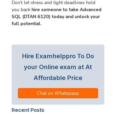
Don’t let stress and tight deadlines hold
you back
hire someone to take Advanced
SQL (DTAN 6120) today and unlock your
full potential.
Hire Examhelppro To Do
your Online exam at At
Affordable Price
Chat on Whatspapp
Recent Posts