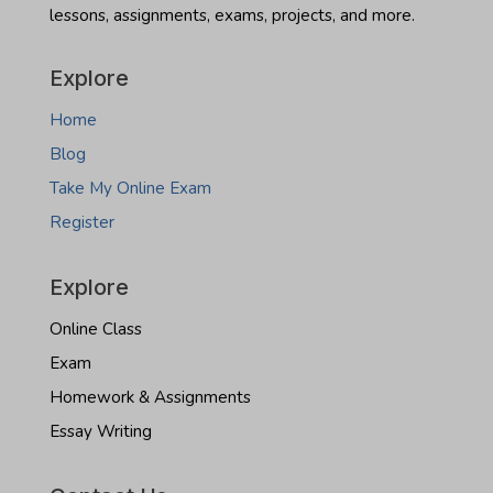
lessons, assignments, exams, projects, and more.
Dakota
real
estate
Explore
exam
Home
Blog
Take My Online Exam
Register
Explore
Online Class
Exam
Homework & Assignments
Essay Writing