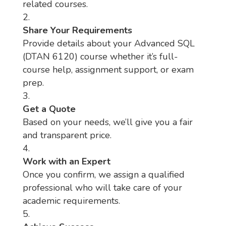
related courses.
Share Your Requirements
Provide details about your Advanced SQL
(DTAN 6120) course whether it’s full-
course help, assignment support, or exam
prep.
Get a Quote
Based on your needs, we’ll give you a fair
and transparent price.
Work with an Expert
Once you confirm, we assign a qualified
professional who will take care of your
academic requirements.