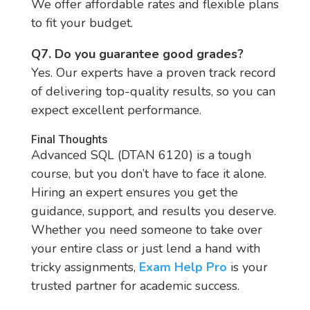
We offer affordable rates and flexible plans
to fit your budget.
Q7. Do you guarantee good grades?
Yes. Our experts have a proven track record
of delivering top-quality results, so you can
expect excellent performance.
Final Thoughts
Advanced SQL (DTAN 6120) is a tough
course, but you don’t have to face it alone.
Hiring an expert ensures you get the
guidance, support, and results you deserve.
Whether you need someone to take over
your entire class or just lend a hand with
tricky assignments,
Exam Help Pro
is your
trusted partner for academic success.