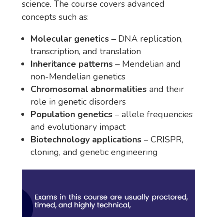
science. The course covers advanced
concepts such as:
Molecular genetics
– DNA replication,
transcription, and translation
Inheritance patterns
– Mendelian and
non-Mendelian genetics
Chromosomal abnormalities
and their
role in genetic disorders
Population genetics
– allele frequencies
and evolutionary impact
Biotechnology applications
– CRISPR,
cloning, and genetic engineering