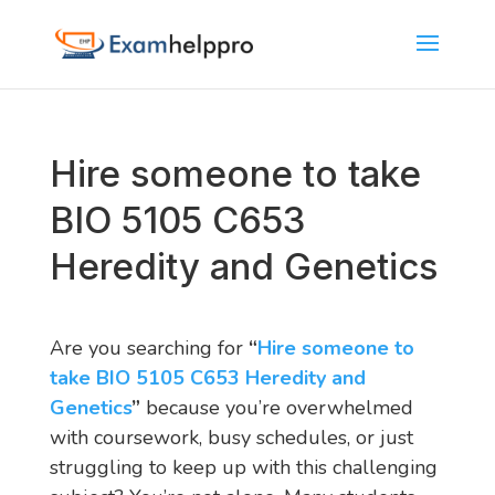
Hire someone to take
BIO 5105 C653
Heredity and Genetics
Are you searching for
“
Hire someone to
take BIO 5105 C653 Heredity and
Genetics
”
because you’re overwhelmed
with coursework, busy schedules, or just
struggling to keep up with this challenging