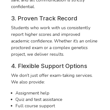
safe, and all communication is strictly
confidential.
3. Proven Track Record
Students who work with us consistently
report higher scores and improved
academic confidence. Whether it’s an online
proctored exam or a complex genetics
project, we deliver results.
4. Flexible Support Options
We don’t just offer exam-taking services.
We also provide:
Assignment help
Quiz and test assistance
Full course support