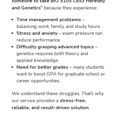
someone to take BIO 5105 C653 Heredity
and Genetics”
because they experience:
Time management problems
–
balancing work, family, and study hours.
Stress and anxiety
– exam pressure can
reduce performance.
Difficulty grasping advanced topics
–
genetics requires both theory and
applied knowledge.
Need for better grades
– many students
want to boost GPA for graduate school or
career opportunities.
We understand these struggles. That’s why
our service provides a
stress-free,
reliable, and result-driven solution
.