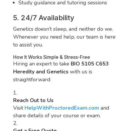
Study guidance and tutoring sessions
5. 24/7 Availability
Genetics doesn’t sleep, and neither do we.
Whenever you need help, our team is here
to assist you.
How It Works Simple & Stress-Free
Hiring an expert to take
BIO 5105 C653
Heredity and Genetics
with us is
straightforward:
Reach Out to Us
Visit
HelpWithProctoredExam.com
and
share details of your course or exam.
Get a Free Quote