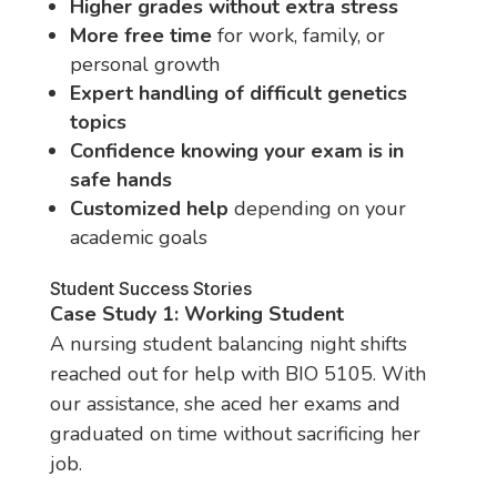
Higher grades without extra stress
More free time
for work, family, or
personal growth
Expert handling of difficult genetics
topics
Confidence knowing your exam is in
safe hands
Customized help
depending on your
academic goals
Student Success Stories
Case Study 1: Working Student
A nursing student balancing night shifts
reached out for help with BIO 5105. With
our assistance, she aced her exams and
graduated on time without sacrificing her
job.