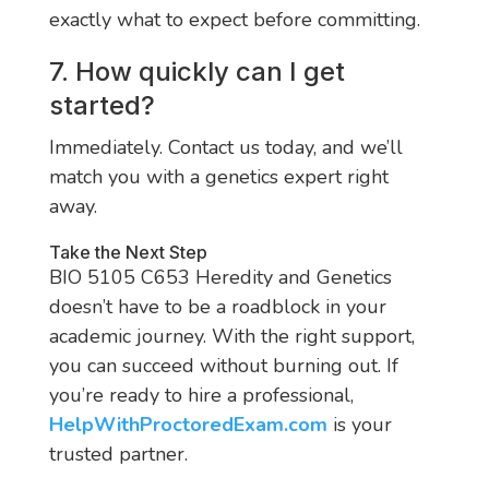
exactly what to expect before committing.
7. How quickly can I get
started?
Immediately. Contact us today, and we’ll
match you with a genetics expert right
away.
Take the Next Step
BIO 5105 C653 Heredity and Genetics
doesn’t have to be a roadblock in your
academic journey. With the right support,
you can succeed without burning out. If
you’re ready to hire a professional,
HelpWithProctoredExam.com
is your
trusted partner.