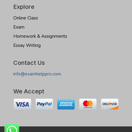
Explore
Online Class
Exam
Homework & Assignments
Essay Writing
Contact Us
info@examhelppro.com
We Accept