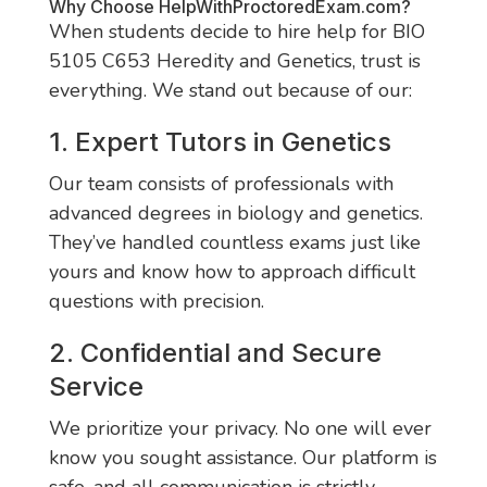
Why Choose
HelpWithProctoredExam.com
?
When students decide to hire help for BIO
5105 C653 Heredity and Genetics, trust is
everything. We stand out because of our:
1. Expert Tutors in Genetics
Our team consists of professionals with
advanced degrees in biology and genetics.
They’ve handled countless exams just like
yours and know how to approach difficult
questions with precision.
2. Confidential and Secure
Service
We prioritize your privacy. No one will ever
know you sought assistance. Our platform is