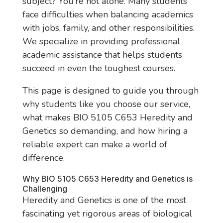
subject? You’re not alone. Many students
face difficulties when balancing academics
with jobs, family, and other responsibilities.
We specialize in providing professional
academic assistance that helps students
succeed in even the toughest courses.
This page is designed to guide you through
why students like you choose our service,
what makes BIO 5105 C653 Heredity and
Genetics so demanding, and how hiring a
reliable expert can make a world of
difference.
Why BIO 5105 C653 Heredity and Genetics is
Challenging
Heredity and Genetics is one of the most
fascinating yet rigorous areas of biological