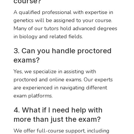
course?
A qualified professional with expertise in
genetics will be assigned to your course.
Many of our tutors hold advanced degrees
in biology and related fields.
3. Can you handle proctored
exams?
Yes, we specialize in assisting with
proctored and online exams. Our experts
are experienced in navigating different
exam platforms.
4. What if I need help with
more than just the exam?
We offer full-course support, including