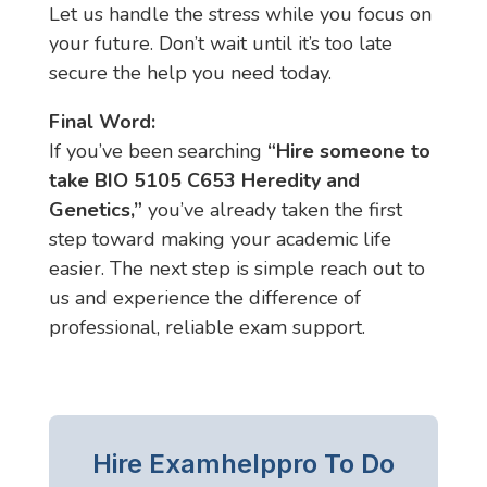
Let us handle the stress while you focus on
your future. Don’t wait until it’s too late
secure the help you need today.
Final Word:
If you’ve been searching
“Hire someone to
take BIO 5105 C653 Heredity and
Genetics,”
you’ve already taken the first
step toward making your academic life
easier. The next step is simple reach out to
us and experience the difference of
professional, reliable exam support.
Hire Examhelppro To Do