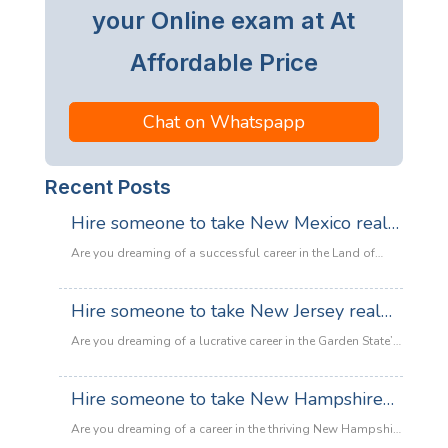
your Online exam at At
Affordable Price
Chat on Whatspapp
Recent Posts
Hire someone to take New Mexico real
estate exam
Are you dreaming of a successful career in the Land of
Enchantment’s booming property market? Whether you are
looking to sell adobe homes in Santa Fe or commercial
Hire someone to take New Jersey real
spaces in Albuquerque, the only thing standing between
estate exam
you and your license is the New Mexico Real Estate Exam.
Are you dreaming of a lucrative career in the Garden State’s
:
Let’s be honest: the exam is tough. With…
Read more
booming property market? Whether it’s luxury beachfront
Hire
properties in Asbury Park or suburban family homes in
Hire someone to take New Hampshire
someone
Cherry Hill, the opportunities in New Jersey real estate are
to
real estate exam
endless. However, there is one massive roadblock
Are you dreaming of a career in the thriving New Hampshire
take
standing in your way: The New Jersey Real Estate