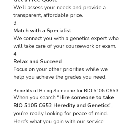
We’ll assess your needs and provide a
transparent, affordable price.
Match with a Specialist
We connect you with a genetics expert who
will take care of your coursework or exam.
Relax and Succeed
Focus on your other priorities while we
help you achieve the grades you need.
Benefits of Hiring Someone for BIO 5105 C653
When you search
“Hire someone to take
BIO 5105 C653 Heredity and Genetics”
,
you’re really looking for peace of mind.
Here’s what you gain with our service: