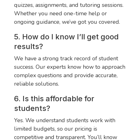
quizzes, assignments, and tutoring sessions.
Whether you need one-time help or
ongoing guidance, we’ve got you covered.
5. How do I know I’ll get good
results?
We have a strong track record of student
success. Our experts know how to approach
complex questions and provide accurate,
reliable solutions.
6. Is this affordable for
students?
Yes. We understand students work with
limited budgets, so our pricing is
competitive and transparent. You’ll know