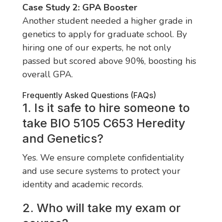
Case Study 2: GPA Booster
Another student needed a higher grade in
genetics to apply for graduate school. By
hiring one of our experts, he not only
passed but scored above 90%, boosting his
overall GPA.
Frequently Asked Questions (FAQs)
1. Is it safe to hire someone to
take BIO 5105 C653 Heredity
and Genetics?
Yes. We ensure complete confidentiality
and use secure systems to protect your
identity and academic records.
2. Who will take my exam or