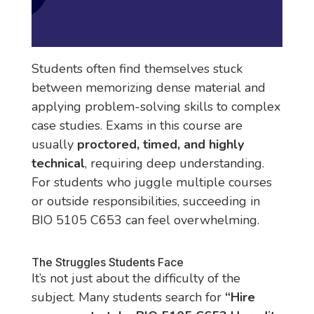
Students often find themselves stuck
between memorizing dense material and
applying problem-solving skills to complex
case studies. Exams in this course are
usually
proctored, timed, and highly
technical
, requiring deep understanding.
For students who juggle multiple courses
or outside responsibilities, succeeding in
BIO 5105 C653 can feel overwhelming.
The Struggles Students Face
It’s not just about the difficulty of the
subject. Many students search for
“Hire