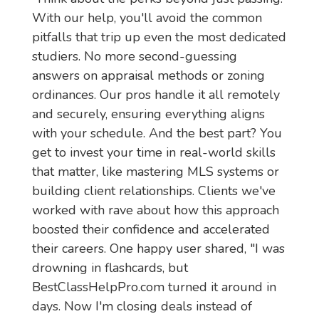
With our help, you'll avoid the common 
pitfalls that trip up even the most dedicated 
studiers. No more second-guessing 
answers on appraisal methods or zoning 
ordinances. Our pros handle it all remotely 
and securely, ensuring everything aligns 
with your schedule. And the best part? You 
get to invest your time in real-world skills 
that matter, like mastering MLS systems or 
building client relationships. Clients we've 
worked with rave about how this approach 
boosted their confidence and accelerated 
their careers. One happy user shared, "I was 
drowning in flashcards, but 
BestClassHelpPro.com turned it around in 
days. Now I'm closing deals instead of 