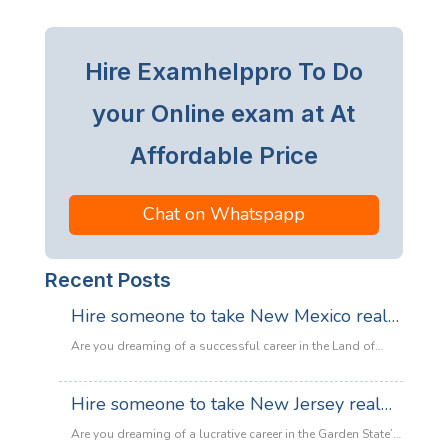
Hire Examhelppro To Do
your Online exam at At
Affordable Price
Chat on Whatspapp
Recent Posts
Hire someone to take New Mexico real
estate exam
Are you dreaming of a successful career in the Land of
Enchantment’s booming property market? Whether you are
looking to sell adobe homes in Santa Fe or commercial
Hire someone to take New Jersey real
spaces in Albuquerque, the only thing standing between
estate exam
you and your license is the New Mexico Real Estate Exam.
Are you dreaming of a lucrative career in the Garden State’s