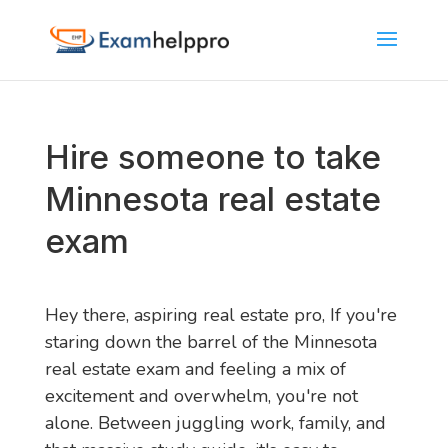
Hire someone to take
Minnesota real estate
exam
Hey there, aspiring real estate pro, If you're
staring down the barrel of the Minnesota
real estate exam and feeling a mix of
excitement and overwhelm, you're not
alone. Between juggling work, family, and