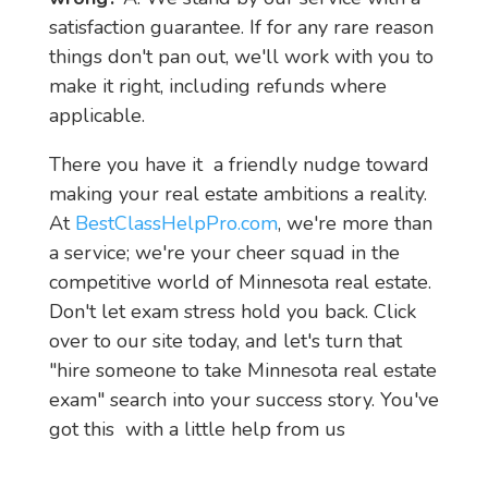
satisfaction guarantee. If for any rare reason 
things don't pan out, we'll work with you to 
make it right, including refunds where 
applicable.
There you have it  a friendly nudge toward 
making your real estate ambitions a reality. 
At 
BestClassHelpPro.com
, we're more than 
a service; we're your cheer squad in the 
competitive world of Minnesota real estate. 
Don't let exam stress hold you back. Click 
over to our site today, and let's turn that 
"hire someone to take Minnesota real estate 
exam" search into your success story. You've 
got this  with a little help from us