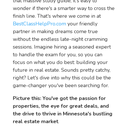
that massive study guide, it's easy to
wonder if there's a smarter way to cross the
finish line. That's where we come in at
BestClassHelpPro.com
your friendly
partner in making dreams come true
without the endless late-night cramming
sessions. Imagine hiring a seasoned expert
to handle the exam for you, so you can
focus on what you do best: building your
future in real estate. Sounds pretty catchy,
right? Let's dive into why this could be the
game-changer you've been searching for.
Picture this: You've got the passion for 
properties, the eye for great deals, and 
the drive to thrive in Minnesota's bustling 
real estate market
.