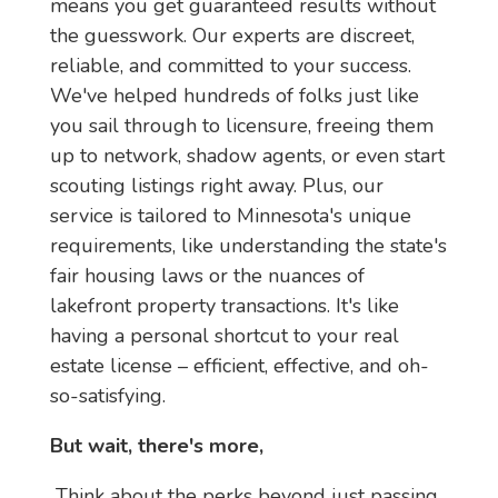
means you get guaranteed results without 
the guesswork. Our experts are discreet, 
reliable, and committed to your success. 
We've helped hundreds of folks just like 
you sail through to licensure, freeing them 
up to network, shadow agents, or even start 
scouting listings right away. Plus, our 
service is tailored to Minnesota's unique 
requirements, like understanding the state's 
fair housing laws or the nuances of 
lakefront property transactions. It's like 
having a personal shortcut to your real 
estate license – efficient, effective, and oh-
so-satisfying.
But wait, there's more,
 Think about the perks beyond just passing. 