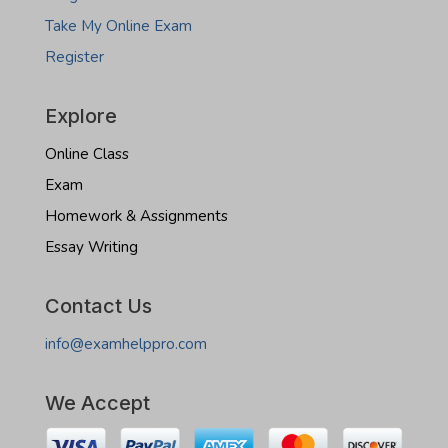
Take My Online Exam
Register
Explore
Online Class
Exam
Homework & Assignments
Essay Writing
Contact Us
info@examhelppro.com
We Accept