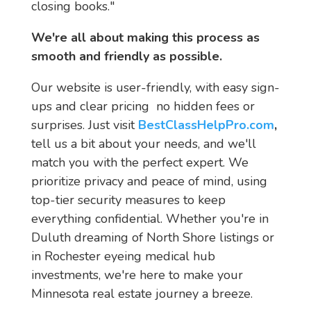
closing books."
We're all about making this process as 
smooth and friendly as possible.
Our website is user-friendly, with easy sign-
ups and clear pricing  no hidden fees or 
surprises. Just visit 
BestClassHelpPro.com
,
tell us a bit about your needs, and we'll 
match you with the perfect expert. We 
prioritize privacy and peace of mind, using 
top-tier security measures to keep 
everything confidential. Whether you're in 
Duluth dreaming of North Shore listings or 
in Rochester eyeing medical hub 
investments, we're here to make your 
Minnesota real estate journey a breeze.