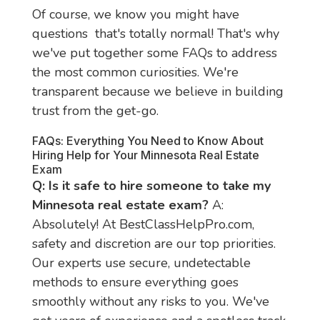
Of course, we know you might have 
questions  that's totally normal! That's why 
we've put together some FAQs to address 
the most common curiosities. We're 
transparent because we believe in building 
trust from the get-go.
FAQs: Everything You Need to Know About
Hiring Help for Your Minnesota Real Estate
Exam
Q: Is it safe to hire someone to take my 
Minnesota real estate exam?
 A: 
Absolutely! At BestClassHelpPro.com, 
safety and discretion are our top priorities. 
Our experts use secure, undetectable 
methods to ensure everything goes 
smoothly without any risks to you. We've 