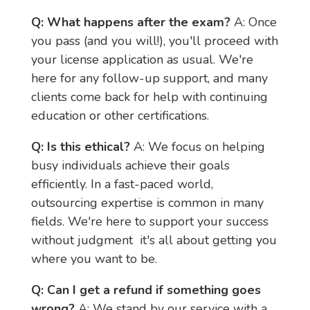
Q: What happens after the exam?
 A: Once 
you pass (and you will!), you'll proceed with 
your license application as usual. We're 
here for any follow-up support, and many 
clients come back for help with continuing 
education or other certifications.
Q: Is this ethical?
 A: We focus on helping 
busy individuals achieve their goals 
efficiently. In a fast-paced world, 
outsourcing expertise is common in many 
fields. We're here to support your success 
without judgment  it's all about getting you 
where you want to be.
Q: Can I get a refund if something goes 
wrong?
 A: We stand by our service with a 