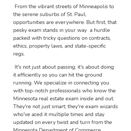
 From the vibrant streets of Minneapolis to 
the serene suburbs of St. Paul, 
opportunities are everywhere. But first, that 
pesky exam stands in your way  a hurdle 
packed with tricky questions on contracts, 
ethics, property laws, and state-specific 
regs.
 It's not just about passing; it's about doing 
it efficiently so you can hit the ground 
running. We specialize in connecting you 
with top-notch professionals who know the 
Minnesota real estate exam inside and out. 
They're not just smart; they're exam wizards 
who've aced it multiple times and stay 
updated on every twist and turn from the 
Minnesota Department of Commerce.