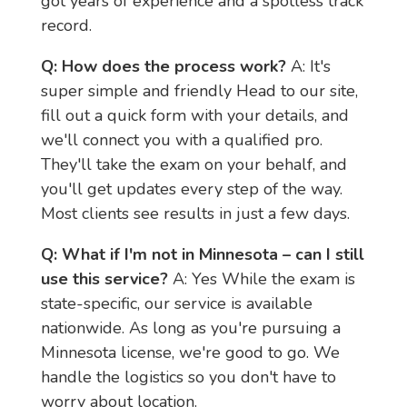
got years of experience and a spotless track 
record.
Q: How does the process work?
 A: It's 
super simple and friendly Head to our site, 
fill out a quick form with your details, and 
we'll connect you with a qualified pro. 
They'll take the exam on your behalf, and 
you'll get updates every step of the way. 
Most clients see results in just a few days.
Q: What if I'm not in Minnesota – can I still 
use this service?
 A: Yes While the exam is 
state-specific, our service is available 
nationwide. As long as you're pursuing a 
Minnesota license, we're good to go. We 
handle the logistics so you don't have to 
worry about location.