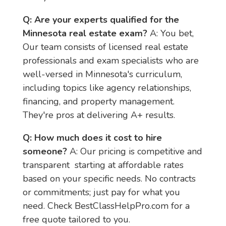
Q: Are your experts qualified for the 
Minnesota real estate exam?
 A: You bet, 
Our team consists of licensed real estate 
professionals and exam specialists who are 
well-versed in Minnesota's curriculum, 
including topics like agency relationships, 
financing, and property management. 
They're pros at delivering A+ results.
Q: How much does it cost to hire 
someone?
 A: Our pricing is competitive and 
transparent  starting at affordable rates 
based on your specific needs. No contracts 
or commitments; just pay for what you 
need. Check BestClassHelpPro.com for a 
free quote tailored to you.