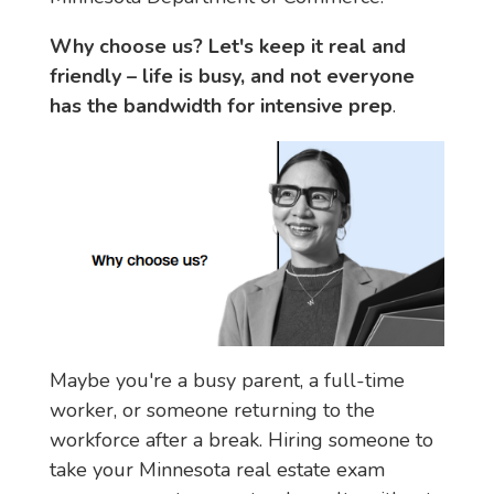
Why choose us? Let's keep it real and 
friendly – life is busy, and not everyone 
has the bandwidth for intensive prep
.
Maybe you're a busy parent, a full-time 
worker, or someone returning to the 
workforce after a break. Hiring someone to 
take your Minnesota real estate exam 