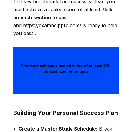
The key benchmark for success is clear: you
must achieve a scaled score of at least
75%
on each section
to pass
and https://examhelppro.com/ is ready to help
you pass .
Building Your Personal Success Plan
Create a Master Study Schedule:
Break