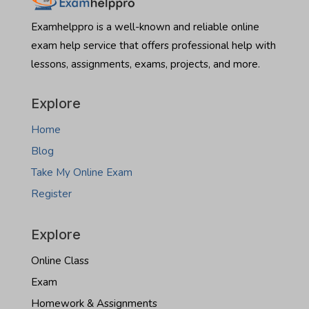
real
someone
estate
to
Examhelppro is a well-known and reliable online
exam
take
exam help service that offers professional help with
North
lessons, assignments, exams, projects, and more.
Dakota
real
estate
Explore
exam
Home
Blog
Take My Online Exam
Register
Explore
Online Class
Exam
Homework & Assignments