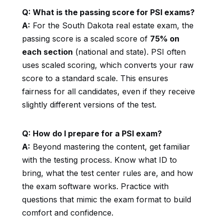
Q: What is the passing score for PSI exams?
A:
For the South Dakota real estate exam, the
passing score is a scaled score of
75% on
each section
(national and state). PSI often
uses scaled scoring, which converts your raw
score to a standard scale. This ensures
fairness for all candidates, even if they receive
slightly different versions of the test.
Q: How do I prepare for a PSI exam?
A:
Beyond mastering the content, get familiar
with the testing process. Know what ID to
bring, what the test center rules are, and how
the exam software works. Practice with
questions that mimic the exam format to build
comfort and confidence.