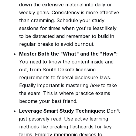
down the extensive material into daily or
weekly goals. Consistency is more effective
than cramming. Schedule your study
sessions for times when you're least likely
to be distracted and remember to build in
regular breaks to avoid burnout.
Master Both the "What" and the "How":
You need to know the content inside and
out, from South Dakota licensing
requirements to federal disclosure laws.
Equally important is mastering
how
to take
the exam. This is where practice exams
become your best friend.
Leverage Smart Study Techniques:
Don't
just passively read. Use active learning
methods like creating flashcards for key
terms. Employ mnemonic devices to