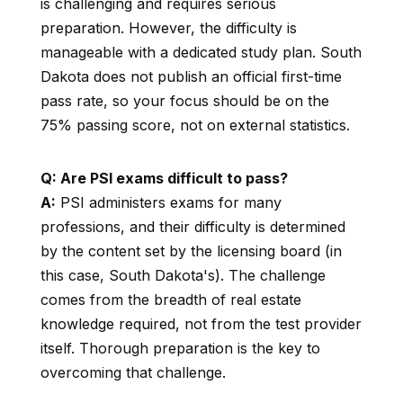
is challenging and requires serious
preparation. However, the difficulty is
manageable with a dedicated study plan. South
Dakota does not publish an official first-time
pass rate, so your focus should be on the
75% passing score, not on external statistics.
Q: Are PSI exams difficult to pass?
A:
PSI administers exams for many
professions, and their difficulty is determined
by the content set by the licensing board (in
this case, South Dakota's). The challenge
comes from the breadth of real estate
knowledge required, not from the test provider
itself. Thorough preparation is the key to
overcoming that challenge.