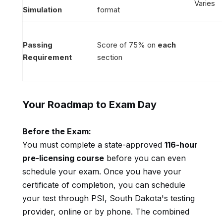
Varies
Simulation
format
Passing
Score of 75% on
each
Requirement
section
Your Roadmap to Exam Day
Before the Exam:
You must complete a state-approved
116-hour
pre-licensing course
before you can even
schedule your exam. Once you have your
certificate of completion, you can schedule
your test through PSI, South Dakota's testing
provider, online or by phone. The combined