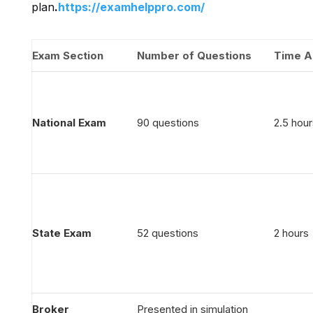
plan
.
https://examhelppro.com/
Exam Section
Number of Questions
Time A
National Exam
90 questions
2.5 hour
State Exam
52 questions
2 hours
Broker
Presented in simulation