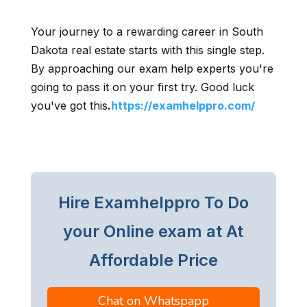
Your journey to a rewarding career in South
Dakota real estate starts with this single step.
By approaching our exam help experts you're
going to pass it on your first try. Good luck
you've got this
.
https://examhelppro.com/
Hire Examhelppro To Do
your Online exam at At
Affordable Price
Chat on Whatspapp