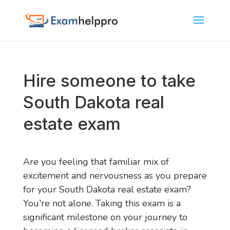
Hire someone to take
South Dakota real
estate exam
Are you feeling that familiar mix of
excitement and nervousness as you prepare
for your South Dakota real estate exam?
You're not alone. Taking this exam is a
significant milestone on your journey to