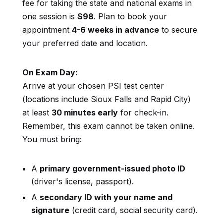
fee for taking the state and national exams in
one session is
$98
. Plan to book your
appointment
4-6 weeks in advance
to secure
your preferred date and location.
On Exam Day:
Arrive at your chosen PSI test center
(locations include Sioux Falls and Rapid City)
at least
30 minutes early
for check-in.
Remember, this exam cannot be taken online.
You must bring:
A
primary government-issued photo ID
(driver's license, passport).
A
secondary ID with your name and
signature
(credit card, social security card).