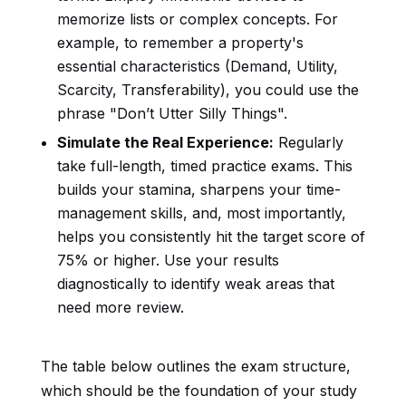
memorize lists or complex concepts. For
example, to remember a property's
essential characteristics (Demand, Utility,
Scarcity, Transferability), you could use the
phrase "Don’t Utter Silly Things".
Simulate the Real Experience:
Regularly
take full-length, timed practice exams. This
builds your stamina, sharpens your time-
management skills, and, most importantly,
helps you consistently hit the target score of
75% or higher. Use your results
diagnostically to identify weak areas that
need more review.
The table below outlines the exam structure,
which should be the foundation of your study