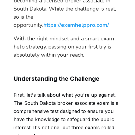
becoming a licensed broker associate in
South Dakota. While the challenge is real,
so is the
opportunity
.
https://examhelppro.com/
With the right mindset and a smart exam
help strategy, passing on your first try is
absolutely within your reach.
Understanding the Challenge
First, let's talk about what you're up against.
The South Dakota broker associate exam is a
comprehensive test designed to ensure you
have the knowledge to safeguard the public
interest. It's not one, but three exams rolled