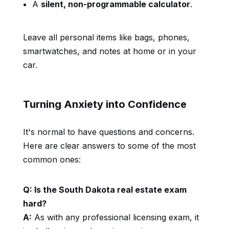
A
silent, non-programmable calculator
.
Leave all personal items like bags, phones,
smartwatches, and notes at home or in your
car.
Turning Anxiety into Confidence
It's normal to have questions and concerns.
Here are clear answers to some of the most
common ones:
Q: Is the South Dakota real estate exam
hard?
A:
As with any professional licensing exam, it