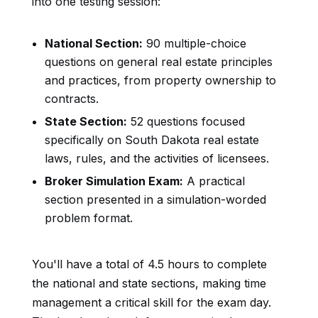
into one testing session:
National Section:
90 multiple-choice
questions on general real estate principles
and practices, from property ownership to
contracts.
State Section:
52 questions focused
specifically on South Dakota real estate
laws, rules, and the activities of licensees.
Broker Simulation Exam:
A practical
section presented in a simulation-worded
problem format.
You'll have a total of 4.5 hours to complete
the national and state sections, making time
management a critical skill for the exam day.