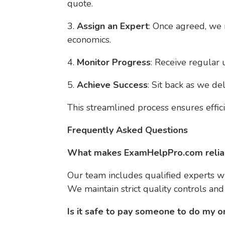
quote.
3.
Assign an Expert
: Once agreed, we 
economics.
4.
Monitor Progress
: Receive regular
5.
Achieve Success
: Sit back as we del
This streamlined process ensures effi
Frequently Asked Questions
What makes ExamHelpPro.com reliab
Our team includes qualified experts w
We maintain strict quality controls an
Is it safe to pay someone to do my o