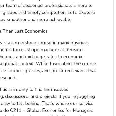
ur team of seasoned professionals is here to
gh grades and timely completion. Let's explore
ey smoother and more achievable.
 Than Just Economics
 is a cornerstone course in many business
omic forces shape managerial decisions.
theories and exchange rates to economic
global context. While fascinating, the course
ase studies, quizzes, and proctored exams that
research.
husiasm, only to find themselves
discussions, and projects. If you're juggling
s easy to fall behind. That's where our service
 to do C211 – Global Economics for Managers