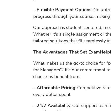
–
Flexible Payment Options
: No upfr
progress through your course, making i
Our approach is student-centered, mea
Whether it's a single assignment or th
tailored solutions that fit seamlessly in
The Advantages That Set ExamHelp
What makes us the go-to choice for 
for Managers"? It's our commitment to
choose us benefit from:
–
Affordable Pricing
: Competitive rat
every dollar spent.
–
24/7 Availability
: Our support team i