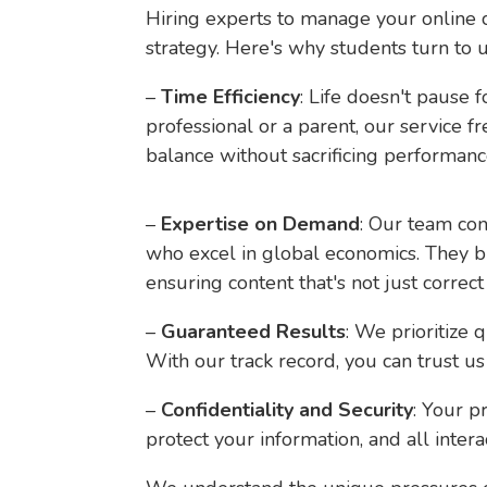
Hiring experts to manage your online cl
strategy. Here's why students turn to u
–
Time Efficiency
: Life doesn't pause
professional or a parent, our service 
balance without sacrificing performanc
–
Expertise on Demand
: Our team co
who excel in global economics. They br
ensuring content that's not just correct 
–
Guaranteed Results
: We prioritize 
With our track record, you can trust us 
–
Confidentiality and Security
: Your p
protect your information, and all intera