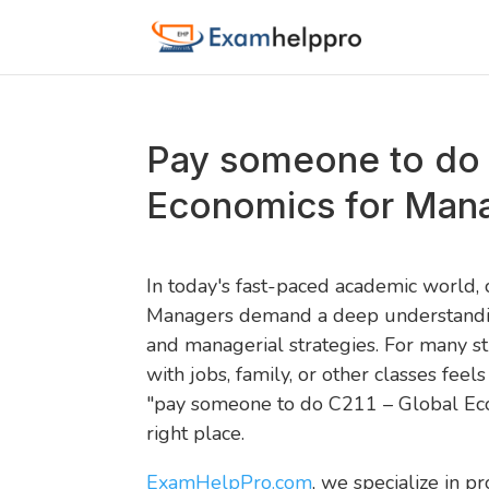
Pay someone to do 
Economics for Man
In today's fast-paced academic world,
Managers demand a deep understanding 
and managerial strategies. For many s
with jobs, family, or other classes feels
"pay someone to do C211 – Global Eco
right place.
ExamHelpPro.com
, we specialize in pr