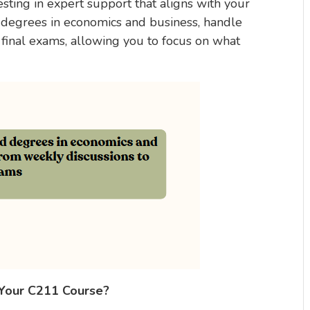
ting in expert support that aligns with your
 degrees in economics and business, handle
 final exams, allowing you to focus on what
 Your C211 Course?