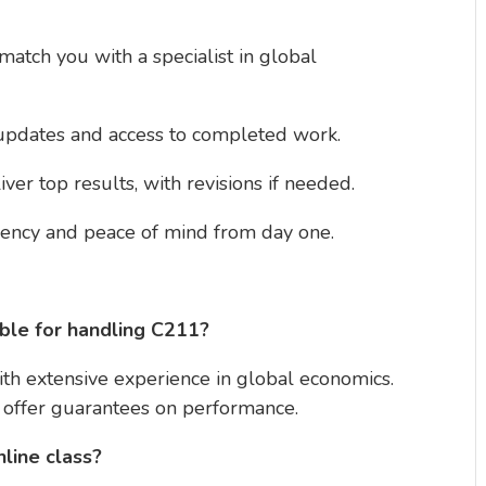
match you with a specialist in global
 updates and access to completed work.
iver top results, with revisions if needed.
ciency and peace of mind from day one.
le for handling C211?
ith extensive experience in global economics.
d offer guarantees on performance.
nline class?