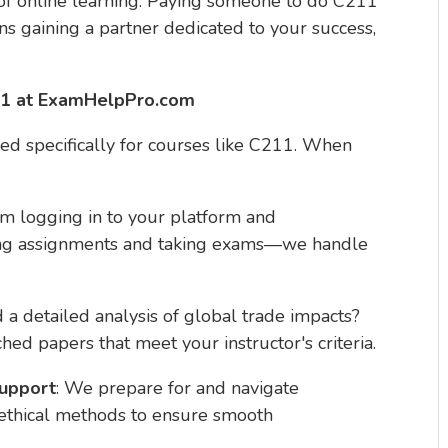
f online learning. Paying someone to do C211
 gaining a partner dedicated to your success,
11 at ExamHelpPro.com
ned specifically for courses like C211. When
om logging in to your platform and
tting assignments and taking exams—we handle
 a detailed analysis of global trade impacts?
ched papers that meet your instructor's criteria.
Support
: We prepare for and navigate
 ethical methods to ensure smooth