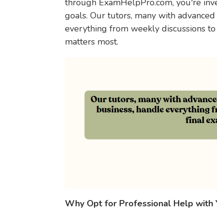
through ExamHelpPro.com, you're inves
goals. Our tutors, many with advanced
everything from weekly discussions to
matters most.
Why Opt for Professional Help with