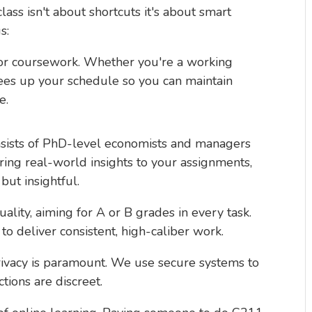
ass isn't about shortcuts it's about smart
s:
 for coursework. Whether you're a working
frees up your schedule so you can maintain
e.
nsists of PhD-level economists and managers
ing real-world insights to your assignments,
but insightful.
quality, aiming for A or B grades in every task.
to deliver consistent, high-caliber work.
rivacy is paramount. We use secure systems to
ctions are discreet.