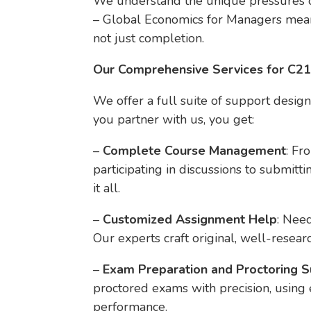
We understand the unique pressures o
– Global Economics for Managers means
not just completion.
Our Comprehensive Services for C2
We offer a full suite of support desig
you partner with us, you get:
–
Complete Course Management
: Fr
participating in discussions to submi
it all.
–
Customized Assignment Help
: Need
Our experts craft original, well-resear
–
Exam Preparation and Proctoring 
proctored exams with precision, using
performance.