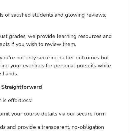
s of satisfied students and glowing reviews,
just grades, we provide learning resources and
pts if you wish to review them.
 you're not only securing better outcomes but
ming your evenings for personal pursuits while
e hands.
 Straightforward
is effortless:
ubmit your course details via our secure form.
ds and provide a transparent, no-obligation