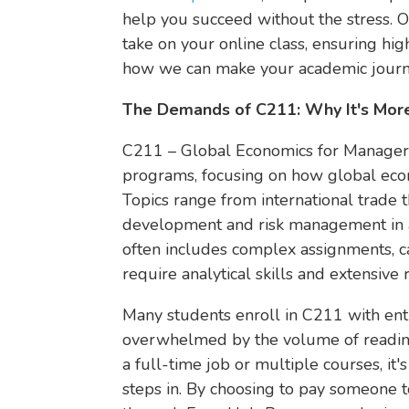
help you succeed without the stress. O
take on your online class, ensuring hi
how we can make your academic journ
The Demands of C211: Why It's More
C211 – Global Economics for Managers
programs, focusing on how global econ
Topics range from international trade 
development and risk management in a 
often includes complex assignments, c
require analytical skills and extensive 
Many students enroll in C211 with ent
overwhelmed by the volume of reading, 
a full-time job or multiple courses, it'
steps in. By choosing to pay someone