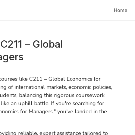
Home
C211 – Global
agers
 courses like C211 – Global Economics for
of international markets, economic policies,
tudents, balancing this rigorous coursework
 like an uphill battle. If you're searching for
nomics for Managers," you've landed in the
oviding reliable, expert assistance tailored to