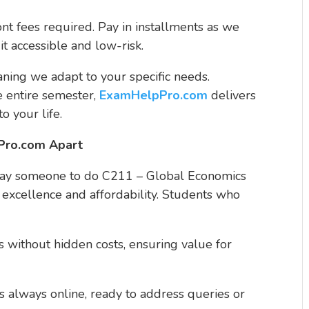
ont fees required. Pay in installments as we
t accessible and low-risk.
ning we adapt to your specific needs.
e entire semester,
ExamHelpPro.com
delivers
to your life.
Pro.com Apart
"pay someone to do C211 – Global Economics
 excellence and affordability. Students who
es without hidden costs, ensuring value for
s always online, ready to address queries or