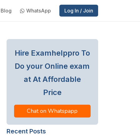
Blog
WhatsApp
Log In / Join
Hire Examhelppro To
Do your Online exam
at At Affordable
Price
Chat on Whatspapp
Recent Posts