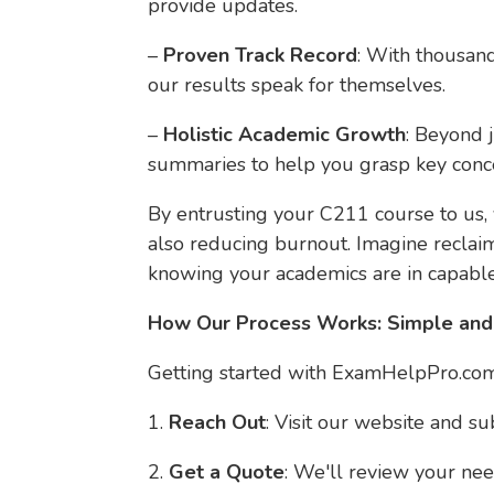
provide updates.
–
Proven Track Record
: With thousand
our results speak for themselves.
–
Holistic Academic Growth
: Beyond 
summaries to help you grasp key conce
By entrusting your C211 course to us,
also reducing burnout. Imagine reclai
knowing your academics are in capabl
How Our Process Works: Simple and
Getting started with ExamHelpPro.com 
1.
Reach Out
: Visit our website and s
2.
Get a Quote
: We'll review your nee