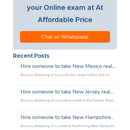
your Online exam at At
Affordable Price
Chat on Whatspapp
Recent Posts
Hire someone to take New Mexico real
estate exam
Are you dreaming of a successful career in the Land of
Enchantment’s booming property market? Whether you are
looking to sell adobe homes in Santa Fe or commercial
Hire someone to take New Jersey real
spaces in Albuquerque, the only thing standing between
estate exam
you and your license is the New Mexico Real Estate Exam.
Are you dreaming of a lucrative career in the Garden State’s
:
Let’s be honest: the exam is tough. With…
Read more
booming property market? Whether it’s luxury beachfront
Hire
properties in Asbury Park or suburban family homes in
Hire someone to take New Hampshire
someone
Cherry Hill, the opportunities in New Jersey real estate are
to
real estate exam
endless. However, there is one massive roadblock
Are you dreaming of a career in the thriving New Hampshire
take