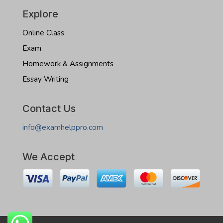
Explore
Online Class
Exam
Homework & Assignments
Essay Writing
Contact Us
info@examhelppro.com
We Accept