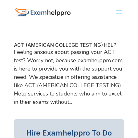
ACT (AMERICAN COLLEGE TESTING) HELP
Feeling anxious about passing your ACT
test? Worry not, because examhelppro.com
is here to provide you with the support you
need. We specialize in offering assistance
like ACT (AMERICAN COLLEGE TESTING)
Help services to students who aim to excel
in their exams without...
Hire Examhelppro To Do