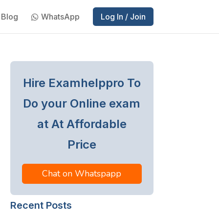
Blog
WhatsApp
Log In / Join
Hire Examhelppro To
Do your Online exam
at At Affordable
Price
Chat on Whatspapp
Recent Posts