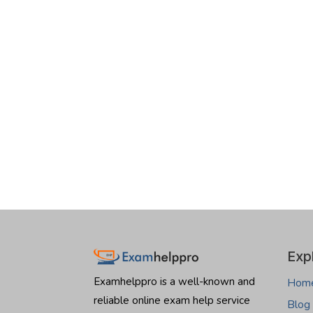
Exp
Examhelppro is a well-known and
Hom
reliable online exam help service
Blog