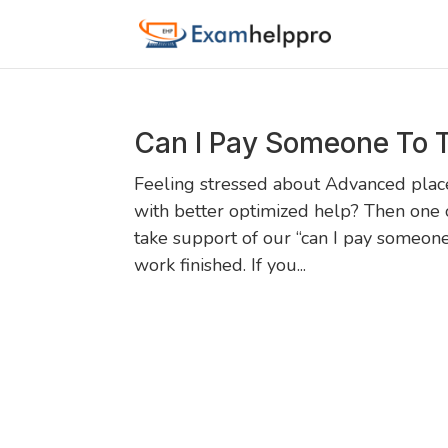
Can I Pay Someone To 
Feeling stressed about Advanced pla
with better optimized help? Then one o
take support of our “can I pay someon
work finished. If you...