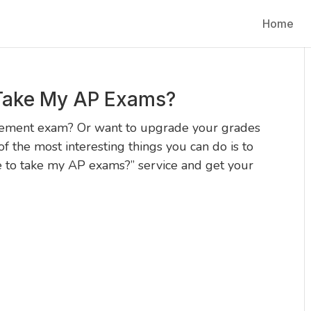
Home
Take My AP Exams?
cement exam? Or want to upgrade your grades
f the most interesting things you can do is to
e to take my AP exams?” service and get your