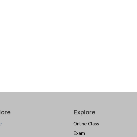
lore
Explore
e
Online Class
Exam