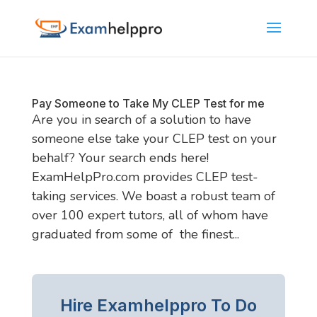
Pay Someone to Take My CLEP Test for me
Are you in search of a solution to have
someone else take your CLEP test on your
behalf? Your search ends here!
ExamHelpPro.com provides CLEP test-
taking services. We boast a robust team of
over 100 expert tutors, all of whom have
graduated from some of the finest...
Hire Examhelppro To Do