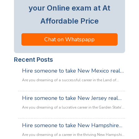
your Online exam at At
Affordable Price
Chat on Whatspapp
Recent Posts
Hire someone to take New Mexico real
estate exam
Are you dreaming of a successful career in the Land of
Enchantment’s booming property market? Whether you are
looking to sell adobe homes in Santa Fe or commercial
Hire someone to take New Jersey real
spaces in Albuquerque, the only thing standing between
estate exam
you and your license is the New Mexico Real Estate Exam.
Are you dreaming of a lucrative career in the Garden State’s
:
Let’s be honest: the exam is tough. With…
Read more
booming property market? Whether it’s luxury beachfront
Hire
properties in Asbury Park or suburban family homes in
Hire someone to take New Hampshire
someone
Cherry Hill, the opportunities in New Jersey real estate are
to
real estate exam
endless. However, there is one massive roadblock
Are you dreaming of a career in the thriving New Hampshire
take