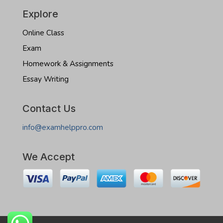
Explore
Online Class
Exam
Homework & Assignments
Essay Writing
Contact Us
info@examhelppro.com
We Accept