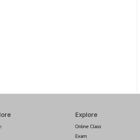
lore
Explore
e
Online Class
Exam