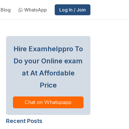
Blog
WhatsApp
Log In / Join
Hire Examhelppro To
Do your Online exam
at At Affordable
Price
Chat on Whatspapp
Recent Posts