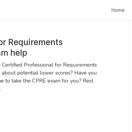
Home
for Requirements
am help
 Certified Professional for Requirements
 about potential lower scores? Have you
ne to take the CPRE exam for you? Rest
.