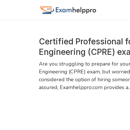
Certified Professional 
Engineering (CPRE) ex
Are you struggling to prepare for your
Engineering (CPRE) exam, but worried
considered the option of hiring someo
assured, Examhelppro.com provides a..