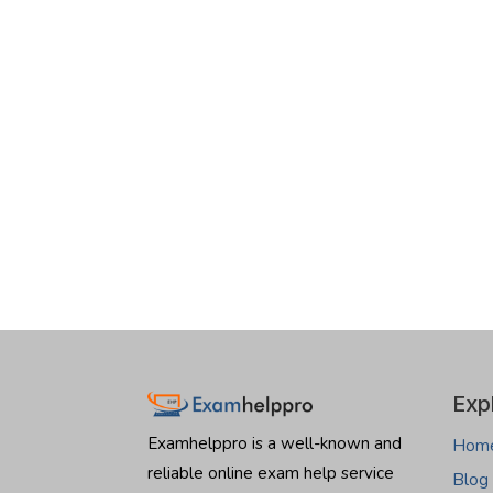
Exp
Examhelppro is a well-known and
Hom
reliable online exam help service
Blog