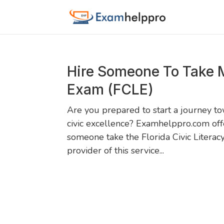
Hire Someone To Take M
Exam (FCLE)
Are you prepared to start a journey t
civic excellence? Examhelppro.com off
someone take the Florida Civic Literac
provider of this service...