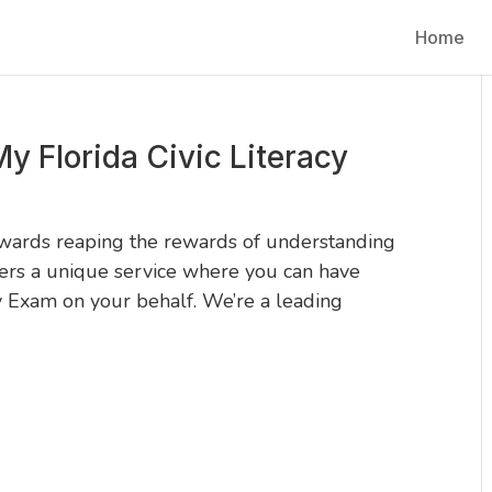
Home
y Florida Civic Literacy
owards reaping the rewards of understanding
ers a unique service where you can have
y Exam on your behalf. We’re a leading