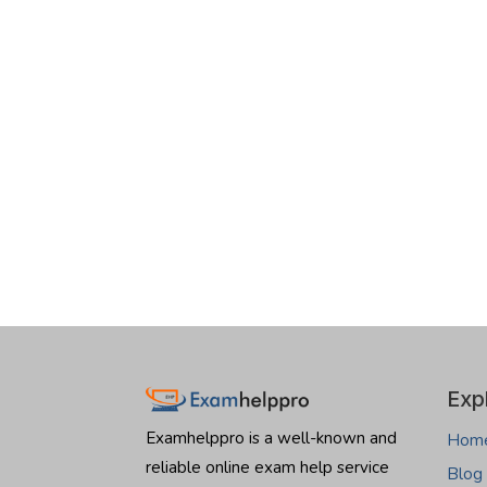
Exp
Examhelppro is a well-known and
Hom
reliable online exam help service
Blog