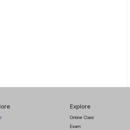
lore
Explore
e
Online Class
Exam