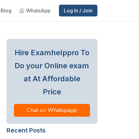
Blog
WhatsApp
Log In / Join
Hire Examhelppro To
Do your Online exam
at At Affordable
Price
Chat on Whatspapp
Recent Posts