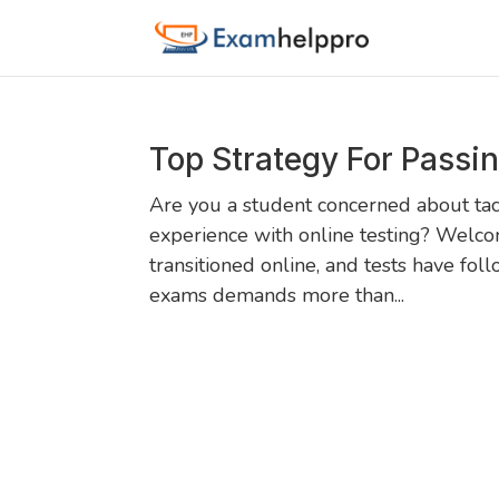
Top Strategy For Passi
Are you a student concerned about tack
experience with online testing? Welco
transitioned online, and tests have fol
exams demands more than...