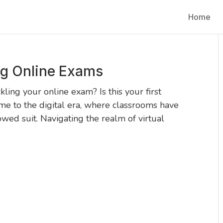
Home
ng Online Exams
ling your online exam? Is this your first
me to the digital era, where classrooms have
lowed suit. Navigating the realm of virtual