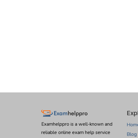
Exp
Examhelppro is a well-known and
Hom
reliable online exam help service
Blog