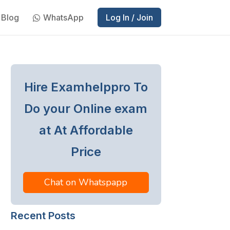
Blog
WhatsApp
Log In / Join
Hire Examhelppro To
Do your Online exam
at At Affordable
Price
Chat on Whatspapp
Recent Posts