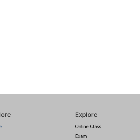
lore
Explore
e
Online Class
Exam