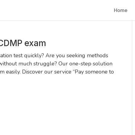
Home
 CDMP exam
ation test quickly? Are you seeking methods
without much struggle? Our one-step solution
 easily. Discover our service “Pay someone to