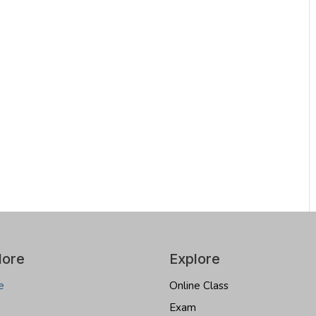
lore
Explore
e
Online Class
Exam