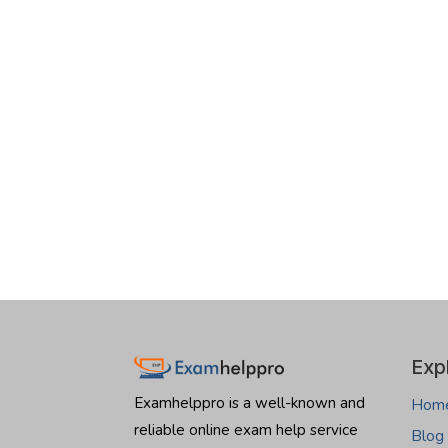
Exp
Examhelppro is a well-known and
Hom
reliable online exam help service
Blog