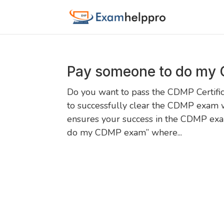
Pay someone to do my
Do you want to pass the CDMP Certific
to successfully clear the CDMP exam 
ensures your success in the CDMP exam
do my CDMP exam” where...