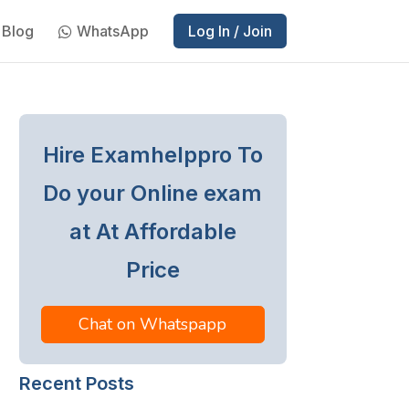
Blog
WhatsApp
Log In / Join
Hire Examhelppro To
Do your Online exam
at At Affordable
Price
Chat on Whatspapp
Recent Posts