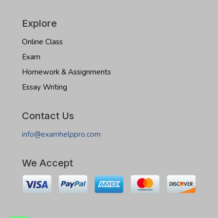
Explore
Online Class
Exam
Homework & Assignments
Essay Writing
Contact Us
info@examhelppro.com
We Accept