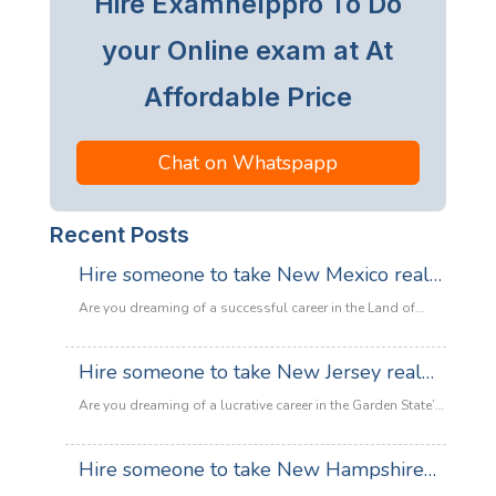
Hire Examhelppro To Do
your Online exam at At
Affordable Price
Chat on Whatspapp
Recent Posts
Hire someone to take New Mexico real
estate exam
Are you dreaming of a successful career in the Land of
Enchantment’s booming property market? Whether you are
looking to sell adobe homes in Santa Fe or commercial
Hire someone to take New Jersey real
spaces in Albuquerque, the only thing standing between
estate exam
you and your license is the New Mexico Real Estate Exam.
Are you dreaming of a lucrative career in the Garden State’s
:
Let’s be honest: the exam is tough. With…
Read more
booming property market? Whether it’s luxury beachfront
Hire
properties in Asbury Park or suburban family homes in
Hire someone to take New Hampshire
someone
Cherry Hill, the opportunities in New Jersey real estate are
to