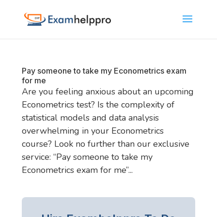
Pay someone to take my Econometrics exam
for me
Are you feeling anxious about an upcoming
Econometrics test? Is the complexity of
statistical models and data analysis
overwhelming in your Econometrics
course? Look no further than our exclusive
service: “Pay someone to take my
Econometrics exam for me”...