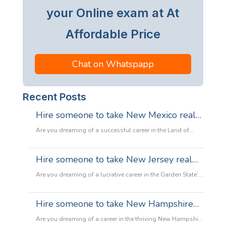
your Online exam at At
Affordable Price
Chat on Whatspapp
Recent Posts
Hire someone to take New Mexico real
estate exam
Are you dreaming of a successful career in the Land of
Enchantment’s booming property market? Whether you are
looking to sell adobe homes in Santa Fe or commercial
Hire someone to take New Jersey real
spaces in Albuquerque, the only thing standing between
estate exam
you and your license is the New Mexico Real Estate Exam.
Are you dreaming of a lucrative career in the Garden State’s
:
Let’s be honest: the exam is tough. With…
Read more
booming property market? Whether it’s luxury beachfront
Hire
properties in Asbury Park or suburban family homes in
Hire someone to take New Hampshire
someone
Cherry Hill, the opportunities in New Jersey real estate are
to
real estate exam
endless. However, there is one massive roadblock
Are you dreaming of a career in the thriving New Hampshire
take