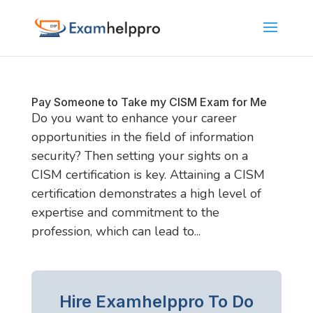
Pay Someone to Take my CISM Exam for Me
Do you want to enhance your career
opportunities in the field of information
security? Then setting your sights on a
CISM certification is key. Attaining a CISM
certification demonstrates a high level of
expertise and commitment to the
profession, which can lead to...
Hire Examhelppro To Do