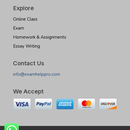
Explore
Online Class
Exam
Homework & Assignments
Essay Writing
Contact Us
info@examhelppro.com
We Accept