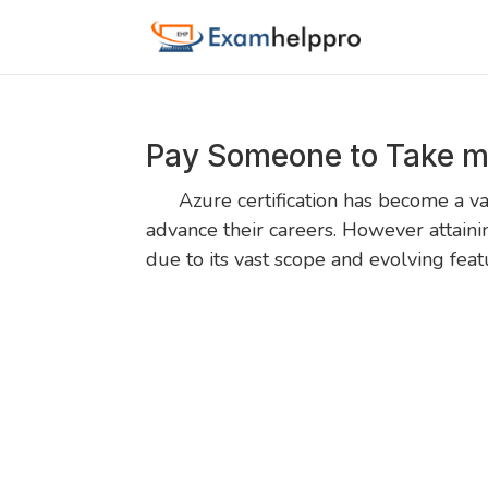
Pay Someone to Take m
Azure certification has become a valu
advance their careers. However attaini
due to its vast scope and evolving fea