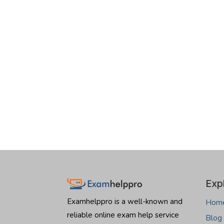
Exp
Examhelppro is a well-known and
Hom
reliable online exam help service
Blog