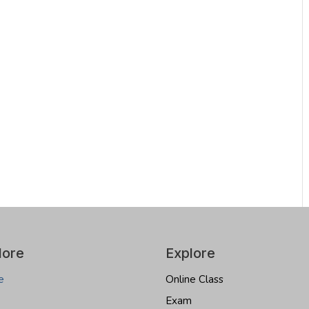
lore
Explore
e
Online Class
Exam