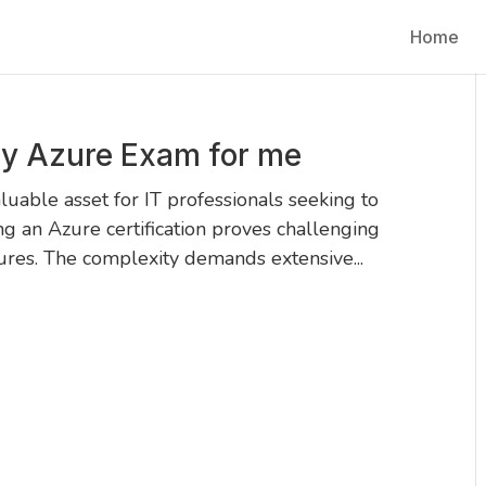
Home
y Azure Exam for me
able asset for IT professionals seeking to
ng an Azure certification proves challenging
tures. The complexity demands extensive...