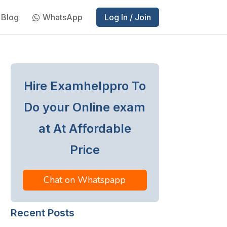
Blog
WhatsApp
Log In / Join
Hire Examhelppro To
Do your Online exam
at At Affordable
Price
Chat on Whatspapp
Recent Posts