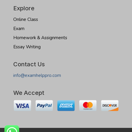
Explore
Online Class
Exam
Homework & Assignments
Essay Writing
Contact Us
info@examhelppro.com
We Accept