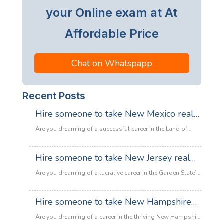
your Online exam at At
Affordable Price
Chat on Whatspapp
Recent Posts
Hire someone to take New Mexico real
estate exam
Are you dreaming of a successful career in the Land of
Enchantment’s booming property market? Whether you are
looking to sell adobe homes in Santa Fe or commercial
Hire someone to take New Jersey real
spaces in Albuquerque, the only thing standing between
estate exam
you and your license is the New Mexico Real Estate Exam.
Are you dreaming of a lucrative career in the Garden State’s
:
Let’s be honest: the exam is tough. With…
Read more
booming property market? Whether it’s luxury beachfront
Hire
properties in Asbury Park or suburban family homes in
Hire someone to take New Hampshire
someone
Cherry Hill, the opportunities in New Jersey real estate are
to
real estate exam
endless. However, there is one massive roadblock
Are you dreaming of a career in the thriving New Hampshire
take