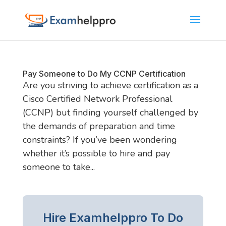
Pay Someone to Do My CCNP Certification
Are you striving to achieve certification as a
Cisco Certified Network Professional
(CCNP) but finding yourself challenged by
the demands of preparation and time
constraints? If you’ve been wondering
whether it’s possible to hire and pay
someone to take...
Hire Examhelppro To Do