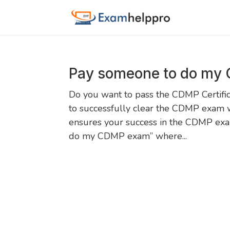
Pay someone to do my
Do you want to pass the CDMP Certific
to successfully clear the CDMP exam 
ensures your success in the CDMP exam
do my CDMP exam” where...