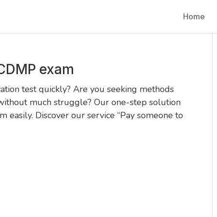
Home
 CDMP exam
ation test quickly? Are you seeking methods
without much struggle? Our one-step solution
 easily. Discover our service “Pay someone to