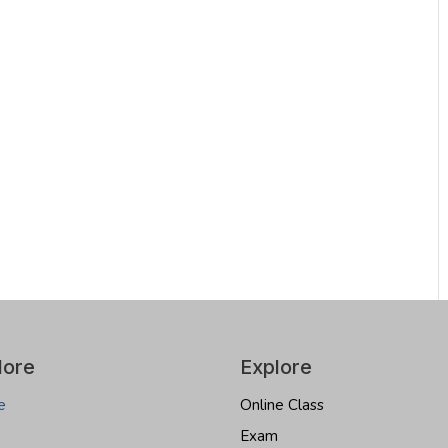
lore
Explore
e
Online Class
Exam