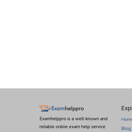
Exp
Examhelppro is a well-known and
Hom
reliable online exam help service
Blog