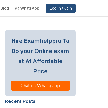
Blog
WhatsApp
Log In / Join
Hire Examhelppro To
Do your Online exam
at At Affordable
Price
Chat on Whatspapp
Recent Posts