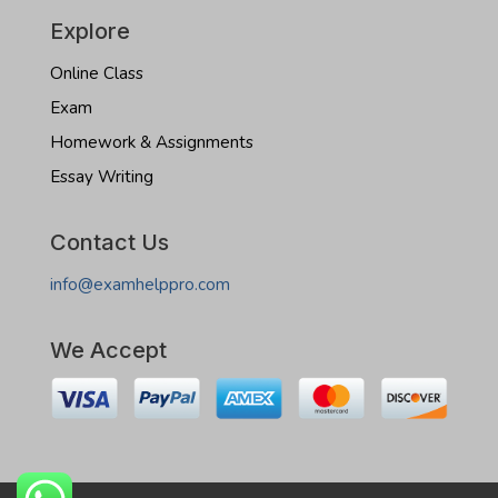
Explore
Online Class
Exam
Homework & Assignments
Essay Writing
Contact Us
info@examhelppro.com
We Accept