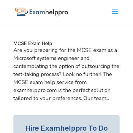
MCSE Exam Help
Are you preparing for the MCSE exam as a
Microsoft systems engineer and
contemplating the option of outsourcing the
test-taking process? Look no further! The
MCSE exam help service from
examhelppro.com is the perfect solution
tailored to your preferences. Our team...
Hire Examhelppro To Do