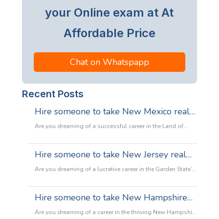
your Online exam at At
Affordable Price
Chat on Whatspapp
Recent Posts
Hire someone to take New Mexico real
estate exam
Are you dreaming of a successful career in the Land of
Enchantment’s booming property market? Whether you are
looking to sell adobe homes in Santa Fe or commercial
Hire someone to take New Jersey real
spaces in Albuquerque, the only thing standing between
estate exam
you and your license is the New Mexico Real Estate Exam.
Are you dreaming of a lucrative career in the Garden State’s
:
Let’s be honest: the exam is tough. With…
Read more
booming property market? Whether it’s luxury beachfront
Hire
properties in Asbury Park or suburban family homes in
Hire someone to take New Hampshire
someone
Cherry Hill, the opportunities in New Jersey real estate are
to
real estate exam
endless. However, there is one massive roadblock
Are you dreaming of a career in the thriving New Hampshire
take