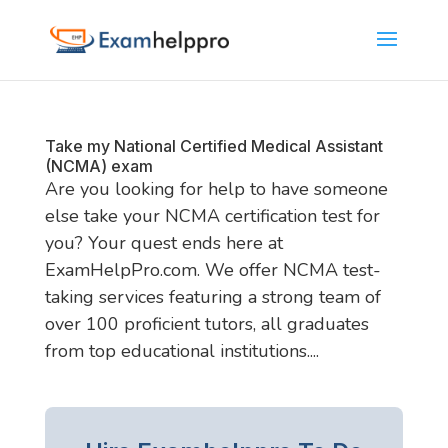
Take my National Certified Medical Assistant
(NCMA) exam
Are you looking for help to have someone
else take your NCMA certification test for
you? Your quest ends here at
ExamHelpPro.com. We offer NCMA test-
taking services featuring a strong team of
over 100 proficient tutors, all graduates
from top educational institutions....