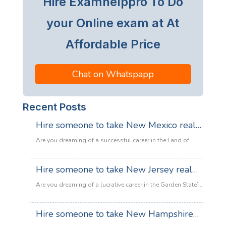
Hire Examhelppro To Do
your Online exam at At
Affordable Price
Chat on Whatspapp
Recent Posts
Hire someone to take New Mexico real
estate exam
Are you dreaming of a successful career in the Land of
Enchantment’s booming property market? Whether you are
looking to sell adobe homes in Santa Fe or commercial
Hire someone to take New Jersey real
spaces in Albuquerque, the only thing standing between
estate exam
you and your license is the New Mexico Real Estate Exam.
Are you dreaming of a lucrative career in the Garden State’s
:
Let’s be honest: the exam is tough. With…
Read more
booming property market? Whether it’s luxury beachfront
Hire
properties in Asbury Park or suburban family homes in
Hire someone to take New Hampshire
someone
Cherry Hill, the opportunities in New Jersey real estate are
to