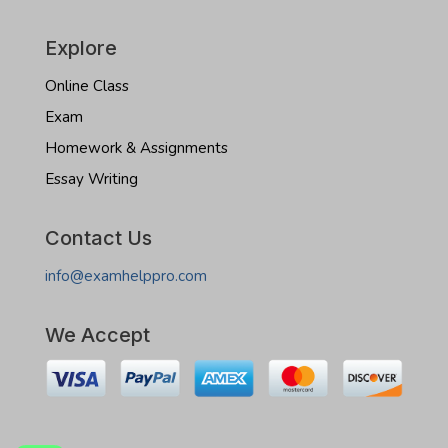
Explore
Online Class
Exam
Homework & Assignments
Essay Writing
Contact Us
info@examhelppro.com
We Accept