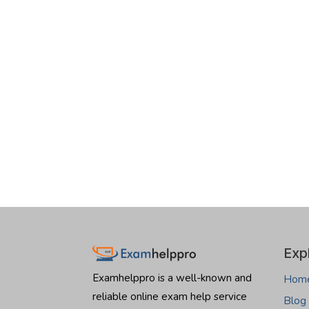
Exp
Examhelppro is a well-known and
Hom
reliable online exam help service
Blog