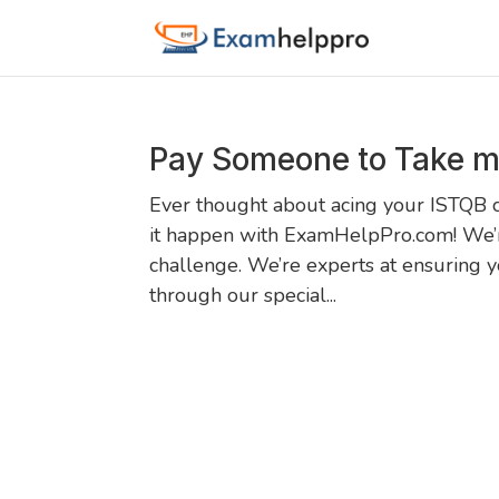
Pay Someone to Take m
Ever thought about acing your ISTQB c
it happen with ExamHelpPro.com! We’r
challenge. We’re experts at ensuring 
through our special...