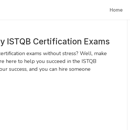
Home
y ISTQB Certification Exams
ertification exams without stress? Well, make
e here to help you succeed in the ISTQB
your success, and you can hire someone