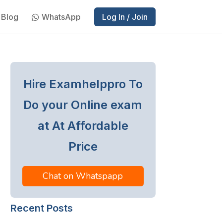
Blog
WhatsApp
Log In / Join
Hire Examhelppro To
Do your Online exam
at At Affordable
Price
Chat on Whatspapp
Recent Posts