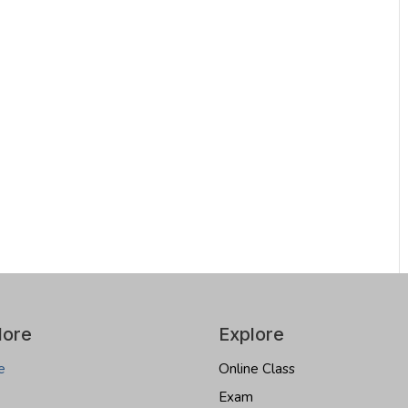
lore
Explore
e
Online Class
Exam