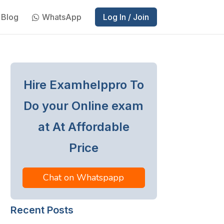
Blog
WhatsApp
Log In / Join
Hire Examhelppro To
Do your Online exam
at At Affordable
Price
Chat on Whatspapp
Recent Posts