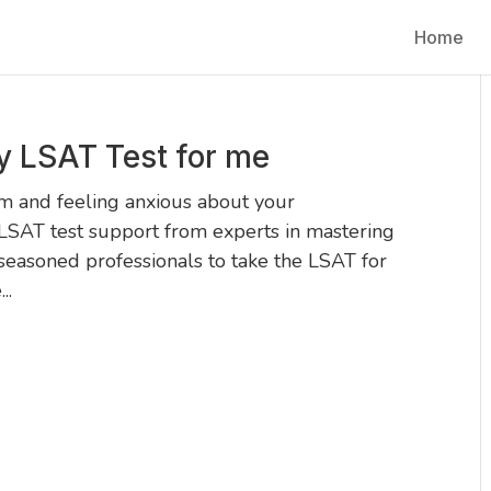
Home
y LSAT Test for me
 and feeling anxious about your
LSAT test support from experts in mastering
seasoned professionals to take the LSAT for
..