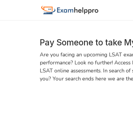
Pay Someone to take M
Are you facing an upcoming LSAT exam
performance? Look no further! Access 
LSAT online assessments. In search of 
you? Your search ends here we are the.