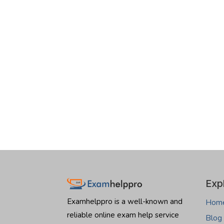
Exp
Examhelppro is a well-known and
Hom
reliable online exam help service
Blog