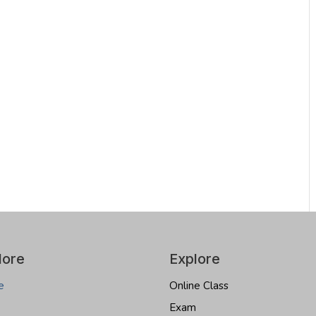
lore
Explore
e
Online Class
Exam