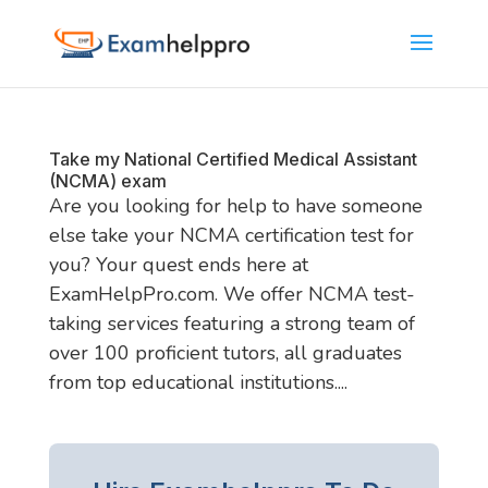
Take my National Certified Medical Assistant
(NCMA) exam
Are you looking for help to have someone
else take your NCMA certification test for
you? Your quest ends here at
ExamHelpPro.com. We offer NCMA test-
taking services featuring a strong team of
over 100 proficient tutors, all graduates
from top educational institutions....