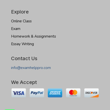
Explore
Online Class
Exam
Homework & Assignments
Essay Writing
Contact Us
info@examhelppro.com
We Accept