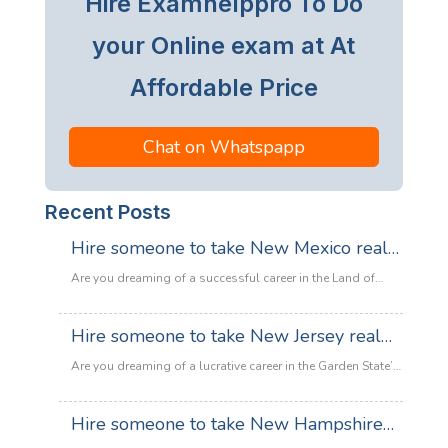
Hire Examhelppro To Do
your Online exam at At
Affordable Price
Chat on Whatspapp
Recent Posts
Hire someone to take New Mexico real
estate exam
Are you dreaming of a successful career in the Land of
Enchantment’s booming property market? Whether you are
looking to sell adobe homes in Santa Fe or commercial
Hire someone to take New Jersey real
spaces in Albuquerque, the only thing standing between
estate exam
you and your license is the New Mexico Real Estate Exam.
Are you dreaming of a lucrative career in the Garden State’s
:
Let’s be honest: the exam is tough. With…
Read more
booming property market? Whether it’s luxury beachfront
Hire
properties in Asbury Park or suburban family homes in
Hire someone to take New Hampshire
someone
Cherry Hill, the opportunities in New Jersey real estate are
to