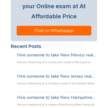
your Online exam at At
Affordable Price
Chat on Whatspapp
Recent Posts
Hire someone to take New Mexico real
estate exam
Are you dreaming of a successful career in the Land of
Enchantment’s booming property market? Whether you are
looking to sell adobe homes in Santa Fe or commercial
Hire someone to take New Jersey real
spaces in Albuquerque, the only thing standing between
estate exam
you and your license is the New Mexico Real Estate Exam.
Are you dreaming of a lucrative career in the Garden State’s
:
Let’s be honest: the exam is tough. With…
Read more
booming property market? Whether it’s luxury beachfront
Hire
properties in Asbury Park or suburban family homes in
Hire someone to take New Hampshire
someone
Cherry Hill, the opportunities in New Jersey real estate are
to
real estate exam
endless. However, there is one massive roadblock
Are you dreaming of a career in the thriving New Hampshire
take