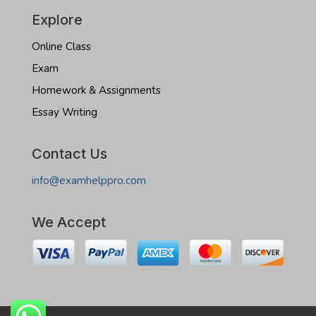
Explore
Online Class
Exam
Homework & Assignments
Essay Writing
Contact Us
info@examhelppro.com
We Accept