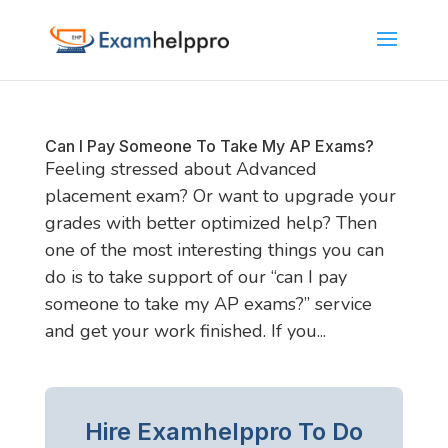
Can I Pay Someone To Take My AP Exams?
Feeling stressed about Advanced
placement exam? Or want to upgrade your
grades with better optimized help? Then
one of the most interesting things you can
do is to take support of our “can I pay
someone to take my AP exams?” service
and get your work finished. If you...
Hire Examhelppro To Do