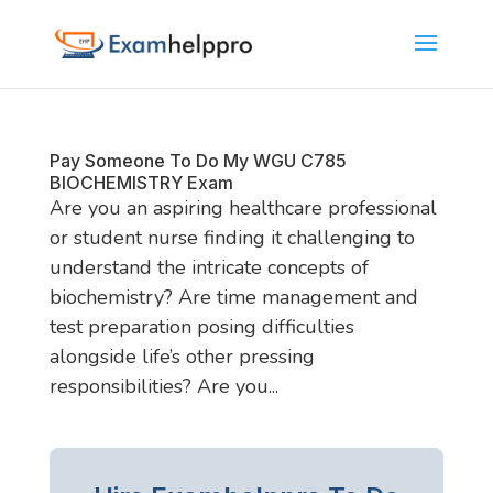
Pay Someone To Do My WGU C785
BIOCHEMISTRY Exam
Are you an aspiring healthcare professional
or student nurse finding it challenging to
understand the intricate concepts of
biochemistry? Are time management and
test preparation posing difficulties
alongside life’s other pressing
responsibilities? Are you...