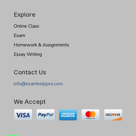
Explore
Online Class
Exam
Homework & Assignments
Essay Writing
Contact Us
info@examhelppro.com
We Accept