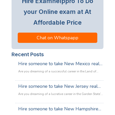
Hire Examhelppro To Do
your Online exam at At
Affordable Price
Chat on Whatspapp
Recent Posts
Hire someone to take New Mexico real
estate exam
Are you dreaming of a successful career in the Land of
Enchantment’s booming property market? Whether you are
looking to sell adobe homes in Santa Fe or commercial
Hire someone to take New Jersey real
spaces in Albuquerque, the only thing standing between
estate exam
you and your license is the New Mexico Real Estate Exam.
Are you dreaming of a lucrative career in the Garden State’s
:
Let’s be honest: the exam is tough. With…
Read more
booming property market? Whether it’s luxury beachfront
Hire
properties in Asbury Park or suburban family homes in
Hire someone to take New Hampshire
someone
Cherry Hill, the opportunities in New Jersey real estate are
to