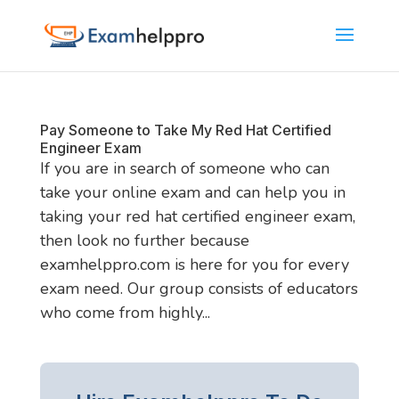
Pay Someone to Take My Red Hat Certified
Engineer Exam
If you are in search of someone who can
take your online exam and can help you in
taking your red hat certified engineer exam,
then look no further because
examhelppro.com is here for you for every
exam need. Our group consists of educators
who come from highly...