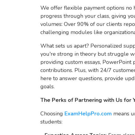
We offer flexible payment options no h
progress through your class, giving yo
volumes: Over 90% of our clients repo
challenging modules like organizatio
What sets us apart? Personalized sup
you're strong in theory but struggle wi
providing custom essays, PowerPoint p
contributions. Plus, with 24/7 customer
here to answer questions, provide upd
goals.
The Perks of Partnering with Us fo
Choosing
ExamHelpPro.com
means unl
students: