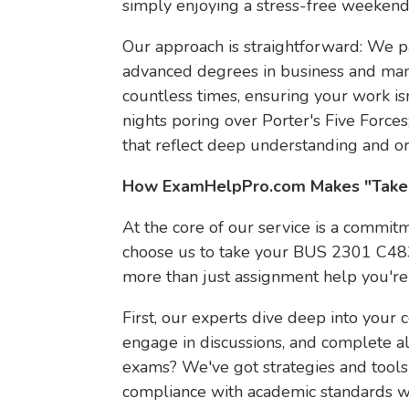
simply enjoying a stress-free weekend
Our approach is straightforward: We p
advanced degrees in business and man
countless times, ensuring your work is
nights poring over Porter's Five Forces
that reflect deep understanding and ori
How ExamHelpPro.com Makes "Take 
At the core of our service is a commitm
choose us to take your BUS 2301 C483
more than just assignment help you're i
First, our experts dive deep into your 
engage in discussions, and complete al
exams? We've got strategies and tools
compliance with academic standards wh