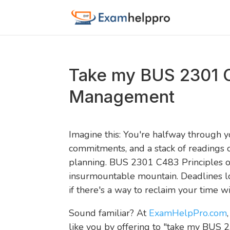
Take my BUS 2301 C
Management
Imagine this: You're halfway through y
commitments, and a stack of readings o
planning. BUS 2301 C483 Principles o
insurmountable mountain. Deadlines lo
if there's a way to reclaim your time wi
Sound familiar? At
ExamHelpPro.com
like you by offering to "take my BUS