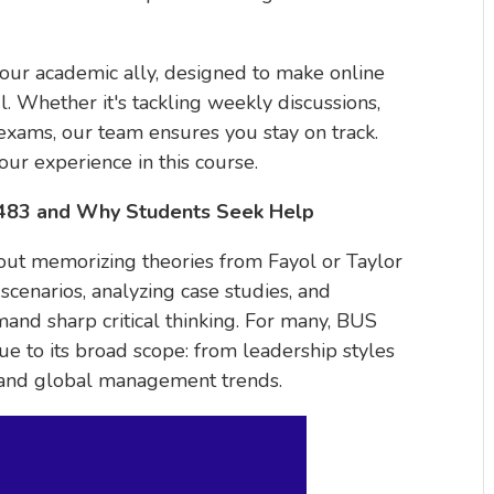
your academic ally, designed to make online
 Whether it's tackling weekly discussions,
 exams, our team ensures you stay on track.
our experience in this course.
C483 and Why Students Seek Help
bout memorizing theories from Fayol or Taylor
scenarios, analyzing case studies, and
mand sharp critical thinking. For many, BUS
to its broad scope: from leadership styles
 and global management trends.