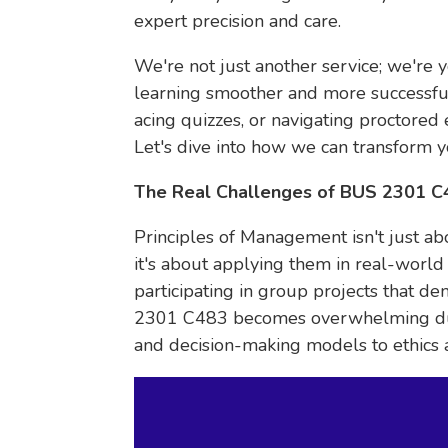
expert precision and care.
We're not just another service; we're 
learning smoother and more successful.
acing quizzes, or navigating proctored
Let's dive into how we can transform y
The Real Challenges of BUS 2301 
Principles of Management isn't just a
it's about applying them in real-world 
participating in group projects that de
2301 C483 becomes overwhelming due 
and decision-making models to ethics