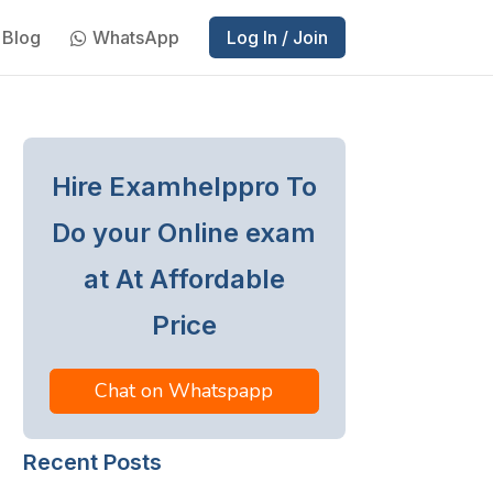
Blog
WhatsApp
Log In / Join
Hire Examhelppro To
Do your Online exam
at At Affordable
Price
Chat on Whatspapp
Recent Posts