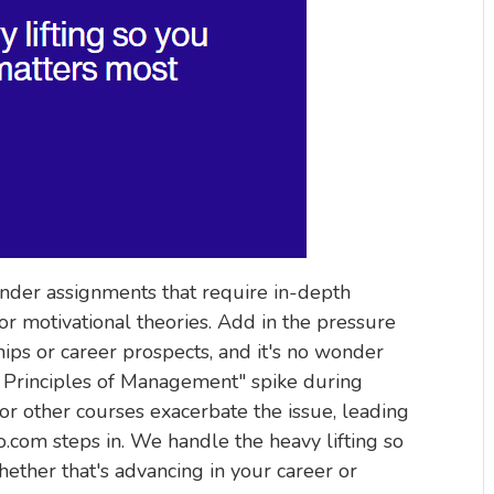
under assignments that require in-depth
or motivational theories. Add in the pressure
hips or career prospects, and it's no wonder
Principles of Management" spike during
or other courses exacerbate the issue, leading
com steps in. We handle the heavy lifting so
ether that's advancing in your career or