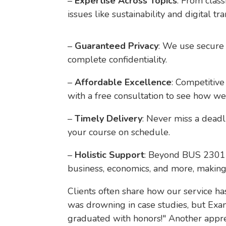
–
Expertise Across Topics
: From clas
issues like sustainability and digital tr
–
Guaranteed Privacy
: We use secure 
complete confidentiality.
–
Affordable Excellence
: Competitive
with a free consultation to see how we
–
Timely Delivery
: Never miss a deadl
your course on schedule.
–
Holistic Support
: Beyond BUS 2301 C
business, economics, and more, makin
Clients often share how our service h
was drowning in case studies, but Ex
graduated with honors!" Another appreci