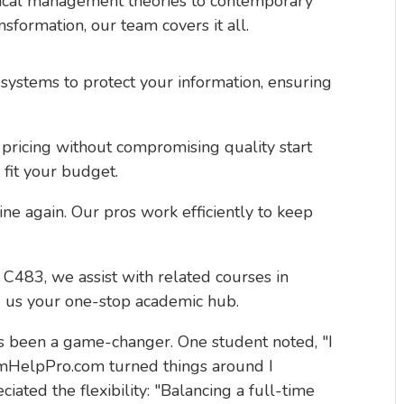
sical management theories to contemporary
ansformation, our team covers it all.
systems to protect your information, ensuring
 pricing without compromising quality start
 fit your budget.
ine again. Our pros work efficiently to keep
483, we assist with related courses in
g us your one-stop academic hub.
as been a game-changer. One student noted, "I
amHelpPro.com turned things around I
ated the flexibility: "Balancing a full-time