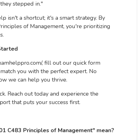
 they stepped in."
 isn't a shortcut; it's a smart strategy. By
inciples of Management, you're prioritizing
s.
Started
/examhelppro.com/, fill out our quick form
 match you with the perfect expert. No
how we can help you thrive.
k. Reach out today and experience the
port that puts your success first.
01 C483 Principles of Management" mean?