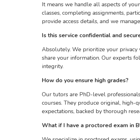
It means we handle all aspects of your
classes, completing assignments, partic
provide access details, and we manage
Is this service confidential and secur
Absolutely. We prioritize your privac
share your information. Our experts fo
integrity.
How do you ensure high grades?
Our tutors are PhD-level professiona
courses. They produce original, high-qu
expectations, backed by thorough resea
What if I have a proctored exam in
We specialize in proctored exams, usi