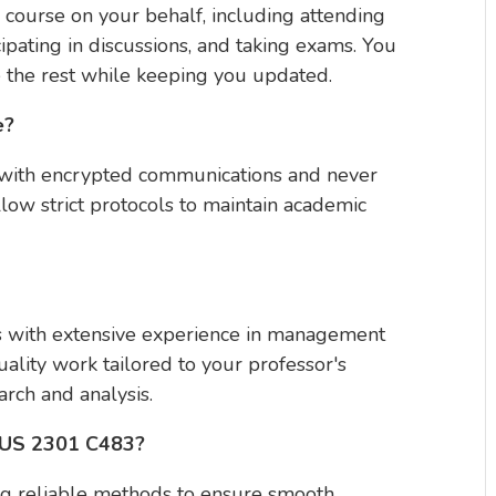
 course on your behalf, including attending
ipating in discussions, and taking exams. You
 the rest while keeping you updated.
e?
y with encrypted communications and never
llow strict protocols to maintain academic
ls with extensive experience in management
ality work tailored to your professor's
rch and analysis.
 BUS 2301 C483?
ng reliable methods to ensure smooth