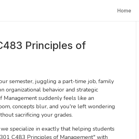
Home
483 Principles of
our semester, juggling a part-time job, family
n organizational behavior and strategic
f Management suddenly feels like an
om, concepts blur, and you're left wondering
thout sacrificing your grades.
, we specialize in exactly that helping students
 2301 C483 Principles of Management" with