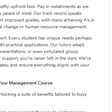
efty upfront fees. Pay in installments as we
u peace of mind. Our track record speaks
rt improved grades, with many achieving A's in
nal change or human resource management.
port. Every student has unique needs perhaps
th practical applications. Our tutors adapt,
resentations, or even simulated group
 support, you're never left in the dark. We're
ates, and ensure everything aligns with your
r Your Management Course
ocking a suite of benefits tailored to busy