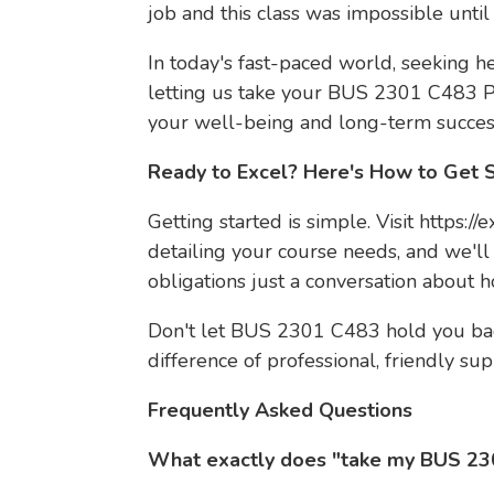
job and this class was impossible until
In today's fast-paced world, seeking help
letting us take your BUS 2301 C483 Pr
your well-being and long-term succes
Ready to Excel? Here's How to Get 
Getting started is simple. Visit https:/
detailing your course needs, and we'll
obligations just a conversation about 
Don't let BUS 2301 C483 hold you bac
difference of professional, friendly sup
Frequently Asked Questions
What exactly does "take my BUS 23