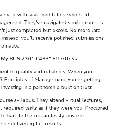
.
air you with seasoned tutors who hold
agement. They've navigated similar courses
n't just completed but excels. No more late
; instead, you'll receive polished submissions
ginality.
My BUS 2301 C483" Effortless
ent to quality and reliability. When you
 Principles of Management, you're getting
nvesting in a partnership built on trust.
course syllabus. They attend virtual lectures,
l required tasks as if they were you. Proctored
 to handle them seamlessly, ensuring
ile delivering top results.