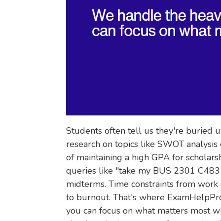
Students often tell us they're buried 
research on topics like SWOT analysis 
of maintaining a high GPA for scholars
queries like "take my BUS 2301 C483 
midterms. Time constraints from work 
to burnout. That's where ExamHelpPro.
you can focus on what matters most wh