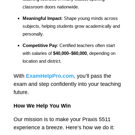
classroom doors nationwide.
Meaningful Impact
: Shape young minds across
subjects, helping students grow academically and
personally.
Competitive Pay
: Certified teachers often start
with salaries of
$40,000–$60,000
, depending on
location and district.
With
ExamHelpPro.com
, you’ll pass the
exam and step confidently into your teaching
future.
How We Help You Win
Our mission is to make your Praxis 5511
experience a breeze. Here’s how we do it: