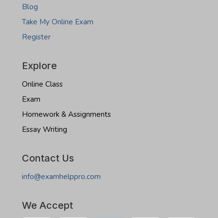
Blog
Take My Online Exam
Register
Explore
Online Class
Exam
Homework & Assignments
Essay Writing
Contact Us
info@examhelppro.com
We Accept