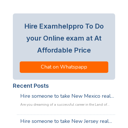
Hire Examhelppro To Do
your Online exam at At
Affordable Price
Chat on Whatspapp
Recent Posts
Hire someone to take New Mexico real
estate exam
Are you dreaming of a successful career in the Land of
Enchantment’s booming property market? Whether you are
looking to sell adobe homes in Santa Fe or commercial
Hire someone to take New Jersey real
spaces in Albuquerque, the only thing standing between