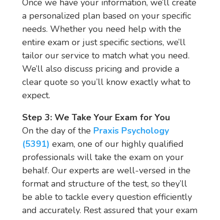
Once we have your information, we’ll create
a personalized plan based on your specific
needs. Whether you need help with the
entire exam or just specific sections, we’ll
tailor our service to match what you need.
We’ll also discuss pricing and provide a
clear quote so you’ll know exactly what to
expect.
Step 3: We Take Your Exam for You
On the day of the
Praxis Psychology
(5391)
exam, one of our highly qualified
professionals will take the exam on your
behalf. Our experts are well-versed in the
format and structure of the test, so they’ll
be able to tackle every question efficiently
and accurately. Rest assured that your exam