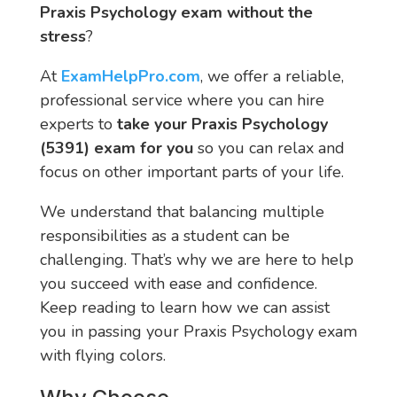
Praxis Psychology exam without the
stress
?
At
ExamHelpPro.com
, we offer a reliable,
professional service where you can hire
experts to
take your Praxis Psychology
(5391) exam for you
so you can relax and
focus on other important parts of your life.
We understand that balancing multiple
responsibilities as a student can be
challenging. That’s why we are here to help
you succeed with ease and confidence.
Keep reading to learn how we can assist
you in passing your Praxis Psychology exam
with flying colors.