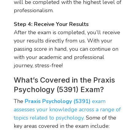
will be completed with the highest level of
professionalism.
Step 4: Receive Your Results
After the exam is completed, you’ll receive
your results directly from us. With your
passing score in hand, you can continue on
with your academic and professional
journey, stress-free!
What’s Covered in the Praxis
Psychology (5391) Exam?
The
Praxis Psychology (5391)
exam
assesses your knowledge across a range of
topics related to psychology.
Some of the
key areas covered in the exam include: