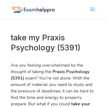
take my Praxis
Psychology (5391)
Are you feeling overwhelmed by the
thought of taking the
Praxis Psychology
(5391)
exam? You're not alone. With the
amount of material you need to study and
the pressure of deadlines, it can be hard to
find the time and energy to properly
prepare. But what if you could
take your