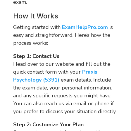
exam.
How It Works
Getting started with
ExamHelpPro.com
is
easy and straightforward. Here’s how the
process works:
Step 1: Contact Us
Head over to our website and fill out the
quick contact form with your
Praxis
Psychology (5391)
exam details. Include
the exam date, your personal information,
and any specific requests you might have.
You can also reach us via email or phone if
you prefer to discuss your situation directly.
Step 2: Customize Your Plan