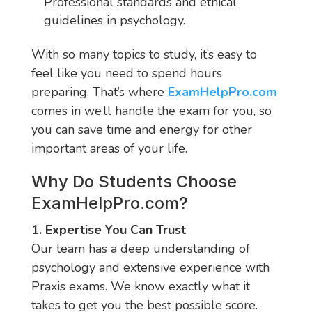
Professional standards and ethical
guidelines in psychology.
With so many topics to study, it’s easy to
feel like you need to spend hours
preparing. That’s where
ExamHelpPro.com
comes in we’ll handle the exam for you, so
you can save time and energy for other
important areas of your life.
Why Do Students Choose
ExamHelpPro.com
?
1. Expertise You Can Trust
Our team has a deep understanding of
psychology and extensive experience with
Praxis exams. We know exactly what it
takes to get you the best possible score.