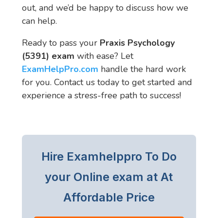
out, and we’d be happy to discuss how we
can help.
Ready to pass your
Praxis Psychology
(5391) exam
with ease? Let
ExamHelpPro.com
handle the hard work
for you. Contact us today to get started and
experience a stress-free path to success!
Hire Examhelppro To Do
your Online exam at At
Affordable Price