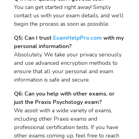
You can get started right away! Simply
contact us with your exam details, and we’ll
begin the process as soon as possible.
Q5: Can I trust
ExamHelpPro.com
with my
personal information?
Absolutely. We take your privacy seriously
and use advanced encryption methods to
ensure that all your personal and exam
information is safe and secure.
Q6: Can you help with other exams, or
just the Praxis Psychology exam?
We assist with a wide variety of exams,
including other Praxis exams and
professional certification tests. If you have
other exams coming up, feel free to reach