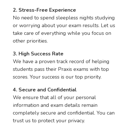
2. Stress-Free Experience
No need to spend sleepless nights studying
or worrying about your exam results. Let us
take care of everything while you focus on
other priorities.
3. High Success Rate
We have a proven track record of helping
students pass their Praxis exams with top
scores. Your success is our top priority.
4. Secure and Confidential
We ensure that all of your personal
information and exam details remain
completely secure and confidential. You can
trust us to protect your privacy.