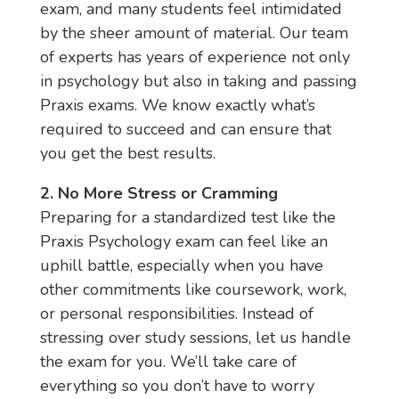
exam, and many students feel intimidated
by the sheer amount of material. Our team
of experts has years of experience not only
in psychology but also in taking and passing
Praxis exams. We know exactly what’s
required to succeed and can ensure that
you get the best results.
2. No More Stress or Cramming
Preparing for a standardized test like the
Praxis Psychology exam can feel like an
uphill battle, especially when you have
other commitments like coursework, work,
or personal responsibilities. Instead of
stressing over study sessions, let us handle
the exam for you. We’ll take care of
everything so you don’t have to worry