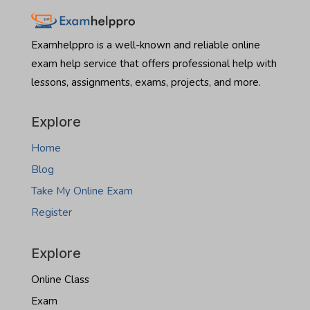
Montana
Hire
real
someone
estate
to
Examhelppro is a well-known and reliable online
exam
take
exam help service that offers professional help with
North
lessons, assignments, exams, projects, and more.
Dakota
real
estate
Explore
exam
Home
Blog
Take My Online Exam
Register
Explore
Online Class
Exam