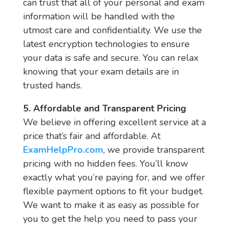
can trust that all of your personal and exam
information will be handled with the
utmost care and confidentiality. We use the
latest encryption technologies to ensure
your data is safe and secure. You can relax
knowing that your exam details are in
trusted hands.
5. Affordable and Transparent Pricing
We believe in offering excellent service at a
price that’s fair and affordable. At
ExamHelpPro.com
, we provide transparent
pricing with no hidden fees. You’ll know
exactly what you’re paying for, and we offer
flexible payment options to fit your budget.
We want to make it as easy as possible for
you to get the help you need to pass your