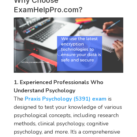
Why Choose
ExamHelpPro.com
?
1. Experienced Professionals Who
Understand Psychology
The
Praxis Psychology (5391) exam
is
designed to test your knowledge of various
psychological concepts, including research
methods, clinical psychology, cognitive
psychology, and more. It’s a comprehensive