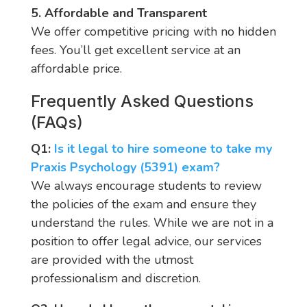
5. Affordable and Transparent
We offer competitive pricing with no hidden
fees. You’ll get excellent service at an
affordable price.
Frequently Asked Questions
(FAQs)
Q1:
Is it legal to hire someone to take my
Praxis Psychology (5391) exam?
We always encourage students to review
the policies of the exam and ensure they
understand the rules. While we are not in a
position to offer legal advice, our services
are provided with the utmost
professionalism and discretion.