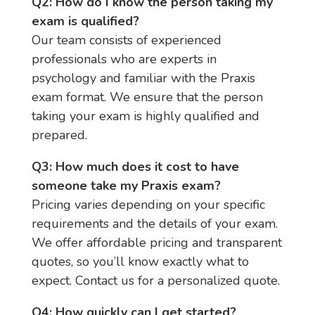
Q2: How do I know the person taking my
exam is qualified?
Our team consists of experienced
professionals who are experts in
psychology and familiar with the Praxis
exam format. We ensure that the person
taking your exam is highly qualified and
prepared.
Q3: How much does it cost to have
someone take my Praxis exam?
Pricing varies depending on your specific
requirements and the details of your exam.
We offer affordable pricing and transparent
quotes, so you’ll know exactly what to
expect. Contact us for a personalized quote.
Q4: How quickly can I get started?