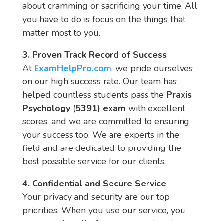
about cramming or sacrificing your time. All
you have to do is focus on the things that
matter most to you.
3. Proven Track Record of Success
At
ExamHelpPro.com
, we pride ourselves
on our high success rate. Our team has
helped countless students pass the
Praxis
Psychology (5391) exam
with excellent
scores, and we are committed to ensuring
your success too. We are experts in the
field and are dedicated to providing the
best possible service for our clients.
4. Confidential and Secure Service
Your privacy and security are our top
priorities. When you use our service, you