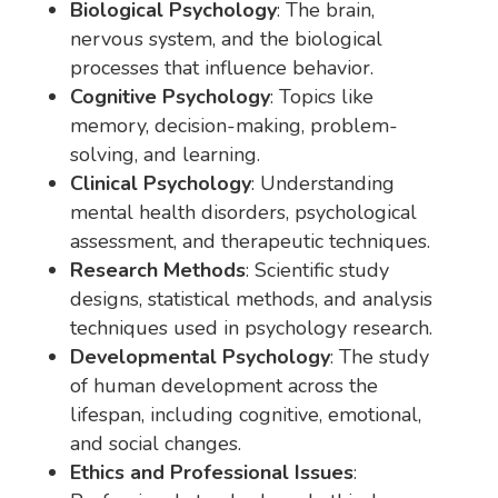
Biological Psychology
: The brain,
nervous system, and the biological
processes that influence behavior.
Cognitive Psychology
: Topics like
memory, decision-making, problem-
solving, and learning.
Clinical Psychology
: Understanding
mental health disorders, psychological
assessment, and therapeutic techniques.
Research Methods
: Scientific study
designs, statistical methods, and analysis
techniques used in psychology research.
Developmental Psychology
: The study
of human development across the
lifespan, including cognitive, emotional,
and social changes.
Ethics and Professional Issues
: