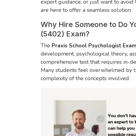
expert guidance, or just want to avoid
are here to offer a seamless solution.
Why Hire Someone to Do Yo
(5402) Exam?
The
Praxis School Psychologist Exa
development, psychological theory, as
comprehensive test that requires in-d
Many students feel overwhelmed by th
complexity of the concepts involved.