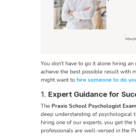
You don’t have to go it alone hiring a
achieve the best possible result with
might want to
hire someone to do yo
1.
Expert Guidance for Suc
The
Praxis School Psychologist Exa
deep understanding of psychological th
hiring one of our experts, you get the
professionals are well-versed in the P