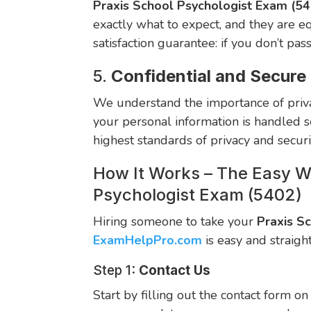
Praxis School Psychologist Exam (5
exactly what to expect, and they are e
satisfaction guarantee: if you don’t pas
5.
Confidential and Secure
We understand the importance of priva
your personal information is handled se
highest standards of privacy and secur
How It Works – The Easy W
Psychologist Exam (5402)
Hiring someone to take your
Praxis S
ExamHelpPro.com
is easy and straigh
Step 1:
Contact Us
Start by filling out the contact form o