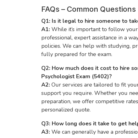
FAQs – Common Questions
Q1: Is it legal to hire someone to ta
A1:
While it’s important to follow your 
professional, expert assistance in a wa
policies. We can help with studying, p
fully prepared for the exam.
Q2: How much does it cost to hire s
Psychologist Exam (5402)?
A2:
Our services are tailored to fit you
support you require. Whether you need
preparation, we offer competitive rate
personalized quote.
Q3: How long does it take to get hel
A3:
We can generally have a profession