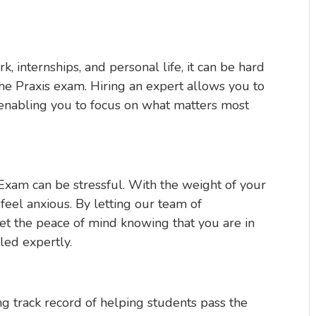
 internships, and personal life, it can be hard
the Praxis exam. Hiring an expert allows you to
 enabling you to focus on what matters most
Exam can be stressful. With the weight of your
o feel anxious. By letting our team of
et the peace of mind knowing that you are in
led expertly.
ng track record of helping students pass the