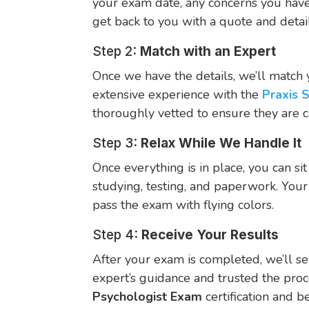
your exam date, any concerns you have,
get back to you with a quote and deta
Step 2:
Match with an Expert
Once we have the details, we’ll match 
extensive experience with the
Praxis 
thoroughly vetted to ensure they are 
Step 3:
Relax While We Handle It
Once everything is in place, you can sit
studying, testing, and paperwork. Your
pass the exam with flying colors.
Step 4:
Receive Your Results
After your exam is completed, we’ll se
expert’s guidance and trusted the proc
Psychologist Exam
certification and b