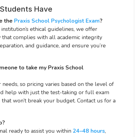
 Students Have
ke the
Praxis School Psychologist Exam
?
institution’s ethical guidelines, we offer
y that complies with all academic integrity
reparation, and guidance, and ensure you’re
omeone to take my Praxis School
r needs, so pricing varies based on the level of
 help with just the test-taking or full exam
s that won’t break your budget. Contact us for a
p?
al ready to assist you within
24–48 hours
,