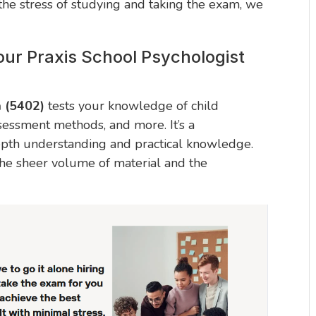
 the stress of studying and taking the exam, we
ur Praxis School Psychologist
m (5402)
tests your knowledge of child
sessment methods, and more. It’s a
epth understanding and practical knowledge.
e sheer volume of material and the