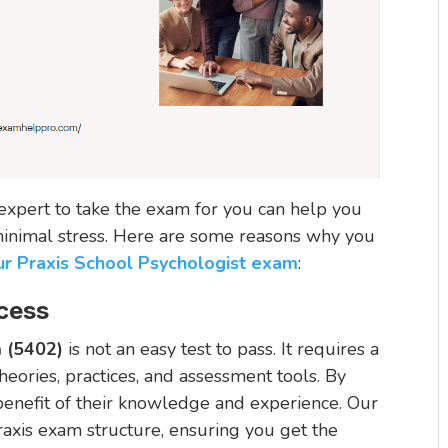
n expert to take the exam for you can help you
 minimal stress. Here are some reasons why you
ur Praxis School Psychologist exam
:
cess
m (5402)
is not an easy test to pass. It requires a
eories, practices, and assessment tools. By
 benefit of their knowledge and experience. Our
raxis exam structure, ensuring you get the