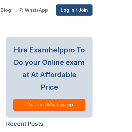
Blog
WhatsApp
Log In / Join
Hire Examhelppro To
Do your Online exam
at At Affordable
Price
Chat on Whatspapp
Recent Posts