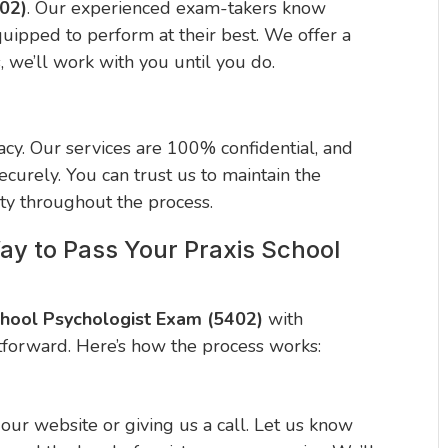
402)
. Our experienced exam-takers know
quipped to perform at their best. We offer a
s, we’ll work with you until you do.
cy. Our services are 100% confidential, and
curely. You can trust us to maintain the
ity throughout the process.
ay to Pass Your Praxis School
chool Psychologist Exam (5402)
with
tforward. Here’s how the process works:
n our website or giving us a call. Let us know