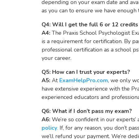
depending on your exam date and avai
as you can to ensure we have enough t
Q4: Will I get the full 6 or 12 credi
A4:
The Praxis School Psychologist Exa
is a requirement for certification. By p
professional certification as a school ps
your career.
Q5: How can I trust your experts?
A5:
At
ExamHelpPro.com
, we only w
have extensive experience with the Pr
experienced educators and professiona
Q6: What if I don’t pass my exam?
A6:
We’re so confident in our experts’ a
policy
.
If, for any reason, you don’t pas
we’ll refund your payment. We’re dedi