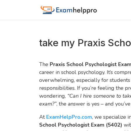
take my Praxis Scho
The
Praxis School Psychologist Exa
career in school psychology. It’s comp
overwhelming, especially for students
responsibilities. If you’re feeling the 
wondering,
“Can I hire someone to tak
exam?”
, the answer is yes – and you’ve
At
ExamHelpPro.com
, we specialize 
School Psychologist Exam (5402)
wit