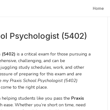
Home
ol Psychologist (5402)
m (5402)
is a critical exam for those pursuing a
rehensive, challenging, and can be
 juggling study schedules, work, and other
pressure of preparing for this exam and are
e my Praxis School Psychologist (5402)
 come to the right place.
in helping students like you pass the
Praxis
h ease. Whether you’re short on time, need