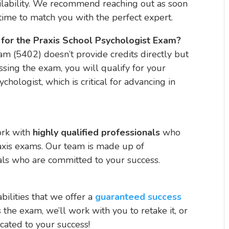
lability. We recommend reaching out as soon
ime to match you with the perfect expert.
ts for the Praxis School Psychologist Exam?
m (5402) doesn’t provide credits directly but
assing the exam, you will qualify for your
ychologist, which is critical for advancing in
ork with
highly qualified professionals
who
axis exams. Our team is made up of
ls who are committed to your success.
bilities that we offer a
guaranteed success
s the exam, we’ll work with you to retake it, or
cated to your success!