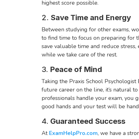
highest score possible.
2.
Save Time and Energy
Between studying for other exams, work,
to find time to focus on preparing for 
save valuable time and reduce stress,
while we take care of the rest.
3.
Peace of Mind
Taking the Praxis School Psychologist 
future career on the line, it’s natural t
professionals handle your exam, you g
good hands and your test will be hand
4.
Guaranteed Success
At
ExamHelpPro.com
, we have a stro