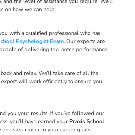
 and the level of assistance you require. We’ll
ils on how we can help.
you with a qualified professional who has
School Psychologist Exam
. Our experts are
capable of delivering top-notch performance.
 back and relax. We’ll take care of all the
 expert will work efficiently to ensure you
nd you your results. If you’ve followed our
ess, you’ll have earned your
Praxis School
e one step closer to your career goals.