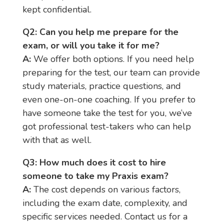
kept confidential.
Q2: Can you help me prepare for the
exam, or will you take it for me?
A:
We offer both options. If you need help
preparing for the test, our team can provide
study materials, practice questions, and
even one-on-one coaching. If you prefer to
have someone take the test for you, we’ve
got professional test-takers who can help
with that as well.
Q3: How much does it cost to hire
someone to take my Praxis exam?
A:
The cost depends on various factors,
including the exam date, complexity, and
specific services needed. Contact us for a