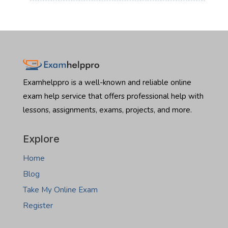
:
Read more
beautiful residential properties in Fargo or dive into the
Nebraska
Hire
commercial boom in Bismarck, there is one major hurdle
real
someone
standing in your way: the North Dakota Real Estate
estate
to
Salesperson Exam. Let’s be honest the licensing exam…
exam
take
:
Read more
Montana
Hire
real
someone
estate
to
Examhelppro is a well-known and reliable online
exam
take
exam help service that offers professional help with
North
lessons, assignments, exams, projects, and more.
Dakota
real
estate
Explore
exam
Home
Blog
Take My Online Exam
Register