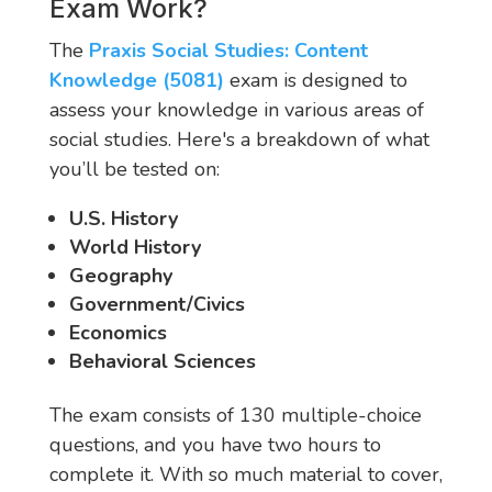
Exam Work?
The
Praxis Social Studies: Content
Knowledge (5081)
exam is designed to
assess your knowledge in various areas of
social studies. Here's a breakdown of what
you’ll be tested on:
U.S. History
World History
Geography
Government/Civics
Economics
Behavioral Sciences
The exam consists of 130 multiple-choice
questions, and you have two hours to
complete it. With so much material to cover,