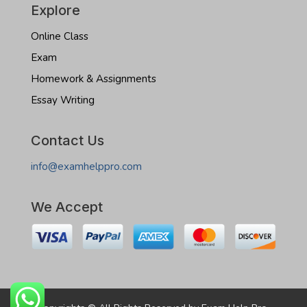
Explore
Online Class
Exam
Homework & Assignments
Essay Writing
Contact Us
info@examhelppro.com
We Accept