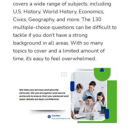
covers a wide range of subjects, including
U.S. History, World History, Economics,
Civics, Geography, and more. The 130
multiple-choice questions can be difficult to
tackle if you don’t have a strong
background in all areas. With so many
topics to cover and a limited amount of
time, it’s easy to feel overwhelmed.