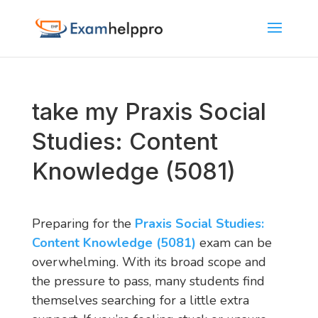
take my Praxis Social
Studies: Content
Knowledge (5081)
Preparing for the
Praxis Social Studies:
Content Knowledge (5081)
exam can be
overwhelming. With its broad scope and
the pressure to pass, many students find
themselves searching for a little extra