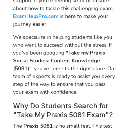
support. If you’re feeling stuck or unsure
about how to tackle this challenging exam,
ExamHelpPro.com
is here to make your
journey easier.
We specialize in helping students like you
who want to succeed without the stress. If
you've been googling
"Take my Praxis
Social Studies: Content Knowledge
(5081)"
, you’ve come to the right place. Our
team of experts is ready to assist you every
step of the way to ensure that you pass
your exam with confidence.
Why Do Students Search for
"Take My Praxis 5081 Exam"?
The
Praxis 5081
is no small feat. This test