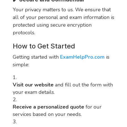
Your privacy matters to us. We ensure that
all of your personal and exam information is
protected using secure encryption
protocols.
How to Get Started
Getting started with
ExamHelpPro.com
is
simple:
Visit our website
and fill out the form with
your exam details.
Receive a personalized quote
for our
services based on your needs.