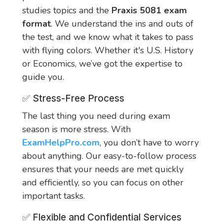
studies topics and the
Praxis 5081 exam
format
. We understand the ins and outs of
the test, and we know what it takes to pass
with flying colors. Whether it's U.S. History
or Economics, we’ve got the expertise to
guide you.
✅ Stress-Free Process
The last thing you need during exam
season is more stress. With
ExamHelpPro.com
, you don’t have to worry
about anything. Our easy-to-follow process
ensures that your needs are met quickly
and efficiently, so you can focus on other
important tasks.
✅ Flexible and Confidential Services