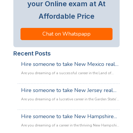
your Online exam at At
Affordable Price
Chat on Whatspapp
Recent Posts
Hire someone to take New Mexico real
estate exam
Are you dreaming of a successful career in the Land of
Enchantment’s booming property market? Whether you are
looking to sell adobe homes in Santa Fe or commercial
Hire someone to take New Jersey real
spaces in Albuquerque, the only thing standing between
estate exam
you and your license is the New Mexico Real Estate Exam.
Are you dreaming of a lucrative career in the Garden State’s
:
Let’s be honest: the exam is tough. With…
Read more
booming property market? Whether it’s luxury beachfront
Hire
properties in Asbury Park or suburban family homes in
Hire someone to take New Hampshire
someone
Cherry Hill, the opportunities in New Jersey real estate are
to
real estate exam
endless. However, there is one massive roadblock
Are you dreaming of a career in the thriving New Hampshire
take
standing in your way: The New Jersey Real Estate
real estate market but feeling overwhelmed by the daunting