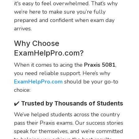
it's easy to feel overwhelmed. That’s why
we’re here to make sure you’re fully
prepared and confident when exam day
arrives.
Why Choose
ExamHelpPro.com
?
When it comes to acing the
Praxis 5081
,
you need reliable support. Here’s why
ExamHelpPro.com
should be your go-to
choice:
✔️
Trusted by Thousands of Students
We’ve helped students across the country
pass their Praxis exams. Our success stories
speak for themselves, and we’re committed