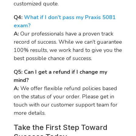
customized quote.
Q4:
W
hat if I don’t pass my Praxis 5081
exam?
A:
Our professionals have a proven track
record of success. While we can’t guarantee
100% results, we work hard to give you the
best possible chance of success.
Q5: Can I get a refund if I change my
mind?
A:
We offer flexible refund policies based
on the status of your order. Please get in
touch with our customer support team for
more details.
Take the First Step Toward