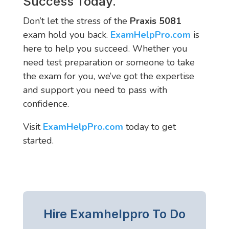
Success Today.
Don’t let the stress of the
Praxis 5081
exam hold you back.
ExamHelpPro.com
is
here to help you succeed. Whether you
need test preparation or someone to take
the exam for you, we’ve got the expertise
and support you need to pass with
confidence.
Visit
ExamHelpPro.com
today to get
started.
Hire Examhelppro To Do