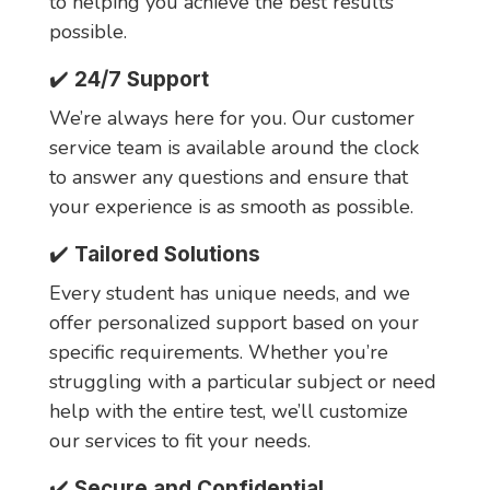
to helping you achieve the best results
possible.
✔️
24/7 Support
We’re always here for you. Our customer
service team is available around the clock
to answer any questions and ensure that
your experience is as smooth as possible.
✔️
Tailored Solutions
Every student has unique needs, and we
offer personalized support based on your
specific requirements. Whether you’re
struggling with a particular subject or need
help with the entire test, we’ll customize
our services to fit your needs.
✔️
Secure and Confidential