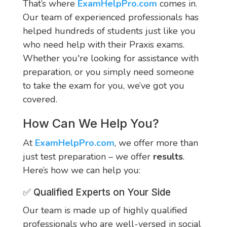
That’s where
ExamHelpPro.com
comes in.
Our team of experienced professionals has
helped hundreds of students just like you
who need help with their Praxis exams.
Whether you're looking for assistance with
preparation, or you simply need someone
to take the exam for you, we’ve got you
covered.
How Can We Help You?
At
ExamHelpPro.com
, we offer more than
just test preparation – we offer
results
.
Here’s how we can help you:
✅ Qualified Experts on Your Side
Our team is made up of highly qualified
professionals who are well-versed in social