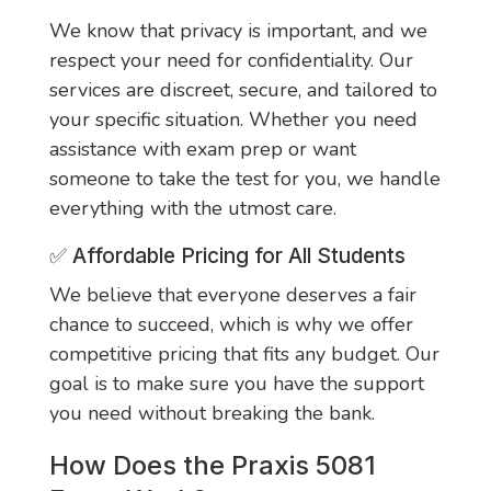
We know that privacy is important, and we
respect your need for confidentiality. Our
services are discreet, secure, and tailored to
your specific situation. Whether you need
assistance with exam prep or want
someone to take the test for you, we handle
everything with the utmost care.
✅
Affordable Pricing for All Students
We believe that everyone deserves a fair
chance to succeed, which is why we offer
competitive pricing that fits any budget. Our
goal is to make sure you have the support
you need without breaking the bank.
How Does the Praxis 5081