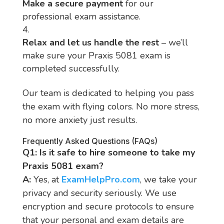
Make a secure payment
for our
professional exam assistance.
Relax and let us handle the rest
– we’ll
make sure your Praxis 5081 exam is
completed successfully.
Our team is dedicated to helping you pass
the exam with flying colors. No more stress,
no more anxiety just results.
Frequently Asked Questions (FAQs)
Q1: Is it safe to hire someone to take my
Praxis 5081 exam?
A:
Yes, at
ExamHelpPro.com
, we take your
privacy and security seriously. We use
encryption and secure protocols to ensure
that your personal and exam details are