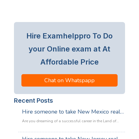
Hire Examhelppro To Do
your Online exam at At
Affordable Price
Chat on Whatspapp
Recent Posts
Hire someone to take New Mexico real
estate exam
Are you dreaming of a successful career in the Land of
Enchantment’s booming property market? Whether you are
looking to sell adobe homes in Santa Fe or commercial