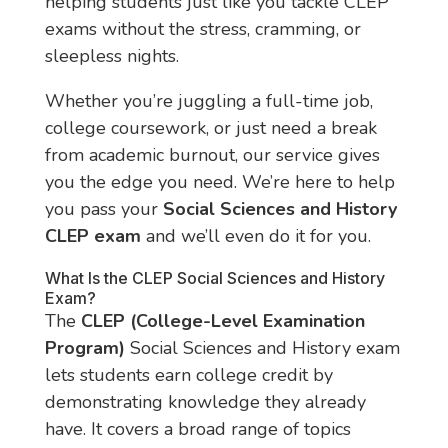
helping students just like you tackle CLEP
exams without the stress, cramming, or
sleepless nights.
Whether you’re juggling a full-time job,
college coursework, or just need a break
from academic burnout, our service gives
you the edge you need. We’re here to help
you pass your
Social Sciences and History
CLEP exam
and we’ll even do it for you.
What Is the CLEP Social Sciences and History
Exam?
The
CLEP (College-Level Examination
Program)
Social Sciences and History exam
lets students earn college credit by
demonstrating knowledge they already
have. It covers a broad range of topics