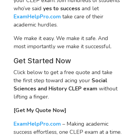
your CLEP exam. Join hundreds of students
who’ve said
yes to success
and let
ExamHelpPro.com
take care of their
academic hurdles.
We make it easy. We make it safe. And
most importantly we make it successful.
Get Started Now
Click below to get a free quote and take
the first step toward acing your
Social
Sciences and History CLEP exam
without
lifting a finger.
[Get My Quote Now]
ExamHelpPro.com
– Making academic
success effortless, one CLEP exam at a time.