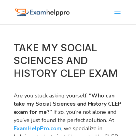
TAKE MY SOCIAL
SCIENCES AND
HISTORY CLEP EXAM
Are you stuck asking yourself,
“Who can
take my Social Sciences and History CLEP
exam for me?”
If so, you’re not alone and
you’ve just found the perfect solution. At
ExamHelpPro.com
, we specialize in