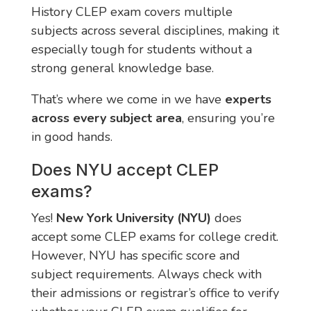
History CLEP exam covers multiple
subjects across several disciplines, making it
especially tough for students without a
strong general knowledge base.
That’s where we come in we have
experts
across every subject area
, ensuring you’re
in good hands.
Does NYU accept CLEP
exams?
Yes!
New York University (NYU)
does
accept some CLEP exams for college credit.
However, NYU has specific score and
subject requirements. Always check with
their admissions or registrar’s office to verify