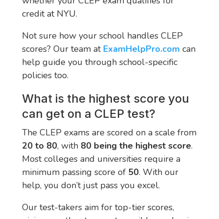
whether your CLEP exam qualifies for
credit at NYU.
Not sure how your school handles CLEP
scores? Our team at
ExamHelpPro.com
can
help guide you through school-specific
policies too.
What is the highest score you
can get on a CLEP test?
The CLEP exams are scored on a scale from
20 to 80
, with
80 being the highest score
.
Most colleges and universities require a
minimum passing score of
50
. With our
help, you don’t just pass you excel.
Our test-takers aim for top-tier scores,