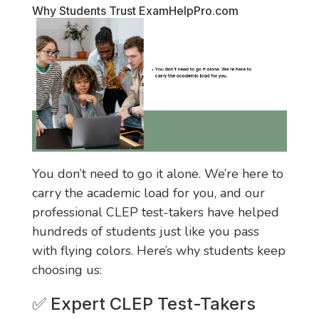
Why Students Trust
ExamHelpPro.com
You don’t need to go it alone. We’re here to
carry the academic load for you, and our
professional CLEP test-takers have helped
hundreds of students just like you pass
with flying colors. Here’s why students keep
choosing us:
✅ Expert CLEP Test-Takers