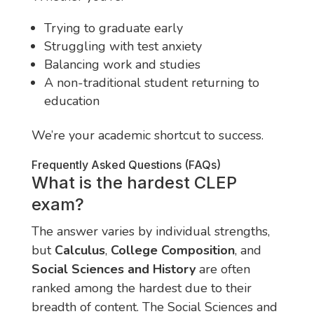
Trying to graduate early
Struggling with test anxiety
Balancing work and studies
A non-traditional student returning to
education
We’re your academic shortcut to success.
Frequently Asked Questions (FAQs)
What is the hardest CLEP
exam?
The answer varies by individual strengths,
but
Calculus
,
College Composition
, and
Social Sciences and History
are often
ranked among the hardest due to their
breadth of content. The Social Sciences and