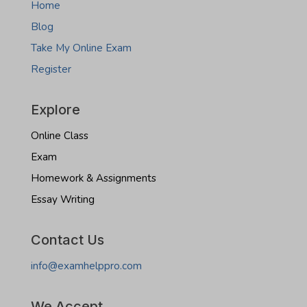
Home
Blog
Take My Online Exam
Register
Explore
Online Class
Exam
Homework & Assignments
Essay Writing
Contact Us
info@examhelppro.com
We Accept