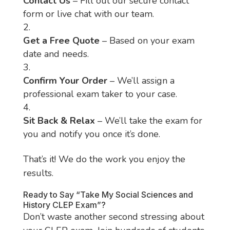
Contact Us
– Fill out our secure contact
form or live chat with our team.
Get a Free Quote
– Based on your exam
date and needs.
Confirm Your Order
– We’ll assign a
professional exam taker to your case.
Sit Back & Relax
– We’ll take the exam for
you and notify you once it’s done.
That’s it! We do the work you enjoy the
results.
Ready to Say “Take My Social Sciences and
History CLEP Exam”?
Don’t waste another second stressing about