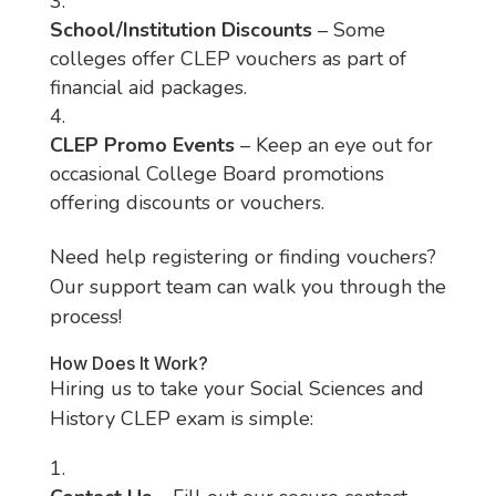
School/Institution Discounts
– Some
colleges offer CLEP vouchers as part of
financial aid packages.
CLEP Promo Events
– Keep an eye out for
occasional College Board promotions
offering discounts or vouchers.
Need help registering or finding vouchers?
Our support team can walk you through the
process!
How Does It Work?
Hiring us to take your Social Sciences and
History CLEP exam is simple: