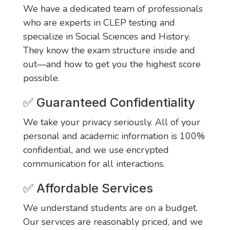
We have a dedicated team of professionals
who are experts in CLEP testing and
specialize in Social Sciences and History.
They know the exam structure inside and
out—and how to get you the highest score
possible.
✅ Guaranteed Confidentiality
We take your privacy seriously. All of your
personal and academic information is 100%
confidential, and we use encrypted
communication for all interactions.
✅ Affordable Services
We understand students are on a budget.
Our services are reasonably priced, and we