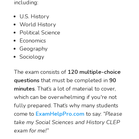
including:
U.S. History
World History
Political Science
Economics
Geography
Sociology
The exam consists of
120 multiple-choice
questions
that must be completed in
90
minutes
. That’s a lot of material to cover,
which can be overwhelming if you're not
fully prepared. That’s why many students
come to
ExamHelpPro.com
to say:
“Please
take my Social Sciences and History CLEP
exam for me!”