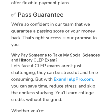
offer flexible payment plans.
✅ Pass Guarantee
We’re so confident in our team that we
guarantee a passing score or your money
back. That’s right success is our promise to
you.
Why Pay Someone to Take My Social Sciences
and History CLEP Exam?
Let’s face it CLEP exams aren’t just
challenging; they can be stressful and time-
consuming. But with
ExamHelpPro.com
,
you can save time, reduce stress, and skip
the endless studying. You’ll earn college
credits without the grind.
Whether you’re: