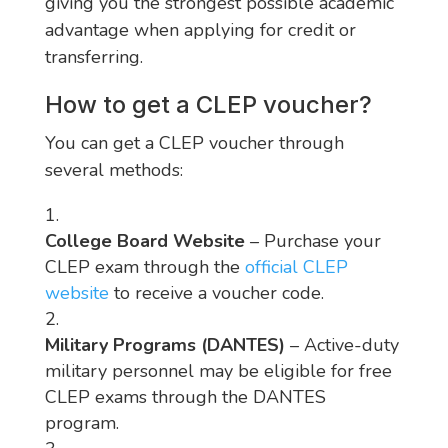
giving you the strongest possible academic
advantage when applying for credit or
transferring.
How to get a CLEP voucher?
You can get a CLEP voucher through
several methods:
College Board Website
– Purchase your
CLEP exam through the
official CLEP
website
to receive a voucher code.
Military Programs (DANTES)
– Active-duty
military personnel may be eligible for free
CLEP exams through the DANTES
program.