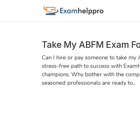
Take My ABFM Exam Fo
Can I hire or pay someone to take my
stress-free path to success with Exam
champions. Why bother with the compl
seasoned professionals are ready to...