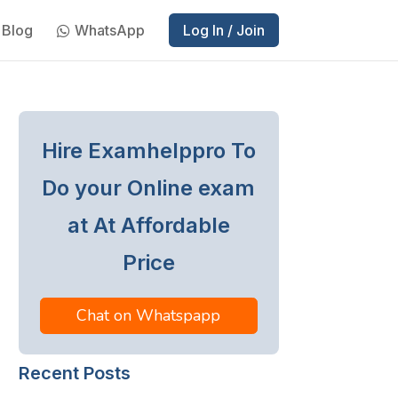
Blog
WhatsApp
Log In / Join
Hire Examhelppro To
Do your Online exam
at At Affordable
Price
Chat on Whatspapp
Recent Posts