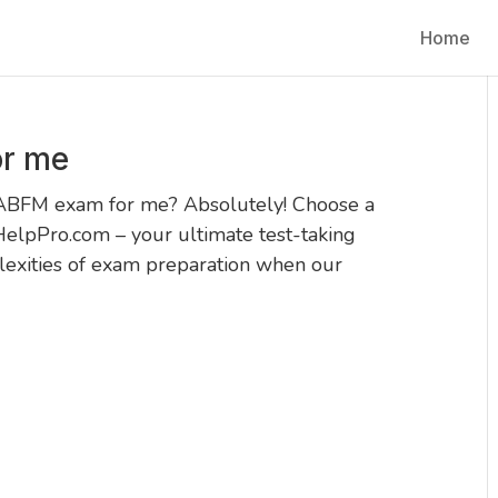
Home
r me
 ABFM exam for me? Absolutely! Choose a
HelpPro.com – your ultimate test-taking
exities of exam preparation when our