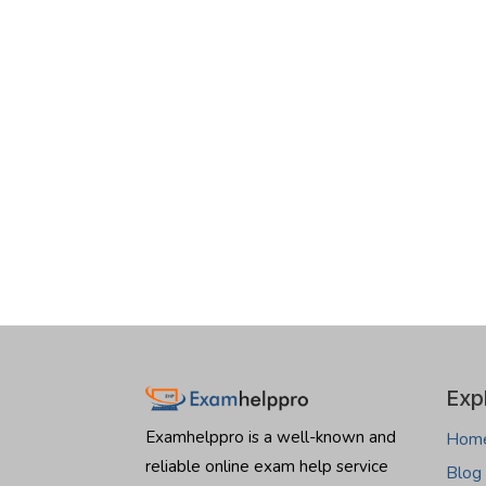
Exp
Examhelppro is a well-known and
Hom
reliable online exam help service
Blog