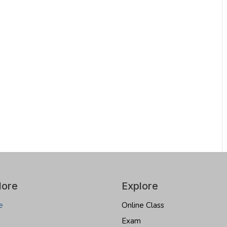
lore
Explore
e
Online Class
Exam