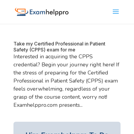
Take my Certified Professional in Patient
Safety (CPPS) exam for me
Interested in acquiring the CPPS
credential? Begin your journey right here! If
the stress of preparing for the Certified
Professional in Patient Safety (CPPS) exam
feels overwhelming, regardless of your
grasp of the course content, worry not!
Examhelppro.com presents...