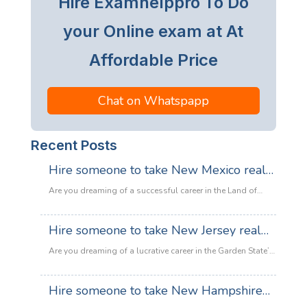
Hire Examhelppro To Do
your Online exam at At
Affordable Price
Chat on Whatspapp
Recent Posts
Hire someone to take New Mexico real
estate exam
Are you dreaming of a successful career in the Land of
Enchantment’s booming property market? Whether you are
looking to sell adobe homes in Santa Fe or commercial
Hire someone to take New Jersey real
spaces in Albuquerque, the only thing standing between
estate exam
you and your license is the New Mexico Real Estate Exam.
Are you dreaming of a lucrative career in the Garden State’s
:
Let’s be honest: the exam is tough. With…
Read more
booming property market? Whether it’s luxury beachfront
Hire
properties in Asbury Park or suburban family homes in
Hire someone to take New Hampshire
someone
Cherry Hill, the opportunities in New Jersey real estate are
to