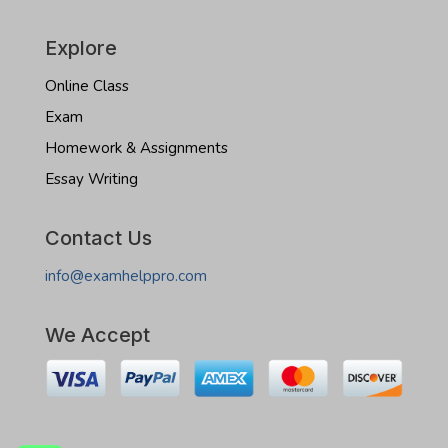
Explore
Online Class
Exam
Homework & Assignments
Essay Writing
Contact Us
info@examhelppro.com
We Accept