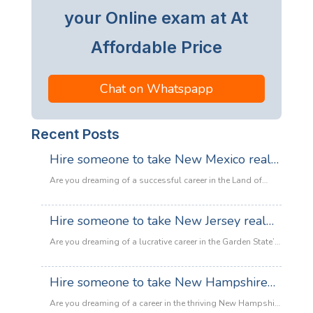
your Online exam at At
Affordable Price
Chat on Whatspapp
Recent Posts
Hire someone to take New Mexico real
estate exam
Are you dreaming of a successful career in the Land of
Enchantment’s booming property market? Whether you are
looking to sell adobe homes in Santa Fe or commercial
Hire someone to take New Jersey real
spaces in Albuquerque, the only thing standing between
estate exam
you and your license is the New Mexico Real Estate Exam.
Are you dreaming of a lucrative career in the Garden State’s
:
Let’s be honest: the exam is tough. With…
Read more
booming property market? Whether it’s luxury beachfront
Hire
properties in Asbury Park or suburban family homes in
Hire someone to take New Hampshire
someone
Cherry Hill, the opportunities in New Jersey real estate are
to
real estate exam
endless. However, there is one massive roadblock
Are you dreaming of a career in the thriving New Hampshire
take