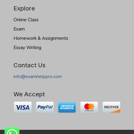
Explore
Online Class
Exam
Homework & Assignments
Essay Writing
Contact Us
info@examhelppro.com
We Accept