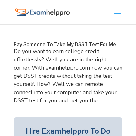
Pay Someone To Take My DSST Test For Me
Do you want to earn college credit
effortlessly? Well you are in the right
corner. With examhelppro.com now you can
get DSST credits without taking the test
yourself. How? Well we can remote
connect into your computer and take your
DSST test for you and get you the...
Hire Examhelppro To Do