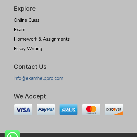
Explore
Online Class
Exam
Homework & Assignments
Essay Writing
Contact Us
info@examhelppro.com
We Accept