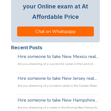
your Online exam at At
Affordable Price
Chat on Whatspapp
Recent Posts
Hire someone to take New Mexico real
estate exam
Are you dreaming of a successful career in the Land of
Enchantment’s booming property market? Whether you are
looking to sell adobe homes in Santa Fe or commercial
Hire someone to take New Jersey real
spaces in Albuquerque, the only thing standing between
estate exam
you and your license is the New Mexico Real Estate Exam.
Are you dreaming of a lucrative career in the Garden State’s
:
Let’s be honest: the exam is tough. With…
Read more
booming property market? Whether it’s luxury beachfront
Hire
properties in Asbury Park or suburban family homes in
Hire someone to take New Hampshire
someone
Cherry Hill, the opportunities in New Jersey real estate are
to
real estate exam
endless. However, there is one massive roadblock
Are you dreaming of a career in the thriving New Hampshire
take