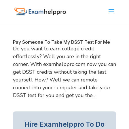
Pay Someone To Take My DSST Test For Me
Do you want to earn college credit
effortlessly? Well you are in the right
corner. With examhelppro.com now you can
get DSST credits without taking the test
yourself. How? Well we can remote
connect into your computer and take your
DSST test for you and get you the...
Hire Examhelppro To Do